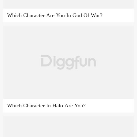
Which Character Are You In God Of War?
Which Character In Halo Are You?