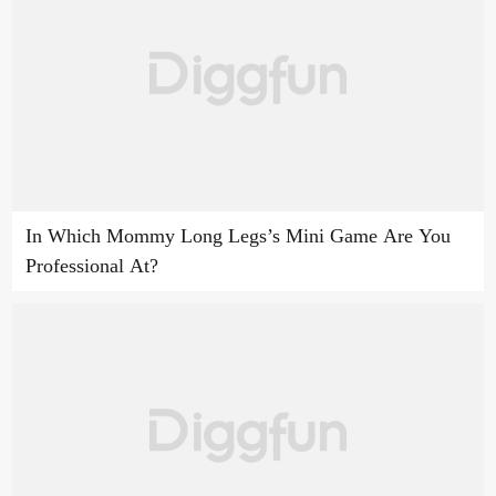
In Which Mommy Long Legs’s Mini Game Are You
Professional At?