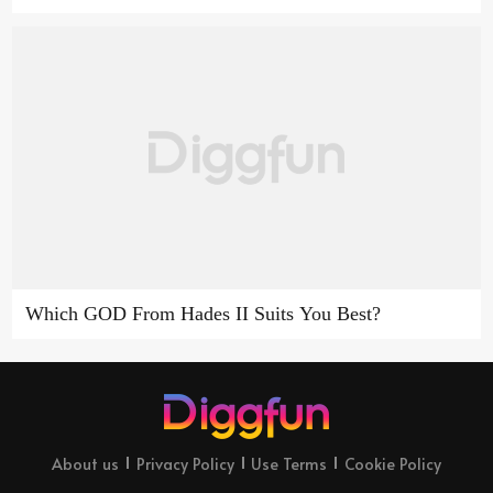
Which GOD From Hades II Suits You Best?
About us
Privacy Policy
Use Terms
Cookie Policy