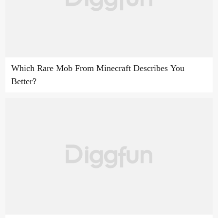
Which Rare Mob From Minecraft Describes You
Better?