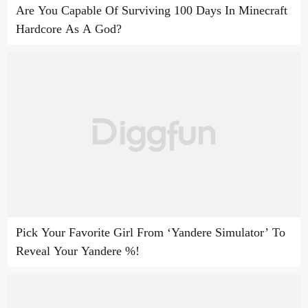
Are You Capable Of Surviving 100 Days In Minecraft
Hardcore As A God?
Pick Your Favorite Girl From ‘Yandere Simulator’ To
Reveal Your Yandere %!