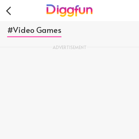
#Video Games
ADVERTISEMENT