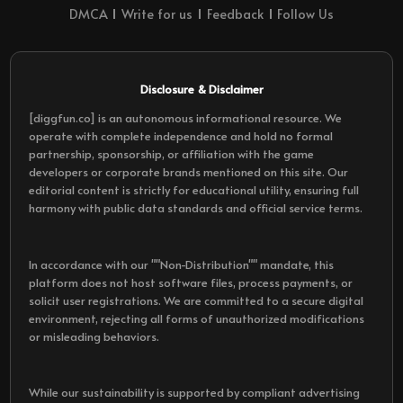
DMCA
Write for us
Feedback
Follow Us
Disclosure & Disclaimer
[diggfun.co] is an autonomous informational resource. We
operate with complete independence and hold no formal
partnership, sponsorship, or affiliation with the game
developers or corporate brands mentioned on this site. Our
editorial content is strictly for educational utility, ensuring full
harmony with public data standards and official service terms.
In accordance with our ""Non-Distribution"" mandate, this
platform does not host software files, process payments, or
solicit user registrations. We are committed to a secure digital
environment, rejecting all forms of unauthorized modifications
or misleading behaviors.
While our sustainability is supported by compliant advertising