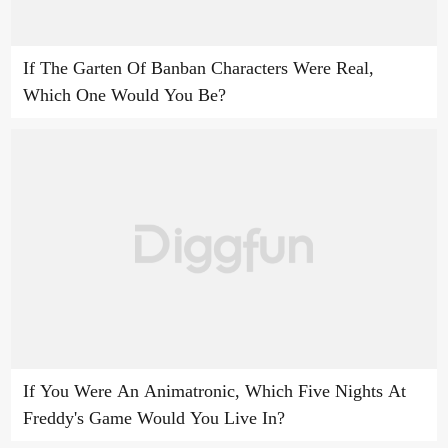
If The Garten Of Banban Characters Were Real,
Which One Would You Be?
If You Were An Animatronic, Which Five Nights At
Freddy's Game Would You Live In?