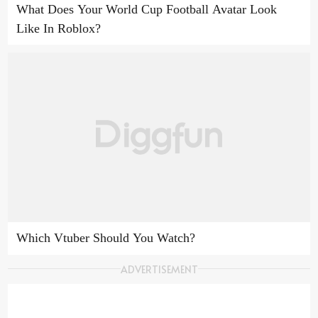
What Does Your World Cup Football Avatar Look
Like In Roblox?
Which Vtuber Should You Watch?
ADVERTISEMENT