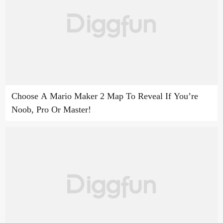
Choose A Mario Maker 2 Map To Reveal If You’re
Noob, Pro Or Master!