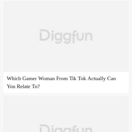
Which Gamer Woman From Tik Tok Actually Can
You Relate To?