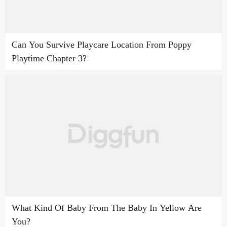
Can You Survive Playcare Location From Poppy
Playtime Chapter 3?
What Kind Of Baby From The Baby In Yellow Are
You?