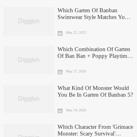
Which Garten Of Banban
Swimwear Style Matches Your
Personality?
May 22, 2023
Which Combination Of Garten
Of Ban Ban + Poppy Playtime
Are You?
May 27, 2026
What Kind Of Monster Would
You Be In Garten Of Banban 5?
May 14, 2026
Which Character From 'Grimace
Monster: Scary Survival'