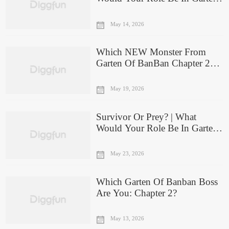
Of Banban 5?
May 14, 2026
Which NEW Monster From
Garten Of BanBan Chapter 2
Are You?
May 19, 2026
Survivor Or Prey? | What
Would Your Role Be In Garten
Of Banban IV?
May 23, 2026
Which Garten Of Banban Boss
Are You: Chapter 2?
May 13, 2026