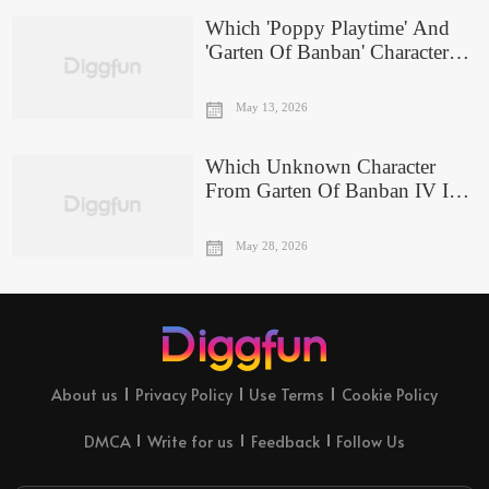
Which 'Poppy Playtime' And
'Garten Of Banban' Character
Are You A Combo Of?
May 13, 2026
Which Unknown Character
From Garten Of Banban IV Is
Your Evil Twin?
May 28, 2026
About us
Privacy Policy
Use Terms
Cookie Policy
DMCA
Write for us
Feedback
Follow Us