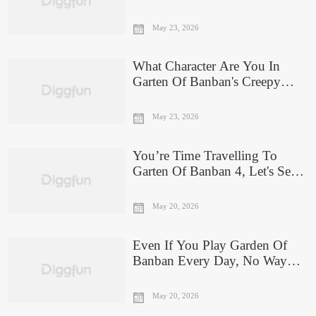
Embodies Your Evil Side?
May 23, 2026
What Character Are You In
Garten Of Banban's Creepy
Chapter 5?
May 23, 2026
You’re Time Travelling To
Garten Of Banban 4, Let's See
Which New Monster Would
You Be!
May 20, 2026
Even If You Play Garden Of
Banban Every Day, No Way
You'll Guess The Monsters By
The Shadow!
May 20, 2026