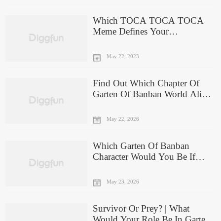
Which TOCA TOCA TOCA
Meme Defines Your
Personality?
May 22, 2023
Find Out Which Chapter Of
Garten Of Banban World Aligns
With Your Gaming Skills
May 22, 2026
Which Garten Of Banban
Character Would You Be If
They Were In Real Life?
May 23, 2026
Survivor Or Prey? | What
Would Your Role Be In Garten