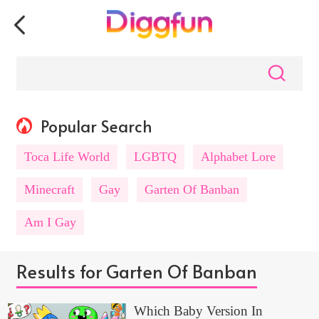
Popular Search
Toca Life World
LGBTQ
Alphabet Lore
Minecraft
Gay
Garten Of Banban
Am I Gay
Results for Garten Of Banban
Which Baby Version In