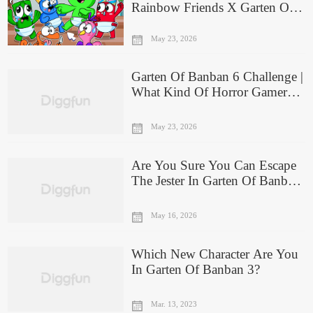
Rainbow Friends X Garten Of
Banban Are You?
May 23, 2026
Garten Of Banban 6 Challenge |
What Kind Of Horror Gamer
Are You?
May 23, 2026
Are You Sure You Can Escape
The Jester In Garten Of Banban
6? Prove It
May 16, 2026
Which New Character Are You
In Garten Of Banban 3?
Mar. 13, 2023