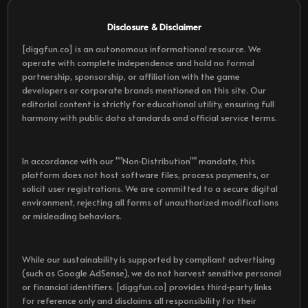
Disclosure & Disclaimer
[diggfun.co] is an autonomous informational resource. We
operate with complete independence and hold no formal
partnership, sponsorship, or affiliation with the game
developers or corporate brands mentioned on this site. Our
editorial content is strictly for educational utility, ensuring full
harmony with public data standards and official service terms.
In accordance with our ""Non-Distribution"" mandate, this
platform does not host software files, process payments, or
solicit user registrations. We are committed to a secure digital
environment, rejecting all forms of unauthorized modifications
or misleading behaviors.
While our sustainability is supported by compliant advertising
(such as Google AdSense), we do not harvest sensitive personal
or financial identifiers. [diggfun.co] provides third-party links
for reference only and disclaims all responsibility for their