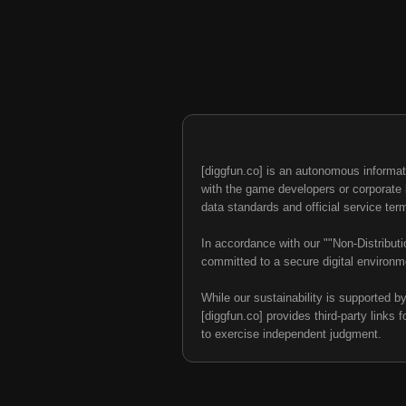
[diggfun.co] is an autonomous informat
with the game developers or corporate br
data standards and official service ter
In accordance with our ""Non-Distributi
committed to a secure digital environme
While our sustainability is supported b
[diggfun.co] provides third-party links f
to exercise independent judgment.