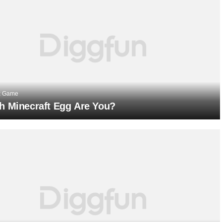
x Game
h Minecraft Egg Are You?