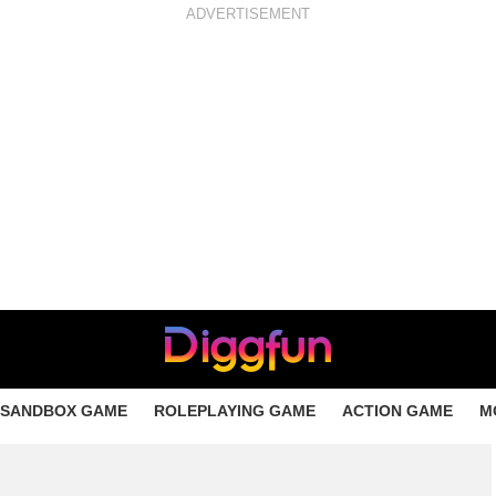
ADVERTISEMENT
SANDBOX GAME
ROLEPLAYING GAME
ACTION GAME
M