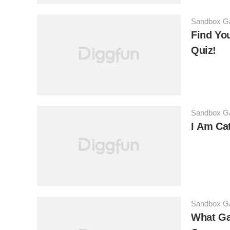
Sandbox 
Find You
Quiz!
Sandbox 
I Am Ca
Sandbox 
What Ga