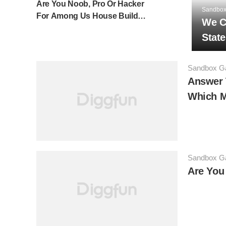
Are You Noob, Pro Or Hacker
Sandbo
For Among Us House Build
We C
Challenge In Minecraft?
Stat
Sandbox 
Answer 
Which M
Sandbox 
Are You