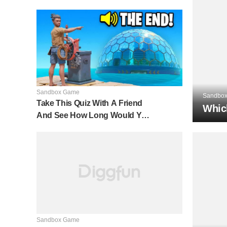
Sandbox Game
Sandbo
Take This Quiz With A Friend
Whic
And See How Long Would You
Last In A Raft In The Middle Of
The Ocean
Sandbox Game