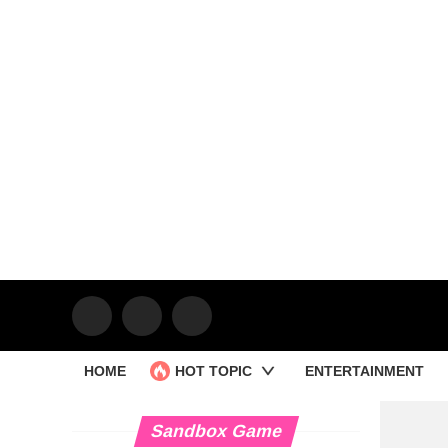
HOME
HOT TOPIC
ENTERTAINMENT
Sandbox Game