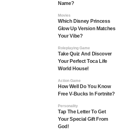
Name?
Movies
Which Disney Princess
Glow Up Version Matches
Your Vibe?
Roleplaying Game
Take Quiz And Discover
Your Perfect Toca Life
World House!
Action Game
How Well Do You Know
Free V-Bucks In Fortnite?
Personality
Tap The Letter To Get
Your Special Gift From
God!