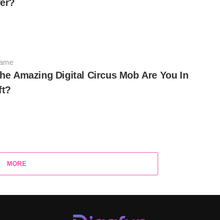
er?
Game
he Amazing Digital Circus Mob Are You In
ft?
MORE