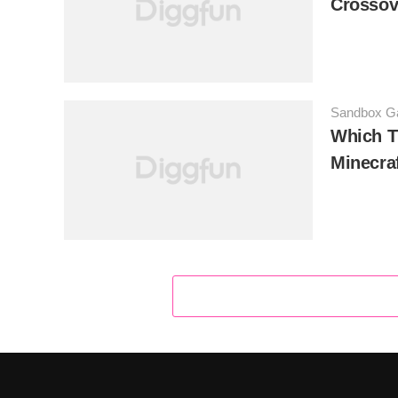
Crossov
Sandbox 
Which T
Minecra