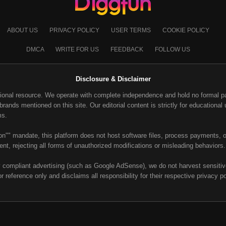
ABOUT US
PRIVACY POLICY
USER TERMS
COOKIE POLICY
DMCA
WRITE FOR US
FEEDBACK
FOLLOW US
Disclosure & Disclaimer
ional resource. We operate with complete independence and hold no formal part
ands mentioned on this site. Our editorial content is strictly for educational u
ms.
on"" mandate, this platform does not host software files, process payments, or
nt, rejecting all forms of unauthorized modifications or misleading behaviors.
y compliant advertising (such as Google AdSense), we do not harvest sensitive 
or reference only and disclaims all responsibility for their respective privacy p