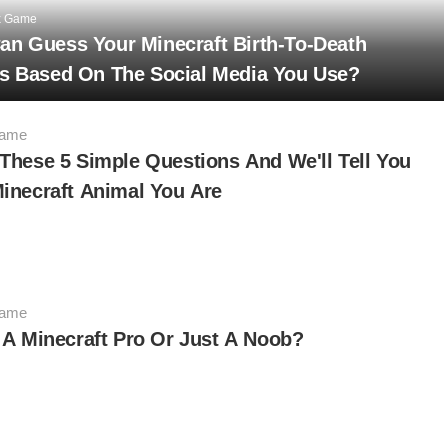
x Game
an Guess Your Minecraft Birth-To-Death
es Based On The Social Media You Use?
Game
These 5 Simple Questions And We'll Tell You
inecraft Animal You Are
Game
 A Minecraft Pro Or Just A Noob?