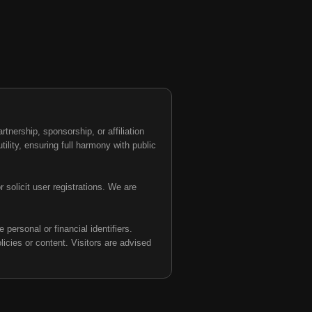
nership, sponsorship, or affiliation
tility, ensuring full harmony with public
 solicit user registrations. We are
personal or financial identifiers.
olicies or content. Visitors are advised