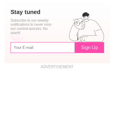
Stay tuned
Subscribe to our weekly
notifications to never miss
our coolest quizzes. No
spam!
Sign Up
ADVERTISEMENT