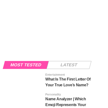
MOST TESTED
LATEST
Entertainment
What Is The First Letter Of
Your True Love’s Name?
Personality
Name Analyzer | Which
Emoji Represents Your