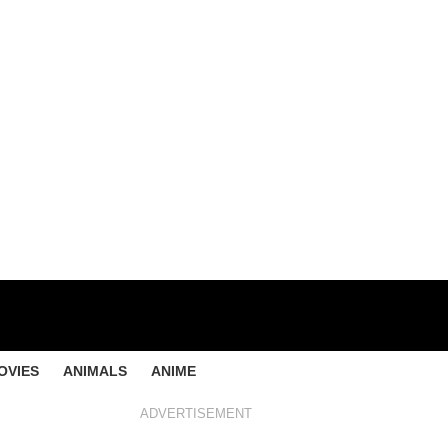
OVIES
ANIMALS
ANIME
ADVERTISEMENT