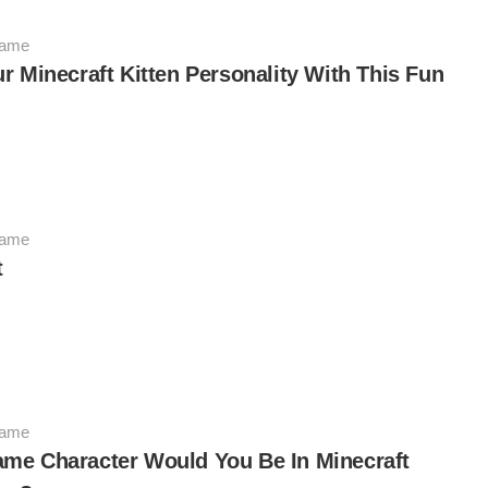
Game
r Minecraft Kitten Personality With This Fun
Game
t
Game
me Character Would You Be In Minecraft