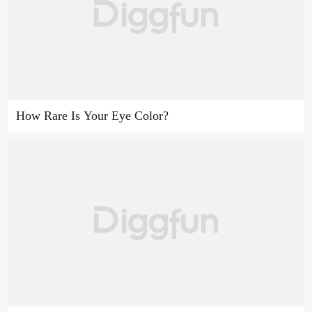
How Rare Is Your Eye Color?