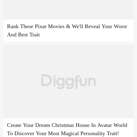
Rank These Pixar Movies & We'll Reveal Your Worst
And Best Trait
Create Your Dream Christmas House In Avatar World
To Discover Your Most Magical Personality Trait!