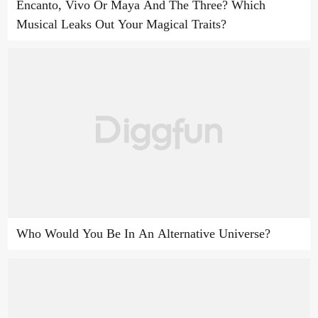
Encanto, Vivo Or Maya And The Three? Which
Musical Leaks Out Your Magical Traits?
Who Would You Be In An Alternative Universe?