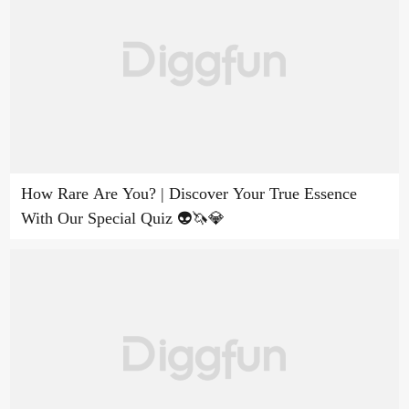
How Rare Are You? | Discover Your True Essence
With Our Special Quiz 👽🦄💎