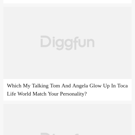
Which My Talking Tom And Angela Glow Up In Toca
Life World Match Your Personality?