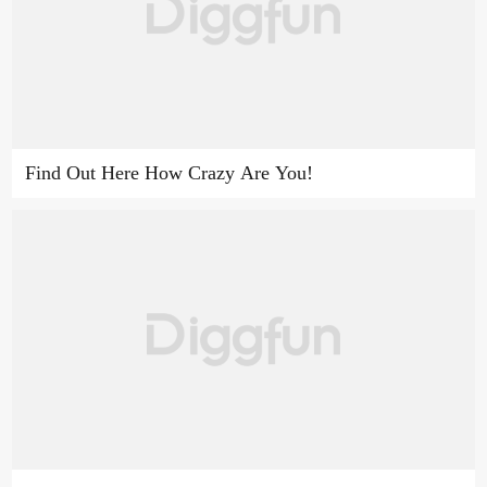
Find Out Here How Crazy Are You!