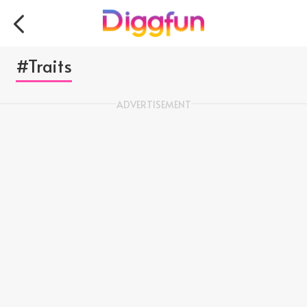
#Traits
ADVERTISEMENT