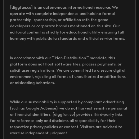
[diggfun.co] is an autonomous informational resource. We
operate with complete independence and hold no formal
partnership, sponsorship, or affiliation with the game
developers or corporate brands mentioned on this site. Our
editorial content is strictly for educational utility, ensuring full
harmony with public data standards and official service terms.
In accordance with our ""Non-Distribution"" mandate, this
platform does not host software files, process payments, or
solicit user registrations. We are committed to a secure digital
environment, rejecting all forms of unauthorized modifications
or misleading behaviors.
While our sustainability is supported by compliant advertising
(such as Google AdSense), we do not harvest sensitive personal
or financial identifiers. [diggfun.co] provides third-party links
for reference only and disclaims all responsibility for their
respective privacy policies or content. Visitors are advised to
exercise independent judgment.