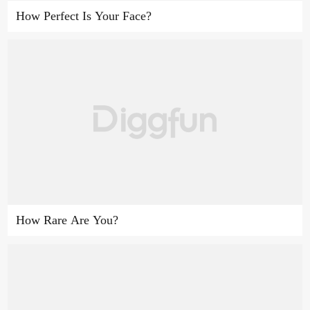
How Perfect Is Your Face?
How Rare Are You?