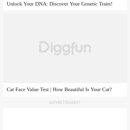
Unlock Your DNA: Discover Your Genetic Traits!
Cat Face Value Test | How Beautiful Is Your Cat?
ADVERTISEMENT