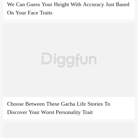
We Can Guess Your Height With Accuracy Just Based
On Your Face Traits
Choose Between These Gacha Life Stories To
Discover Your Worst Personality Trait