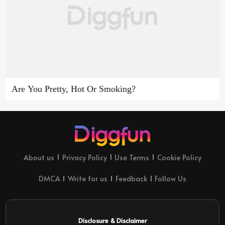
Are You Pretty, Hot Or Smoking?
About us
Privacy Policy
Use Terms
Cookie Policy
DMCA
Write for us
Feedback
Follow Us
Disclosure & Disclaimer