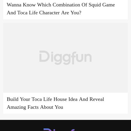
Wanna Know Which Combination Of Squid Game
And Toca Life Character Are You?
Build Your Toca Life House Idea And Reveal
Amazing Facts About You