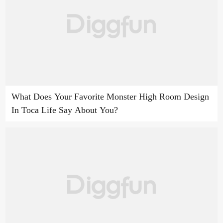
What Does Your Favorite Monster High Room Design
In Toca Life Say About You?