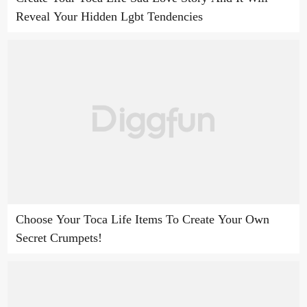
Reveal Your Hidden Lgbt Tendencies
Choose Your Toca Life Items To Create Your Own
Secret Crumpets!