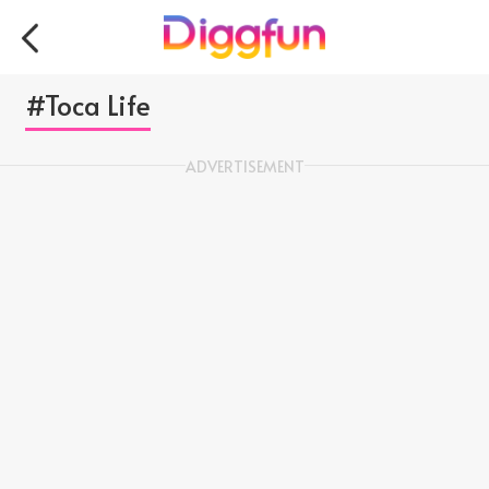
#Toca Life
ADVERTISEMENT