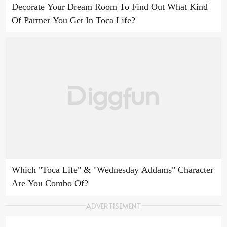
Decorate Your Dream Room To Find Out What Kind
Of Partner You Get In Toca Life?
Which "Toca Life" & "Wednesday Addams" Character
Are You Combo Of?
ADVERTISEMENT