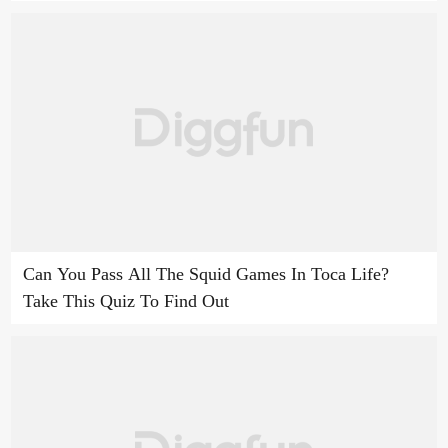
Can You Pass All The Squid Games In Toca Life?
Take This Quiz To Find Out