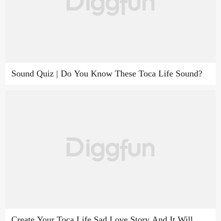
Sound Quiz | Do You Know These Toca Life Sound?
Create Your Toca Life Sad Love Story And It Will