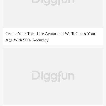
Create Your Toca Life Avatar and We’ll Guess Your
Age With 96% Accuracy