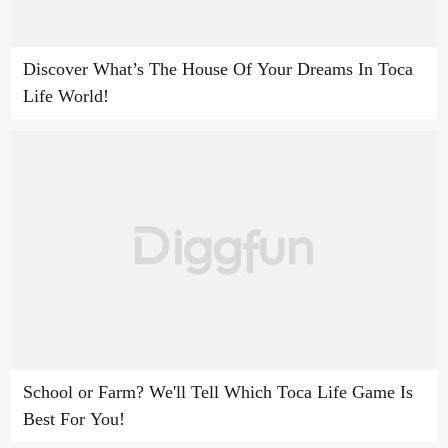
Discover What’s The House Of Your Dreams In Toca
Life World!
School or Farm? We'll Tell Which Toca Life Game Is
Best For You!