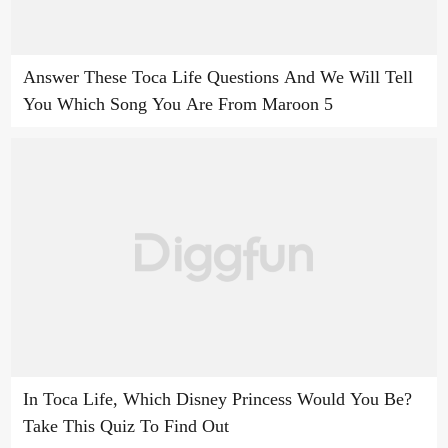
Answer These Toca Life Questions And We Will Tell
You Which Song You Are From Maroon 5
In Toca Life, Which Disney Princess Would You Be?
Take This Quiz To Find Out