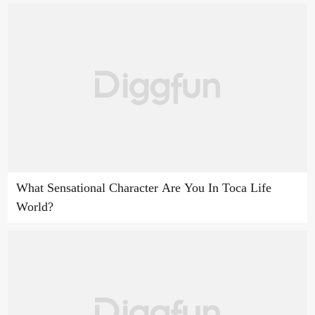
What Sensational Character Are You In Toca Life
World?