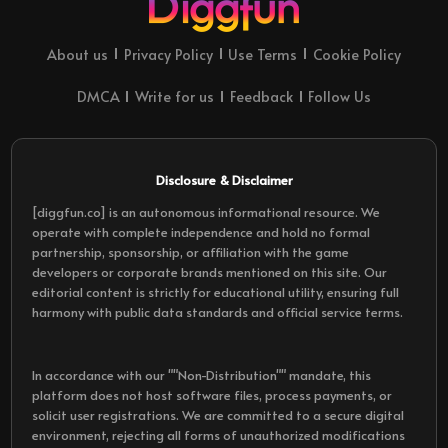
About us
Privacy Policy
Use Terms
Cookie Policy
DMCA
Write for us
Feedback
Follow Us
Disclosure & Disclaimer
[diggfun.co] is an autonomous informational resource. We
operate with complete independence and hold no formal
partnership, sponsorship, or affiliation with the game
developers or corporate brands mentioned on this site. Our
editorial content is strictly for educational utility, ensuring full
harmony with public data standards and official service terms.
In accordance with our ""Non-Distribution"" mandate, this
platform does not host software files, process payments, or
solicit user registrations. We are committed to a secure digital
environment, rejecting all forms of unauthorized modifications