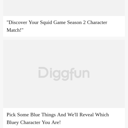
"Discover Your Squid Game Season 2 Character
Match!"
Pick Some Blue Things And We'll Reveal Which
Bluey Character You Are!