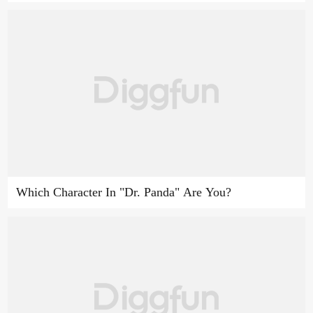
Which Character In "Dr. Panda" Are You?