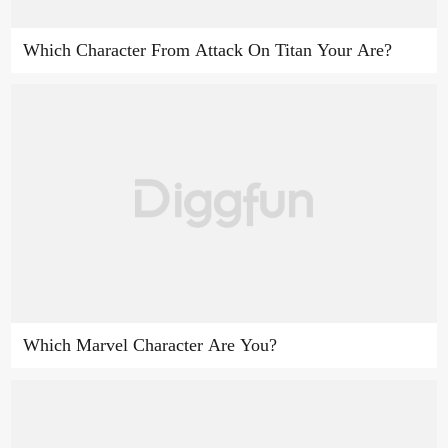
Which Character From Attack On Titan Your Are?
Which Marvel Character Are You?