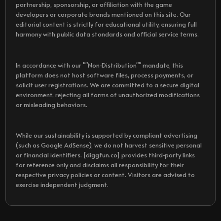
partnership, sponsorship, or affiliation with the game
developers or corporate brands mentioned on this site. Our
editorial content is strictly for educational utility, ensuring full
harmony with public data standards and official service terms.
In accordance with our ""Non-Distribution"" mandate, this
platform does not host software files, process payments, or
solicit user registrations. We are committed to a secure digital
environment, rejecting all forms of unauthorized modifications
or misleading behaviors.
While our sustainability is supported by compliant advertising
(such as Google AdSense), we do not harvest sensitive personal
or financial identifiers. [diggfun.co] provides third-party links
for reference only and disclaims all responsibility for their
respective privacy policies or content. Visitors are advised to
exercise independent judgment.