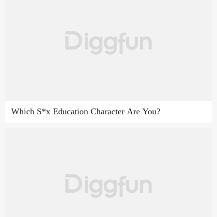
Which S*x Education Character Are You?