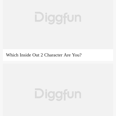
Which Inside Out 2 Character Are You?