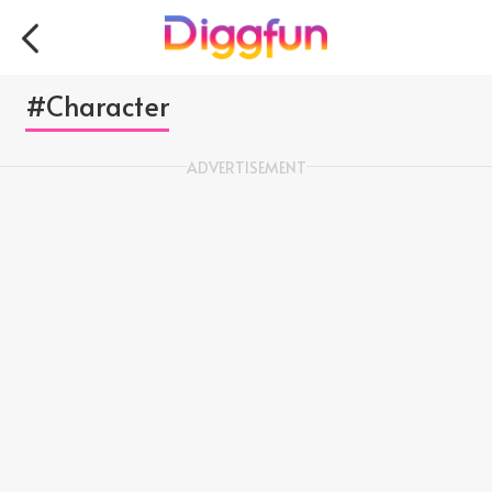
#Character
ADVERTISEMENT