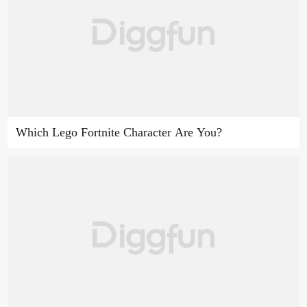
Which Lego Fortnite Character Are You?