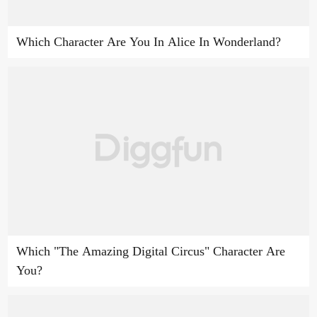
Which Character Are You In Alice In Wonderland?
Which "The Amazing Digital Circus" Character Are
You?