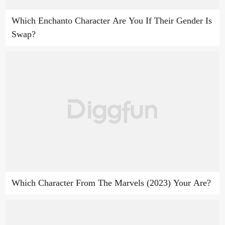
Which Enchanto Character Are You If Their Gender Is
Swap?
Which Character From The Marvels (2023) Your Are?