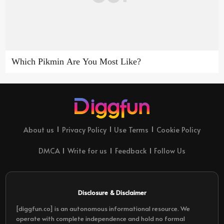
Which Pikmin Are You Most Like?
About us
Privacy Policy
Use Terms
Cookie Policy
DMCA
Write for us
Feedback
Follow Us
Disclosure & Disclaimer
[diggfun.co] is an autonomous informational resource. We
operate with complete independence and hold no formal