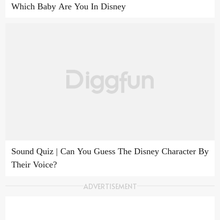
Which Baby Are You In Disney
Sound Quiz | Can You Guess The Disney Character By
Their Voice?
ADVERTISEMENT