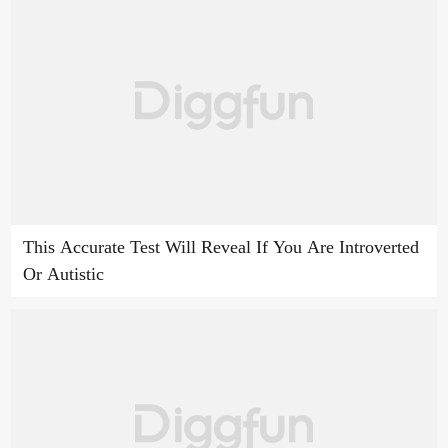
This Accurate Test Will Reveal If You Are Introverted
Or Autistic