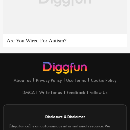
Are You Wired For Autism?
About us
Privacy Policy
Use Terms
Cookie Policy
DMCA
Write for us
Feedback
Follow Us
Disclosure & Disclaimer
[diggfun.co] is an autonomous informational resource. We