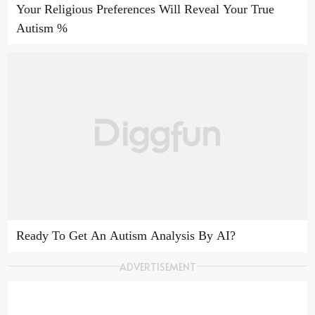
Your Religious Preferences Will Reveal Your True
Autism %
Ready To Get An Autism Analysis By AI?
ADVERTISEMENT