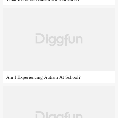
Am I Experiencing Autism At School?