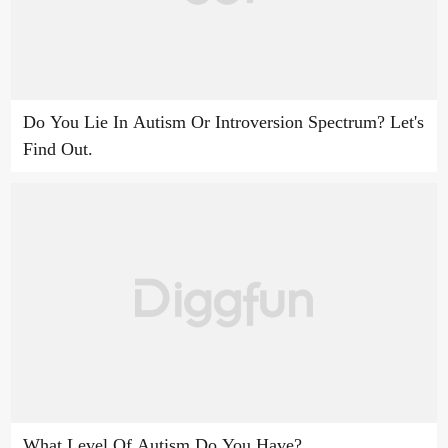
Do You Lie In Autism Or Introversion Spectrum? Let's
Find Out.
What Level Of Autism Do You Have?