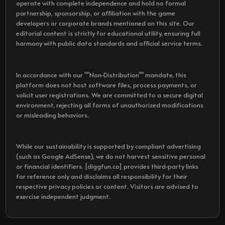
operate with complete independence and hold no formal
partnership, sponsorship, or affiliation with the game
developers or corporate brands mentioned on this site. Our
editorial content is strictly for educational utility, ensuring full
harmony with public data standards and official service terms.
In accordance with our ""Non-Distribution"" mandate, this
platform does not host software files, process payments, or
solicit user registrations. We are committed to a secure digital
environment, rejecting all forms of unauthorized modifications
or misleading behaviors.
While our sustainability is supported by compliant advertising
(such as Google AdSense), we do not harvest sensitive personal
or financial identifiers. [diggfun.co] provides third-party links
for reference only and disclaims all responsibility for their
respective privacy policies or content. Visitors are advised to
exercise independent judgment.