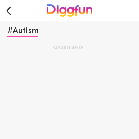
#Autism
ADVERTISEMENT