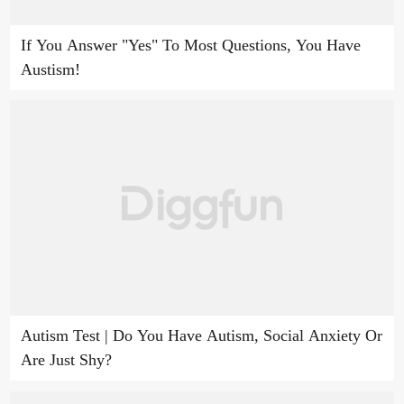
If You Answer "Yes" To Most Questions, You Have
Austism!
Autism Test | Do You Have Autism, Social Anxiety Or
Are Just Shy?