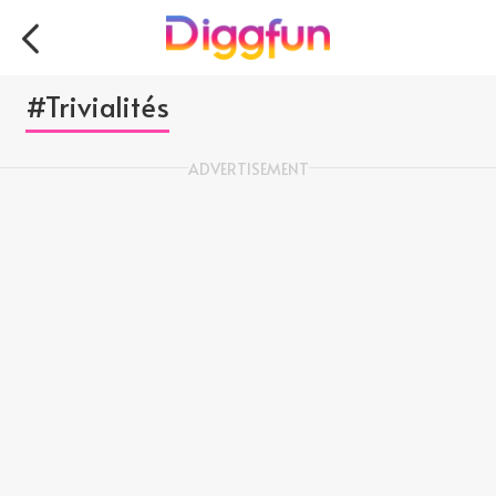
#Trivialités
ADVERTISEMENT