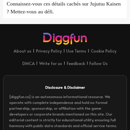
Connaissez-vous ces détails cachés sur Jujutsu Kaisen
? Mettez-vous au défi.
About us
Privacy Policy
Use Terms
Cookie Policy
DMCA
Write for us
Feedback
Follow Us
Disclosure & Disclaimer
[diggfun.co] is an autonomous informational resource. We
operate with complete independence and hold no formal
partnership, sponsorship, or affiliation with the game
developers or corporate brands mentioned on this site. Our
editorial content is strictly for educational utility, ensuring full
harmony with public data standards and official service terms.