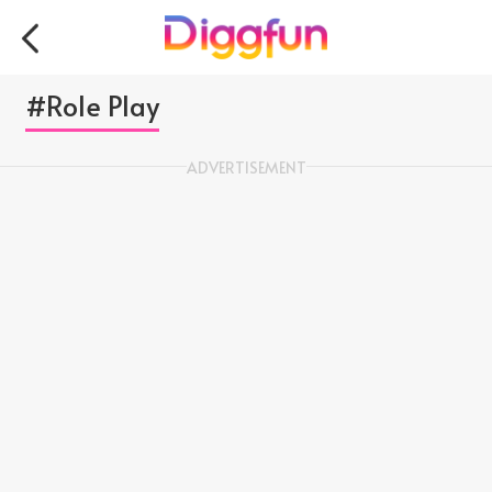
#Role Play
ADVERTISEMENT