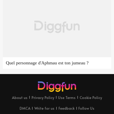
Quel personnage d'Aphmau est ton jumeau ?
About us
Privacy Policy
Use Terms
Cookie Policy
DMCA
Write for us
Feedback
Follow Us