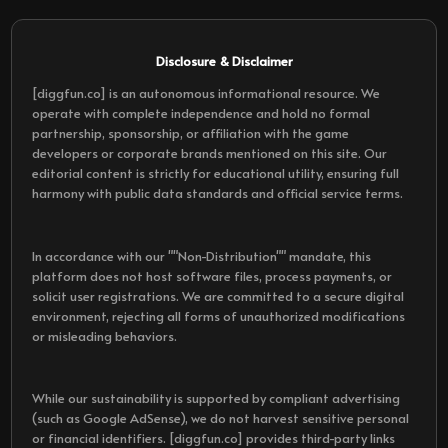
Disclosure & Disclaimer
[diggfun.co] is an autonomous informational resource. We
operate with complete independence and hold no formal
partnership, sponsorship, or affiliation with the game
developers or corporate brands mentioned on this site. Our
editorial content is strictly for educational utility, ensuring full
harmony with public data standards and official service terms.
In accordance with our ""Non-Distribution"" mandate, this
platform does not host software files, process payments, or
solicit user registrations. We are committed to a secure digital
environment, rejecting all forms of unauthorized modifications
or misleading behaviors.
While our sustainability is supported by compliant advertising
(such as Google AdSense), we do not harvest sensitive personal
or financial identifiers. [diggfun.co] provides third-party links