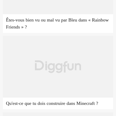
Êtes-vous bien vu ou mal vu par Bleu dans « Rainbow
Friends » ?
Qu'est-ce que tu dois construire dans Minecraft ?