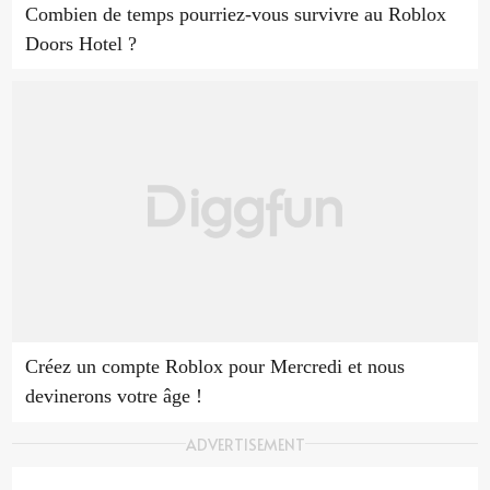
Combien de temps pourriez-vous survivre au Roblox
Doors Hotel ?
Créez un compte Roblox pour Mercredi et nous
devinerons votre âge !
ADVERTISEMENT