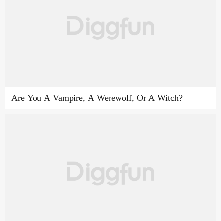
Are You A Vampire, A Werewolf, Or A Witch?