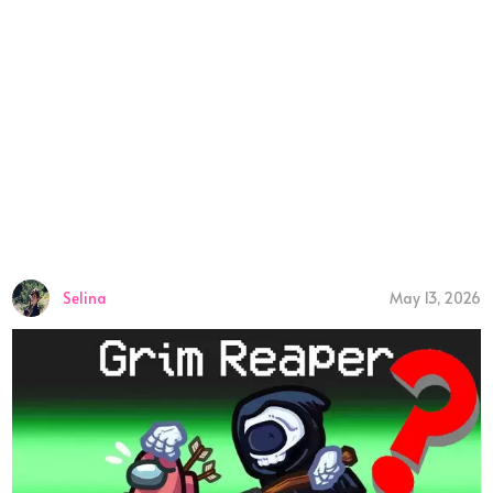
Selina
May 13, 2026