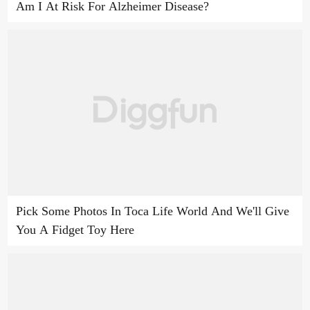
Am I At Risk For Alzheimer Disease?
Pick Some Photos In Toca Life World And We'll Give
You A Fidget Toy Here