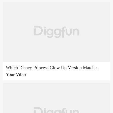
Which Disney Princess Glow Up Version Matches
Your Vibe?