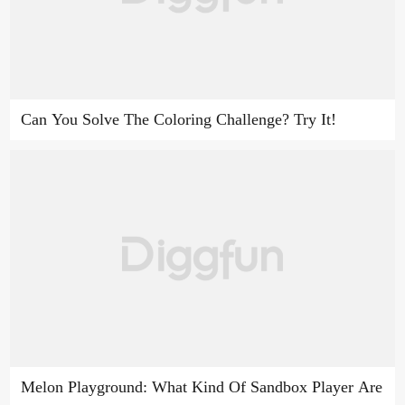
Can You Solve The Coloring Challenge? Try It!
Melon Playground: What Kind Of Sandbox Player Are