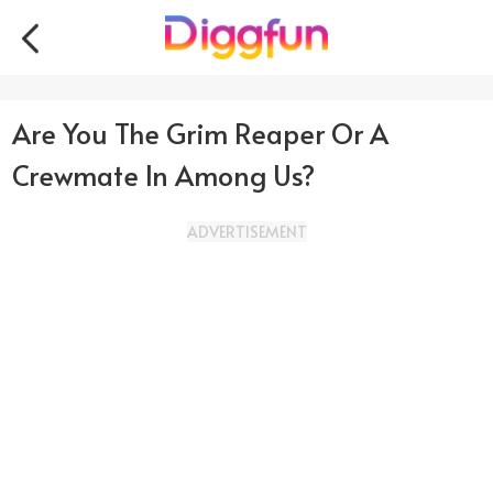
Are You The Grim Reaper Or A
Crewmate In Among Us?
ADVERTISEMENT