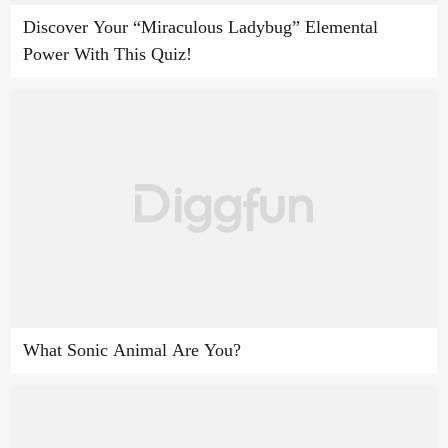
Discover Your “Miraculous Ladybug” Elemental
Power With This Quiz!
What Sonic Animal Are You?