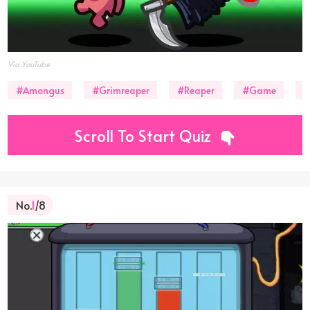
Via YouTube
#Amongus
#Grimreaper
#Reaper
#Game
#
Scroll To Start Quiz
No.
1
/8