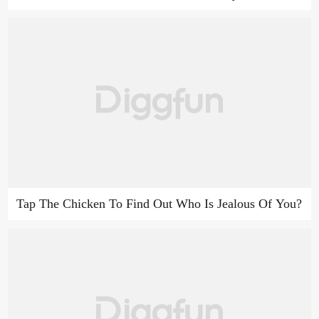
Tap The Chicken To Find Out Who Is Jealous Of You?