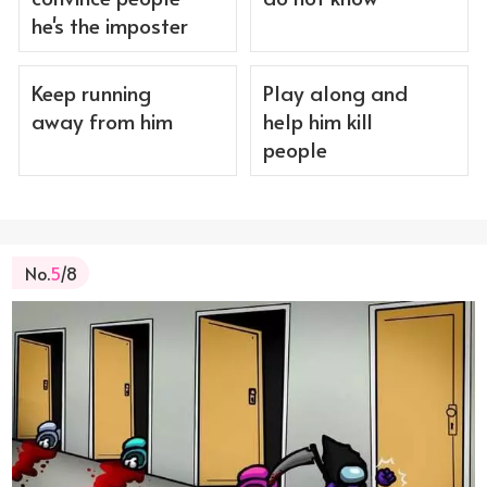
he's the imposter
Keep running
Play along and
away from him
help him kill
people
No.
5
/8