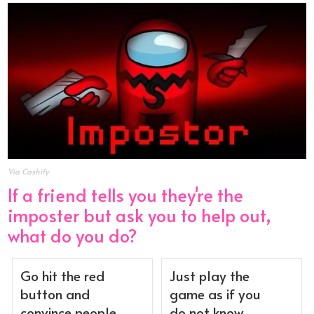
Via Cashify
If a friend tells you they're the
imposter but ask you to help out,
what do you do?
Go hit the red
Just play the
button and
game as if you
convince people
do not know