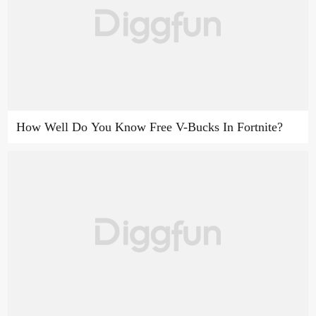
How Well Do You Know Free V-Bucks In Fortnite?