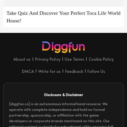
Take Quiz And Discover Your Perfect Toca Life World
House!
About us
Privacy Policy
Use Terms
Cookie Policy
DMCA
Write for us
Feedback
Follow Us
Disclosure & Disclaimer
[diggfun.co] is an autonomous informational resource. We
operate with complete independence and hold no formal
partnership, sponsorship, or affiliation with the game
developers or corporate brands mentioned on this site. Our
editorial content is strictly for educational utility, ensuring full