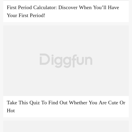
First Period Calculator: Discover When You’ll Have
Your First Period!
Take This Quiz To Find Out Whether You Are Cute Or
Hot