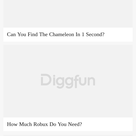
Can You Find The Chameleon In 1 Second?
How Much Robux Do You Need?