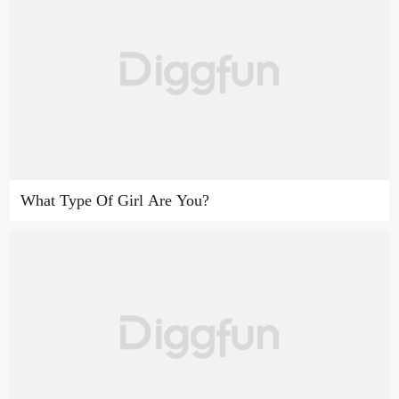
What Type Of Girl Are You?