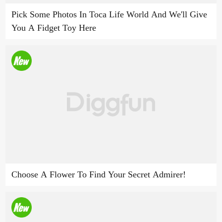
Pick Some Photos In Toca Life World And We'll Give
You A Fidget Toy Here
Choose A Flower To Find Your Secret Admirer!