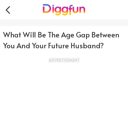
What Will Be The Age Gap Between
You And Your Future Husband?
ADVERTISEMENT