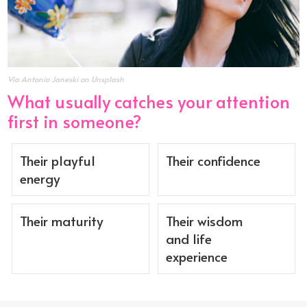
Via Antonio Janeski on Unsplash
What usually catches your attention
first in someone?
Their playful
Their confidence
energy
Their maturity
Their wisdom
and life
experience