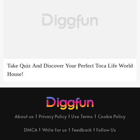
Take Quiz And Discover Your Perfect Toca Life World
House!
About us
Privacy Policy
Use Terms
Cookie Policy
DMCA
Write for us
Feedback
Follow Us