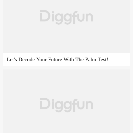
Let's Decode Your Future With The Palm Test!