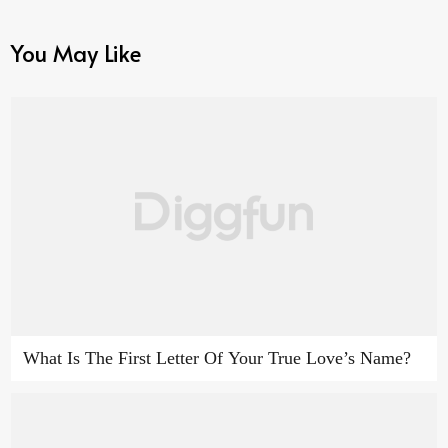
You May Like
What Is The First Letter Of Your True Love’s Name?