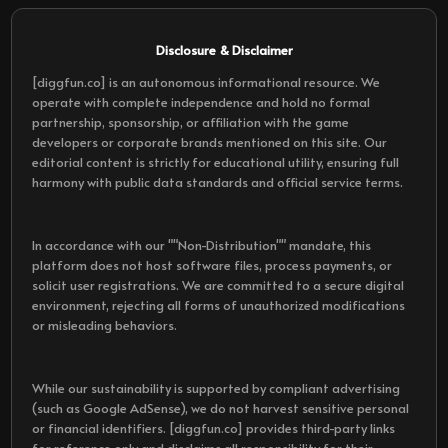
Disclosure & Disclaimer
[diggfun.co] is an autonomous informational resource. We
operate with complete independence and hold no formal
partnership, sponsorship, or affiliation with the game
developers or corporate brands mentioned on this site. Our
editorial content is strictly for educational utility, ensuring full
harmony with public data standards and official service terms.
In accordance with our ""Non-Distribution"" mandate, this
platform does not host software files, process payments, or
solicit user registrations. We are committed to a secure digital
environment, rejecting all forms of unauthorized modifications
or misleading behaviors.
While our sustainability is supported by compliant advertising
(such as Google AdSense), we do not harvest sensitive personal
or financial identifiers. [diggfun.co] provides third-party links
for reference only and disclaims all responsibility for their