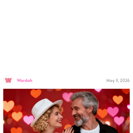
Wardah
May 11, 2026