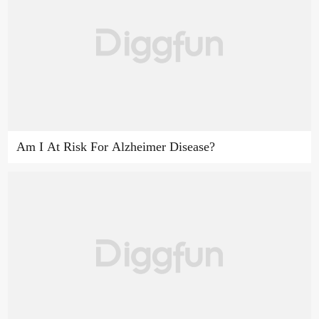
Am I At Risk For Alzheimer Disease?