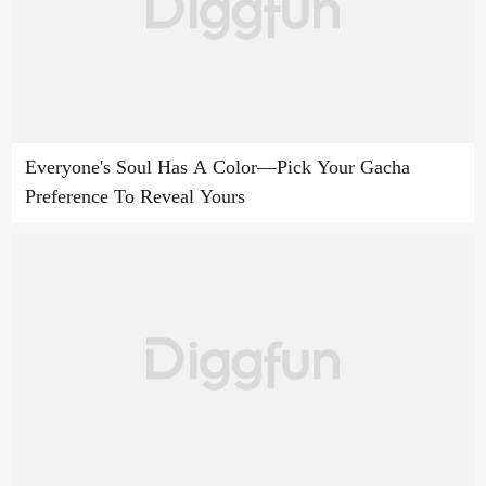
Everyone's Soul Has A Color—Pick Your Gacha
Preference To Reveal Yours