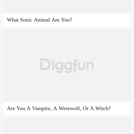
What Sonic Animal Are You?
Are You A Vampire, A Werewolf, Or A Witch?