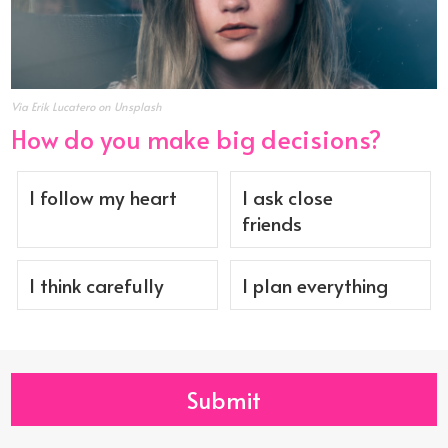
Via Erik Lucatero on Unsplash
How do you make big decisions?
I follow my heart
I ask close
friends
I think carefully
I plan everything
Submit