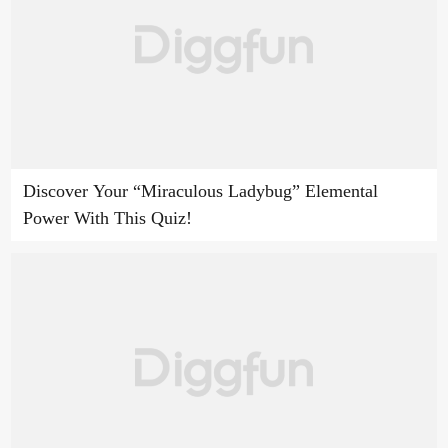
Discover Your “Miraculous Ladybug” Elemental
Power With This Quiz!