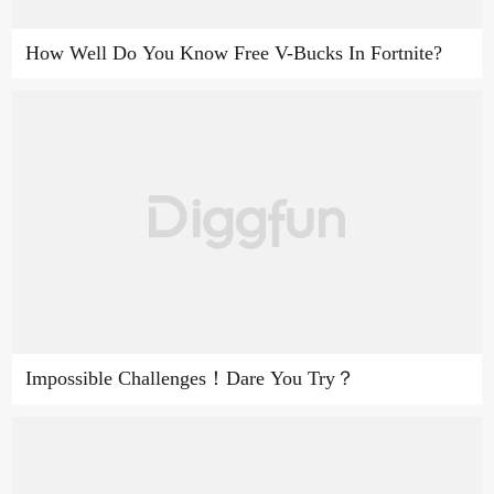
How Well Do You Know Free V-Bucks In Fortnite?
Impossible Challenges！Dare You Try？