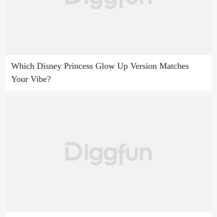
Which Disney Princess Glow Up Version Matches
Your Vibe?