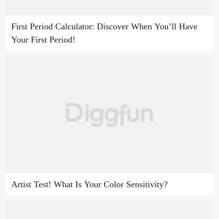
First Period Calculator: Discover When You’ll Have
Your First Period!
Artist Test! What Is Your Color Sensitivity?