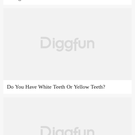
Do You Have White Teeth Or Yellow Teeth?