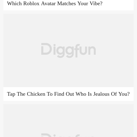
Which Roblox Avatar Matches Your Vibe?
Tap The Chicken To Find Out Who Is Jealous Of You?