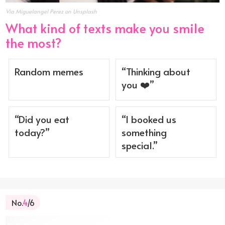
Via Miguelangel Perez on Unsplash
What kind of texts make you smile
the most?
Random memes
“Thinking about
you ❤️”
“Did you eat
“I booked us
today?”
something
special.”
No.
4
/6