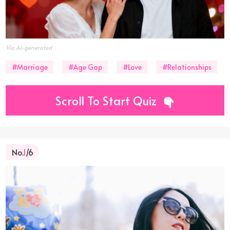
Via AI-generated
#Marriage
#Age Gap
#Love
#Relationships
Scroll To Start Quiz
No.
1
/6