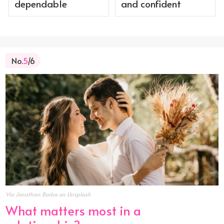
dependable
and confident
No.
5
/6
Via Jonathan Borba on Unsplash
What matters most in a