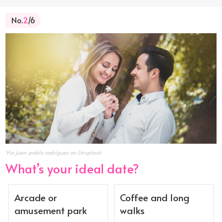
No.
2
/6
Via juan pablo rodriguez on Unsplash
What’s your ideal date?
Arcade or
Coffee and long
amusement park
walks