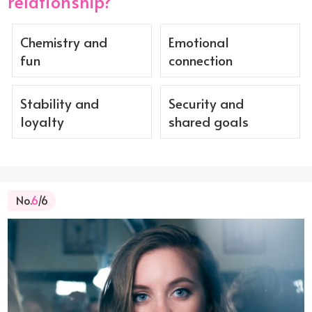
relationship?
Chemistry and
Emotional
fun
connection
Stability and
Security and
loyalty
shared goals
No.
6
/6