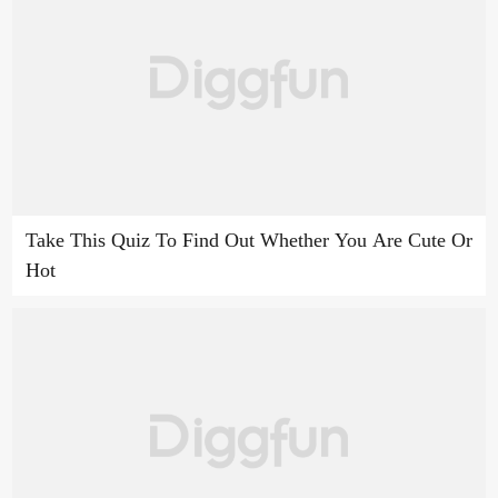
Take This Quiz To Find Out Whether You Are Cute Or
Hot