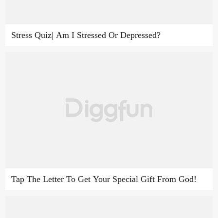
Stress Quiz| Am I Stressed Or Depressed?
Tap The Letter To Get Your Special Gift From God!