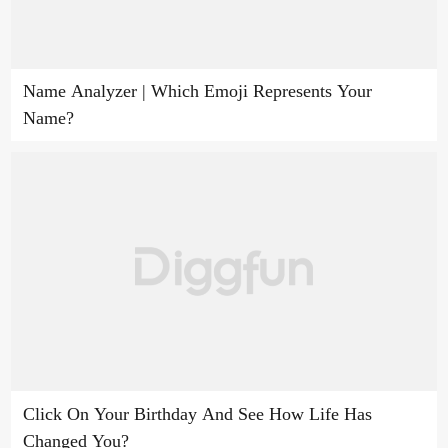
Name Analyzer | Which Emoji Represents Your
Name?
Click On Your Birthday And See How Life Has
Changed You?