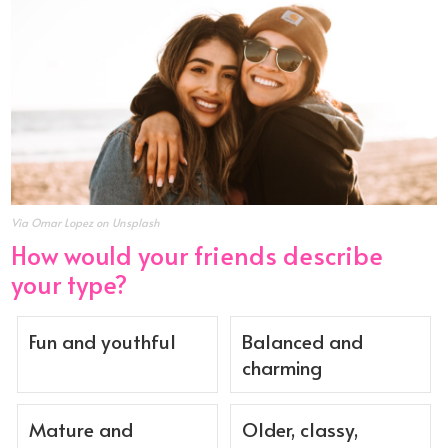
Via Omar Lopez on Unsplash
How would your friends describe
your type?
Fun and youthful
Balanced and
charming
Mature and
Older, classy,