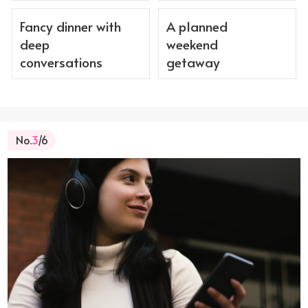
Fancy dinner with
A planned
deep
weekend
conversations
getaway
No.
3
/6