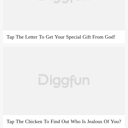
Tap The Letter To Get Your Special Gift From God!
Tap The Chicken To Find Out Who Is Jealous Of You?