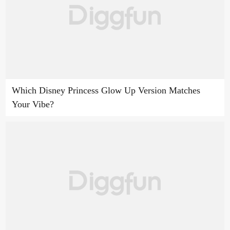
Which Disney Princess Glow Up Version Matches
Your Vibe?