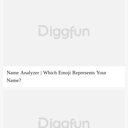
Name Analyzer | Which Emoji Represents Your
Name?