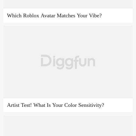
Which Roblox Avatar Matches Your Vibe?
Artist Test! What Is Your Color Sensitivity?