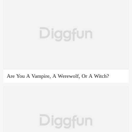
Are You A Vampire, A Werewolf, Or A Witch?