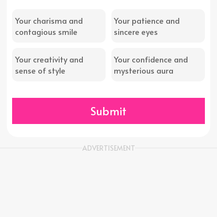
Your charisma and
Your patience and
contagious smile
sincere eyes
Your creativity and
Your confidence and
sense of style
mysterious aura
Submit
ADVERTISEMENT