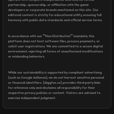
partnership, sponsorship, or affiliation with the game
developers or corporate brands mentioned on this site. Our
editorial content is strictly for educational utility, ensuring full
harmony with public data standards and official service terms.
In accordance with our ""Non-Distribution"" mandate, this
platform does not host software files, process payments, or
solicit user registrations. We are committed to a secure digital
environment, rejecting all forms of unauthorized modifications
or misleading behaviors.
While our sustainability is supported by compliant advertising
(such as Google AdSense), we do not harvest sensitive personal
or financial identifiers. [diggfun.co] provides third-party links
for reference only and disclaims all responsibility for their
respective privacy policies or content. Visitors are advised to
exercise independent judgment.