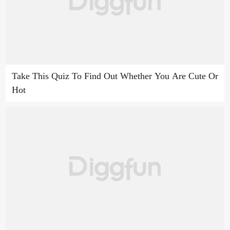
Take This Quiz To Find Out Whether You Are Cute Or
Hot