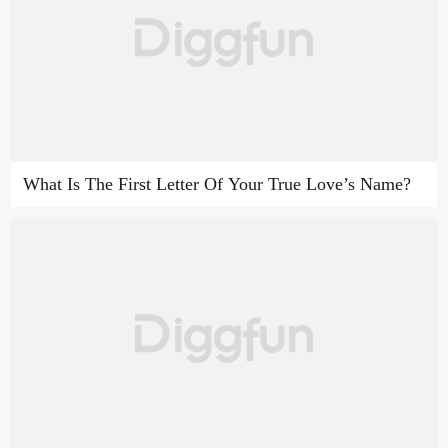
What Is The First Letter Of Your True Love’s Name?