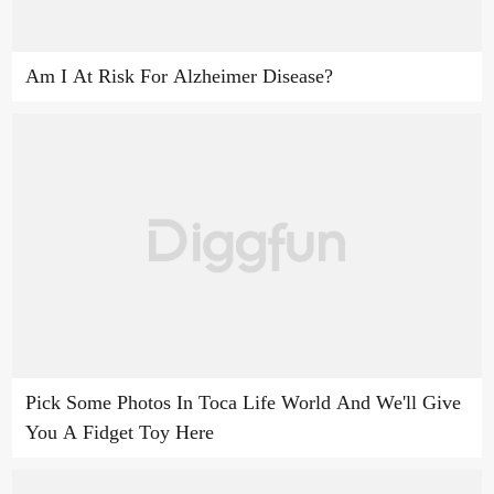
Am I At Risk For Alzheimer Disease?
Pick Some Photos In Toca Life World And We'll Give
You A Fidget Toy Here