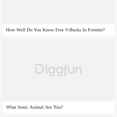
How Well Do You Know Free V-Bucks In Fortnite?
What Sonic Animal Are You?