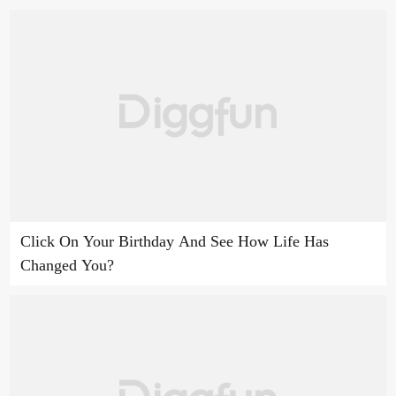
Click On Your Birthday And See How Life Has
Changed You?