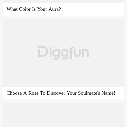
What Color Is Your Aura?
Choose A Rose To Discover Your Soulmate's Name!