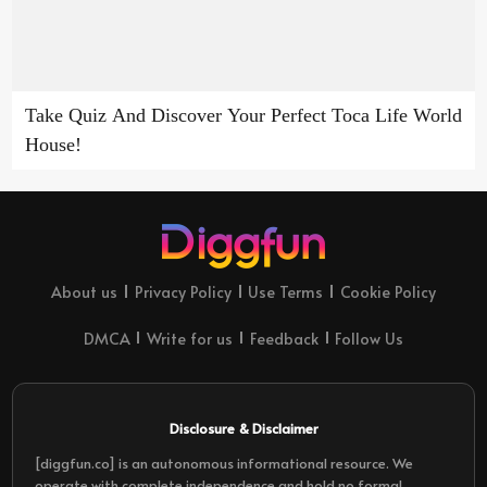
Take Quiz And Discover Your Perfect Toca Life World
House!
About us
Privacy Policy
Use Terms
Cookie Policy
DMCA
Write for us
Feedback
Follow Us
Disclosure & Disclaimer
[diggfun.co] is an autonomous informational resource. We
operate with complete independence and hold no formal