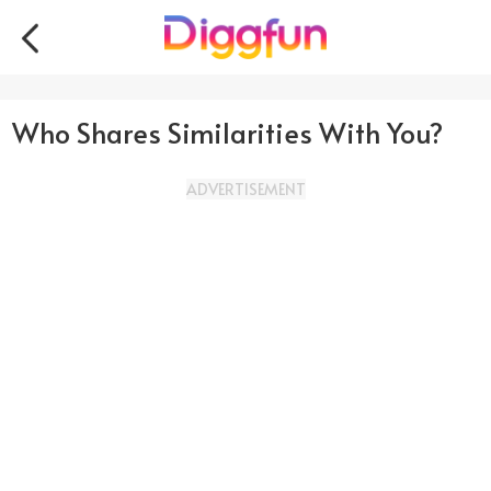
Who Shares Similarities With You?
ADVERTISEMENT