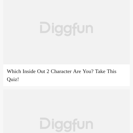
Which Inside Out 2 Character Are You? Take This
Quiz!