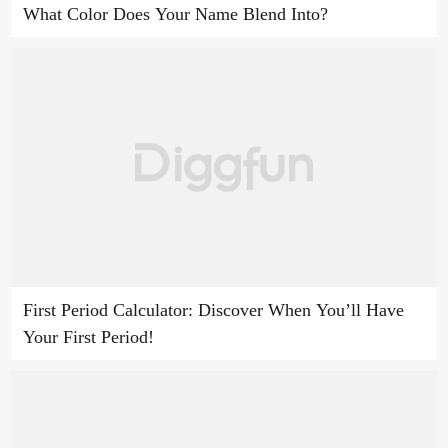
What Color Does Your Name Blend Into?
First Period Calculator: Discover When You’ll Have
Your First Period!