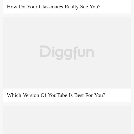
How Do Your Classmates Really See You?
Which Version Of YouTube Is Best For You?