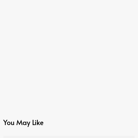
You May Like