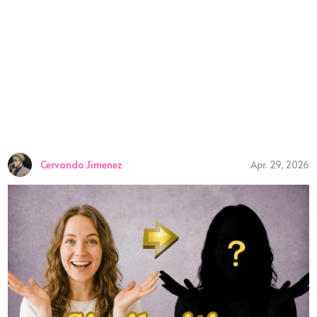
Cervando Jimenez
Apr. 29, 2026