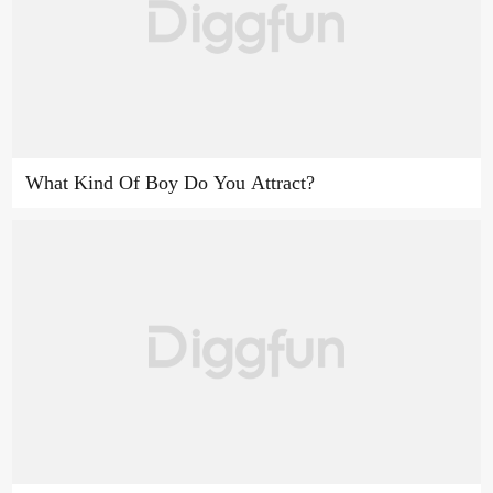
What Kind Of Boy Do You Attract?