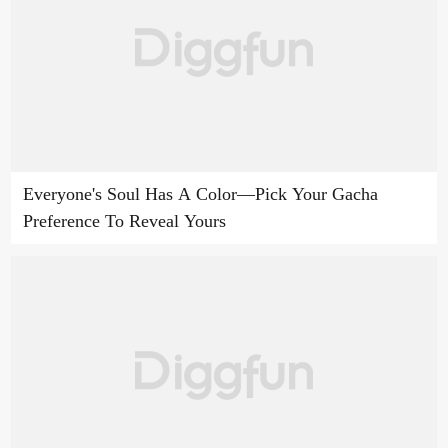
Everyone's Soul Has A Color—Pick Your Gacha
Preference To Reveal Yours