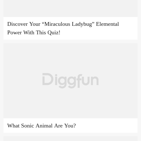
Discover Your “Miraculous Ladybug” Elemental
Power With This Quiz!
What Sonic Animal Are You?