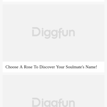
Choose A Rose To Discover Your Soulmate's Name!