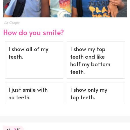
Via Google
How do you smile?
I show all of my
I show my top
teeth.
teeth and like
half my bottom
teeth.
I just smile with
I show only my
no teeth.
top teeth.