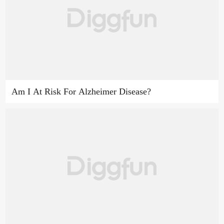
Am I At Risk For Alzheimer Disease?