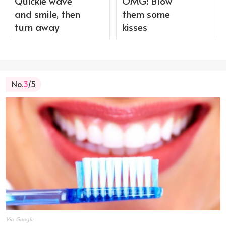
Quickie wave
OMG! Blow
and smile, then
them some
turn away
kisses
No.
3
/5
Via Google