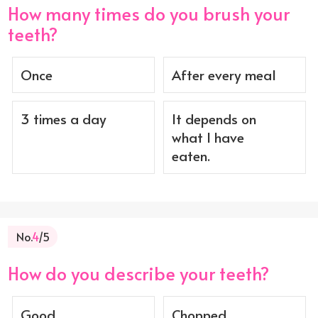
How many times do you brush your
teeth?
Once
After every meal
3 times a day
It depends on
what I have
eaten.
No.
4
/5
How do you describe your teeth?
Good
Chopped