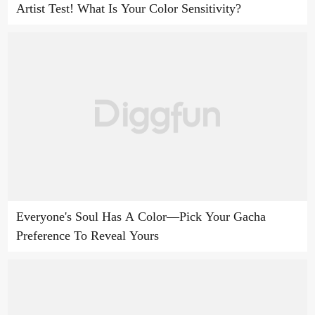
Artist Test! What Is Your Color Sensitivity?
Everyone's Soul Has A Color—Pick Your Gacha
Preference To Reveal Yours