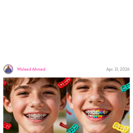
Waleed Ahmed
Apr. 21, 2026