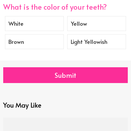
What is the color of your teeth?
White
Yellow
Brown
Light Yellowish
Submit
You May Like