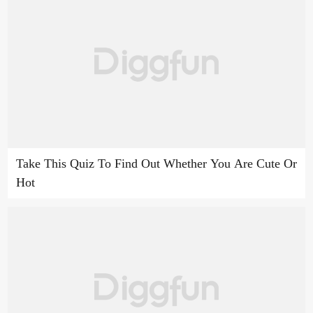
Take This Quiz To Find Out Whether You Are Cute Or
Hot