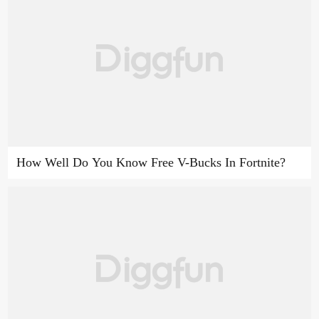
How Well Do You Know Free V-Bucks In Fortnite?