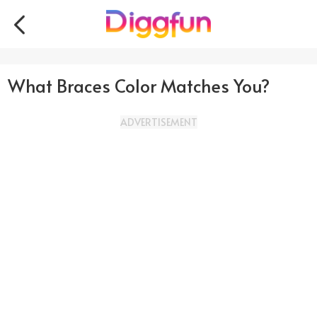
What Braces Color Matches You?
ADVERTISEMENT