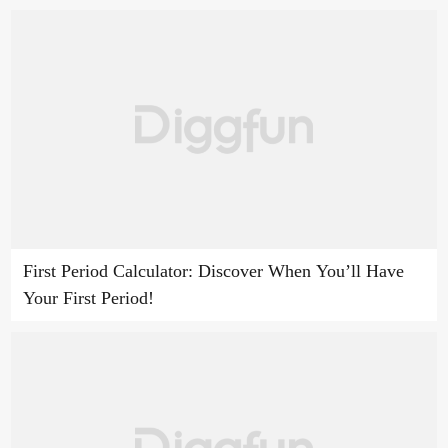
First Period Calculator: Discover When You’ll Have
Your First Period!