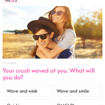
No.
2
/5
Via Google
Your crush waved at you. What will
you do?
Wave and wink
Wave and smile