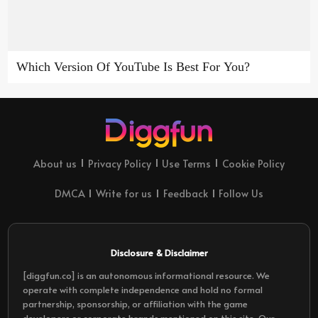
Which Version Of YouTube Is Best For You?
About us
Privacy Policy
Use Terms
Cookie Policy
DMCA
Write for us
Feedback
Follow Us
Disclosure & Disclaimer
[diggfun.co] is an autonomous informational resource. We
operate with complete independence and hold no formal
partnership, sponsorship, or affiliation with the game