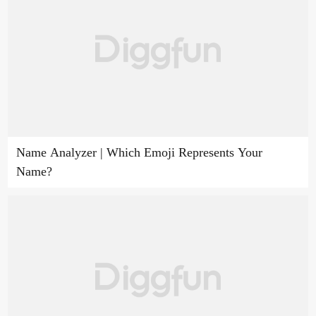
Name Analyzer | Which Emoji Represents Your
Name?