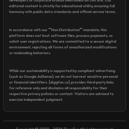
developers or corporate brands mentioned on this site. Our
editorial content is strictly for educational utility, ensuring full
harmony with public data standards and official service terms.
In accordance with our ""Non-Distribution"" mandate, this
platform does not host software files, process payments, or
solicit user registrations. We are committed to a secure digital
environment, rejecting all forms of unauthorized modifications
or misleading behaviors.
While our sustainability is supported by compliant advertising
(such as Google AdSense), we do not harvest sensitive personal
or financial identifiers. [diggfun.co] provides third-party links
for reference only and disclaims all responsibility for their
respective privacy policies or content. Visitors are advised to
exercise independent judgment.