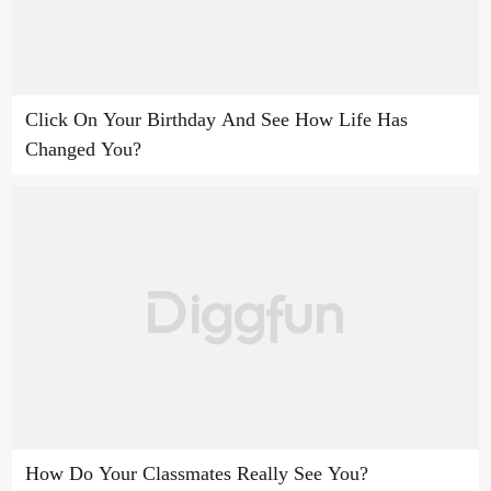
Click On Your Birthday And See How Life Has
Changed You?
How Do Your Classmates Really See You?