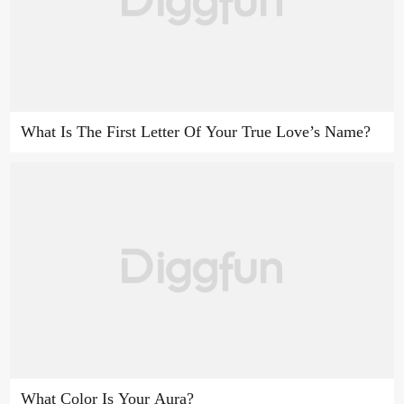
What Is The First Letter Of Your True Love’s Name?
What Color Is Your Aura?