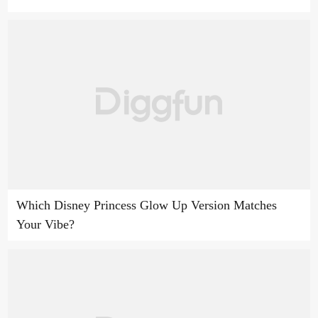
Which Disney Princess Glow Up Version Matches
Your Vibe?