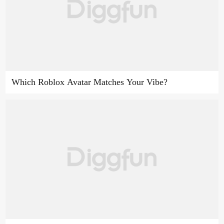
Which Roblox Avatar Matches Your Vibe?