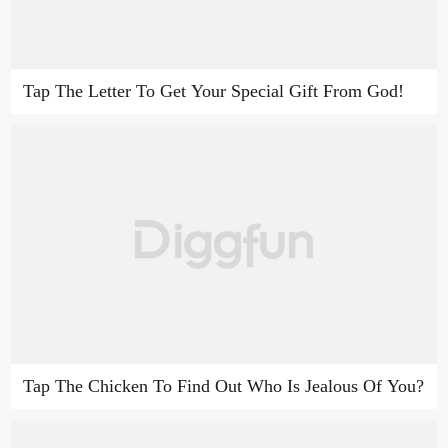
Tap The Letter To Get Your Special Gift From God!
Tap The Chicken To Find Out Who Is Jealous Of You?