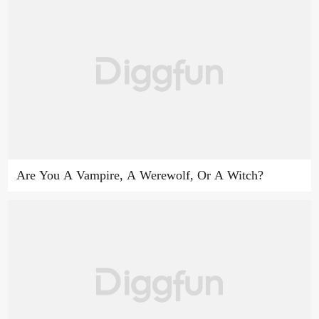
Are You A Vampire, A Werewolf, Or A Witch?