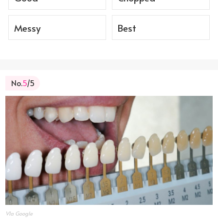
Messy
Best
No.
5
/5
VIa Google