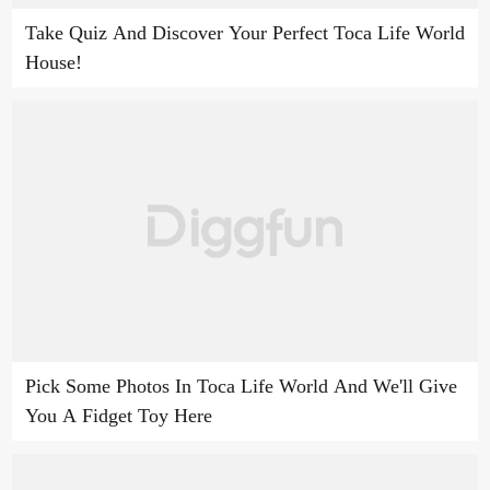
Take Quiz And Discover Your Perfect Toca Life World
House!
Pick Some Photos In Toca Life World And We'll Give
You A Fidget Toy Here