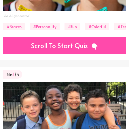
Via AI-generated
#Braces
#Personality
#Fun
#Colorful
#Teet
Scroll To Start Quiz
No.
1
/5