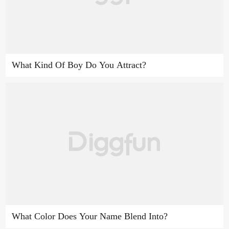
What Kind Of Boy Do You Attract?
What Color Does Your Name Blend Into?