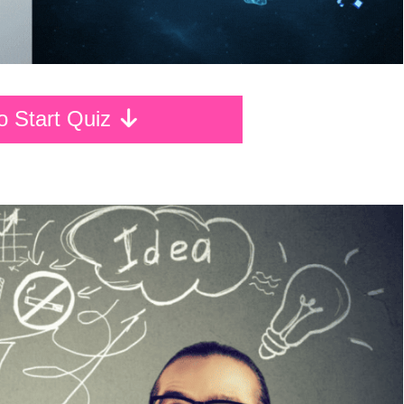
To Start Quiz