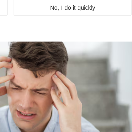
No, I do it quickly