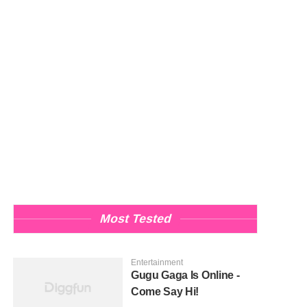
Most Tested
Entertainment
Gugu Gaga Is Online -
Come Say Hi!