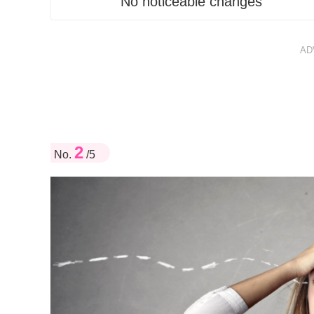
No noticeable changes
AD
2
No.
/5