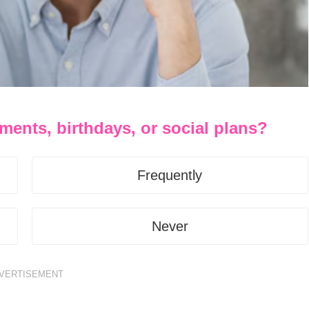
ments, birthdays, or social plans?
Frequently
Never
VERTISEMENT