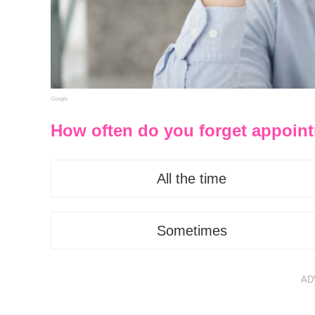
Google
How often do you forget appoint
All the time
Sometimes
AD