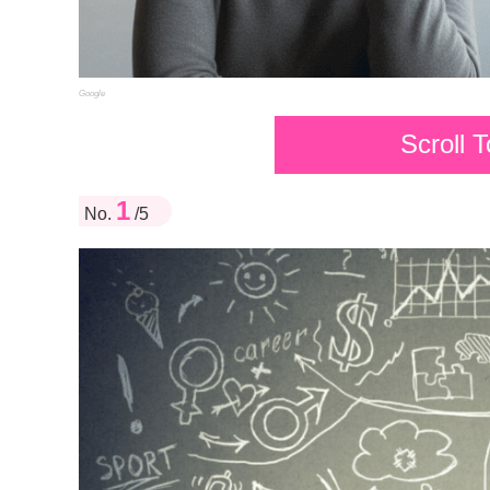
Google
Scroll 
1
No.
/5