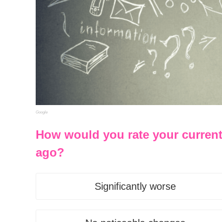
Google
How would you rate your curren
ago?
Significantly worse