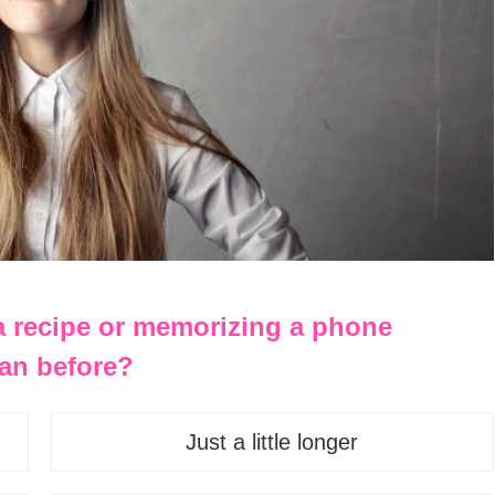
 a recipe or memorizing a phone
an before?
Just a little longer