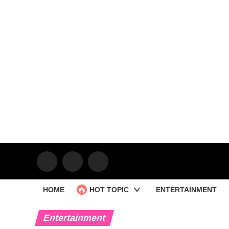
HOME
HOT TOPIC
ENTERTAINMENT
Entertainment