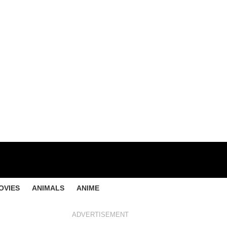
OVIES
ANIMALS
ANIME
ADVERTISEMENT