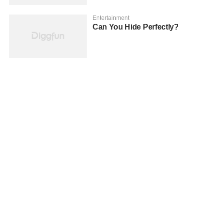
Entertainment
Can You Hide Perfectly?