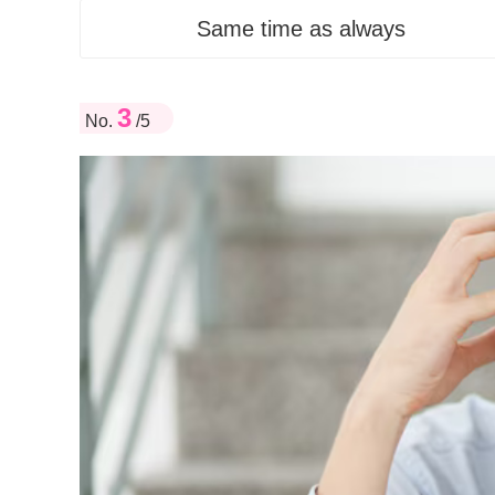
Same time as always
3
No.
/5