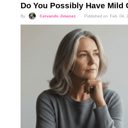
Do You Possibly Have Mild 
By
Cervando Jimenez
Published on
Feb. 04, 