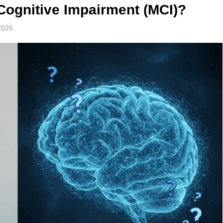
Cognitive Impairment (MCI)?
2026