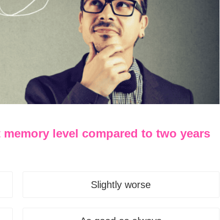
t memory level compared to two years
Slightly worse