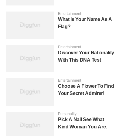
Entertainment
What Is Your Name As A
Flag?
Entertainment
Discover Your Nationality
With This DNA Test
Entertainment
Choose A Flower To Find
Your Secret Admirer!
Personality
Pick A Nail See What
Kind Woman You Are.