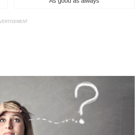
As good as always
VERTISEMENT