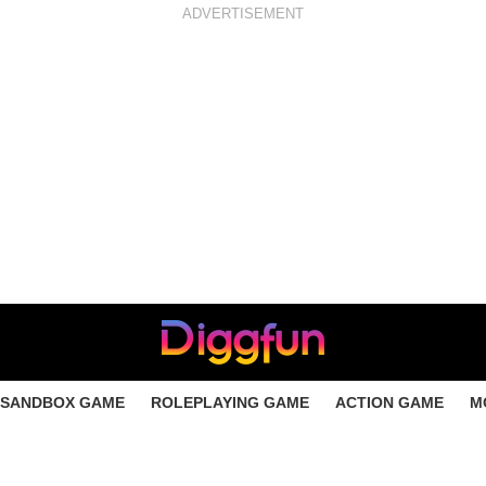
ADVERTISEMENT
SANDBOX GAME
ROLEPLAYING GAME
ACTION GAME
M