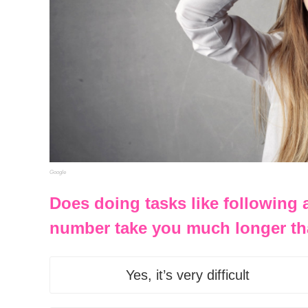
Google
Does doing tasks like following
number take you much longer th
Yes, it’s very difficult