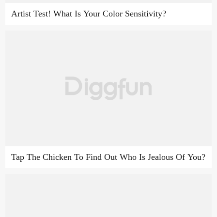
Artist Test! What Is Your Color Sensitivity?
Tap The Chicken To Find Out Who Is Jealous Of You?