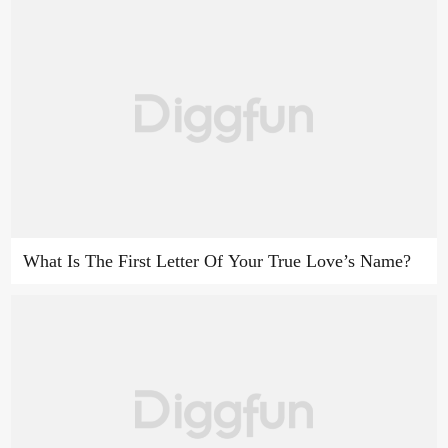
What Is The First Letter Of Your True Love’s Name?