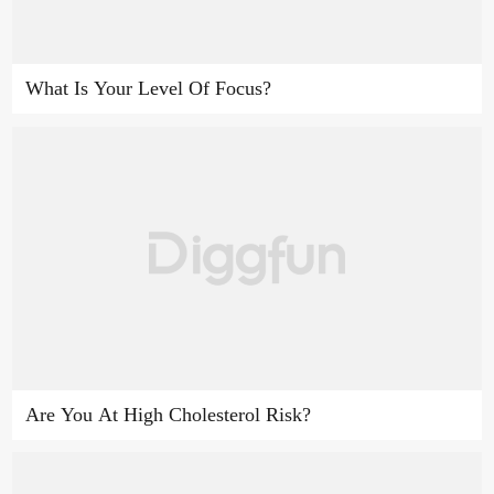
What Is Your Level Of Focus?
Are You At High Cholesterol Risk?