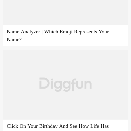
Name Analyzer | Which Emoji Represents Your
Name?
Click On Your Birthday And See How Life Has