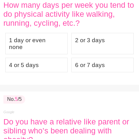
How many days per week you tend to
do physical activity like walking,
running, cycling, etc.?
1 day or even
2 or 3 days
none
4 or 5 days
6 or 7 days
No.
5
/5
Google
Do you have a relative like parent or
sibling who’s been dealing with