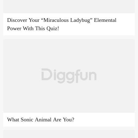
Discover Your “Miraculous Ladybug” Elemental
Power With This Quiz!
What Sonic Animal Are You?