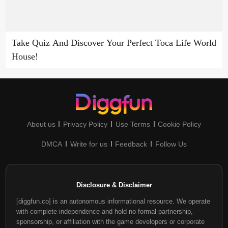
Take Quiz And Discover Your Perfect Toca Life World
House!
About us
Privacy Policy
Use Terms
Cookie Policy
DMCA
Write for us
Feedback
Follow Us
Disclosure & Disclaimer
[diggfun.co] is an autonomous informational resource. We operate
with complete independence and hold no formal partnership,
sponsorship, or affiliation with the game developers or corporate