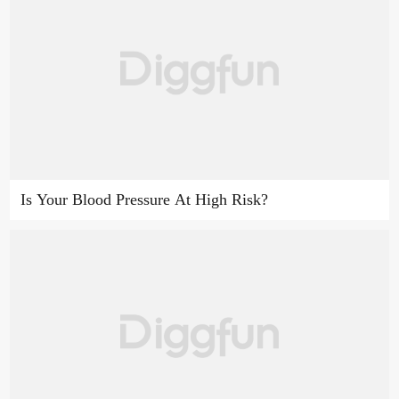
Is Your Blood Pressure At High Risk?