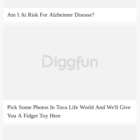
Am I At Risk For Alzheimer Disease?
Pick Some Photos In Toca Life World And We'll Give
You A Fidget Toy Here