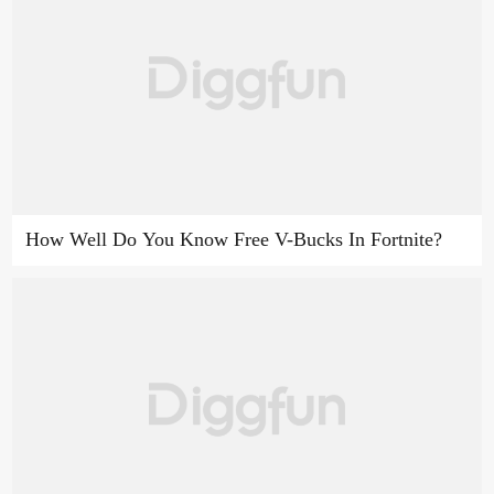
How Well Do You Know Free V-Bucks In Fortnite?