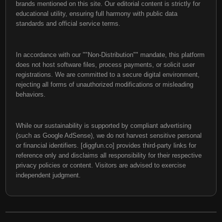
brands mentioned on this site. Our editorial content is strictly for
educational utility, ensuring full harmony with public data
standards and official service terms.
In accordance with our ""Non-Distribution"" mandate, this platform
does not host software files, process payments, or solicit user
registrations. We are committed to a secure digital environment,
rejecting all forms of unauthorized modifications or misleading
behaviors.
While our sustainability is supported by compliant advertising
(such as Google AdSense), we do not harvest sensitive personal
or financial identifiers. [diggfun.co] provides third-party links for
reference only and disclaims all responsibility for their respective
privacy policies or content. Visitors are advised to exercise
independent judgment.