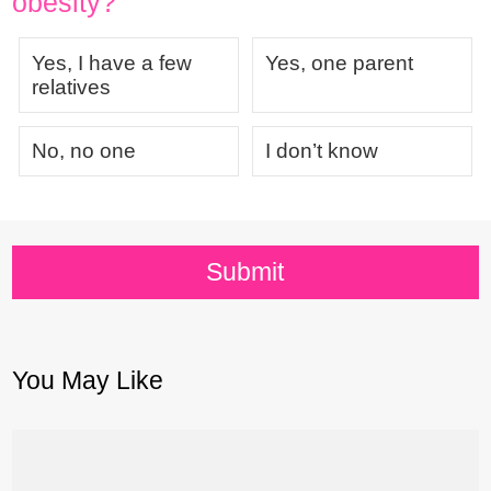
obesity?
Yes, I have a few
Yes, one parent
relatives
No, no one
I don’t know
Submit
You May Like