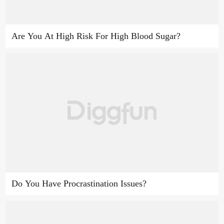
Are You At High Risk For High Blood Sugar?
Do You Have Procrastination Issues?