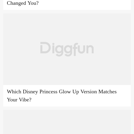
Changed You?
Which Disney Princess Glow Up Version Matches
Your Vibe?