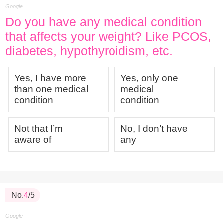
Google
Do you have any medical condition
that affects your weight? Like PCOS,
diabetes, hypothyroidism, etc.
Yes, I have more
Yes, only one
than one medical
medical
condition
condition
Not that I’m
No, I don’t have
aware of
any
No.
4
/5
Google