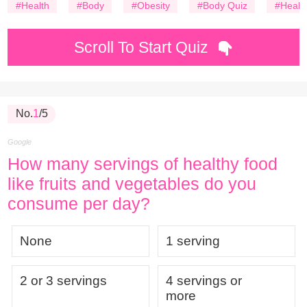
#Health
#Body
#Obesity
#Body Quiz
#Healt
Scroll To Start Quiz
No.
1
/5
Google
How many servings of healthy food
like fruits and vegetables do you
consume per day?
None
1 serving
2 or 3 servings
4 servings or
more