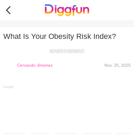
What Is Your Obesity Risk Index?
ADVERTISEMENT
Cervando Jimenez
Nov. 25, 2025
Google