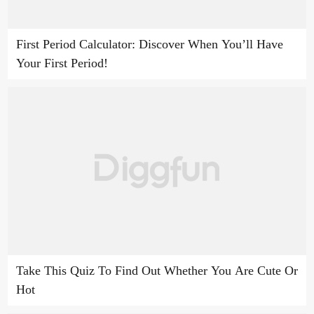
First Period Calculator: Discover When You’ll Have
Your First Period!
Take This Quiz To Find Out Whether You Are Cute Or
Hot