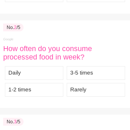
No.
2
/5
Google
How often do you consume
processed food in week?
Daily
3-5 times
1-2 times
Rarely
No.
3
/5