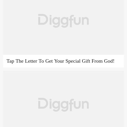
Tap The Letter To Get Your Special Gift From God!