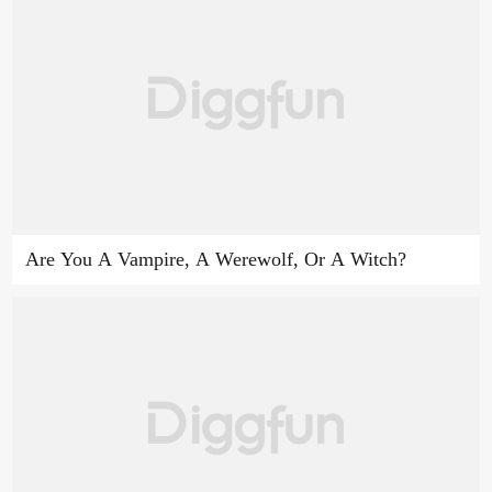
Are You A Vampire, A Werewolf, Or A Witch?