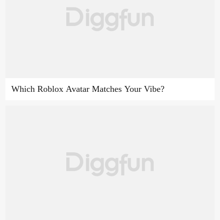
Which Roblox Avatar Matches Your Vibe?