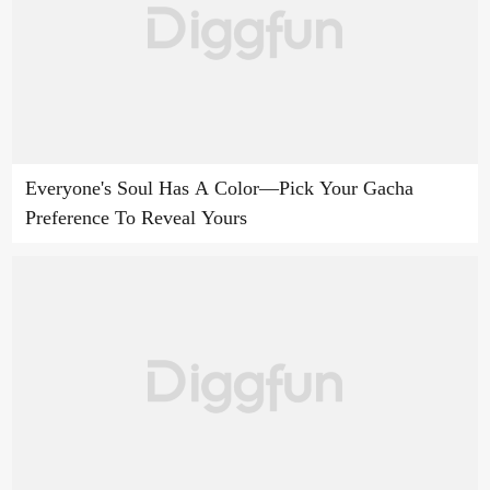
Everyone's Soul Has A Color—Pick Your Gacha
Preference To Reveal Yours