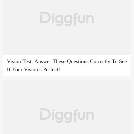
Vision Test: Answer These Questions Correctly To See
If Your Vision’s Perfect!