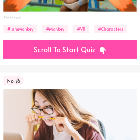
Via Google
#IamMonkey
#Monkey
#VR
#Characters
Scroll To Start Quiz
No.
1
/6