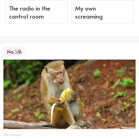
The radio in the
My own
control room
screaming
No.
3
/6
Via Google