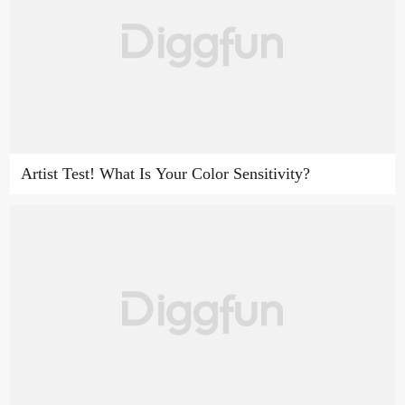
Artist Test! What Is Your Color Sensitivity?