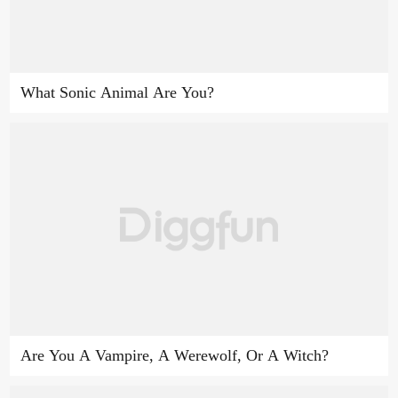
What Sonic Animal Are You?
Are You A Vampire, A Werewolf, Or A Witch?