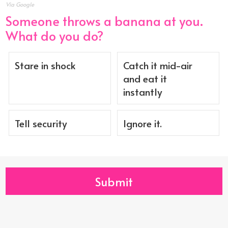
Via Google
Someone throws a banana at you.
What do you do?
Stare in shock
Catch it mid-air
and eat it
instantly
Tell security
Ignore it.
Submit