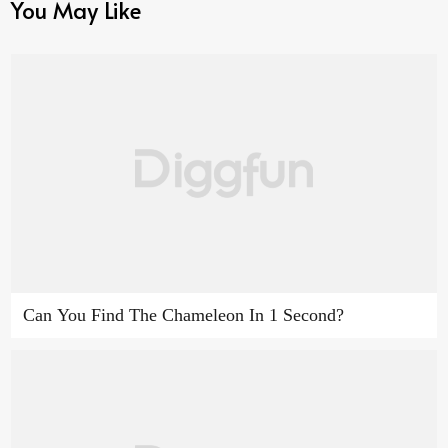
You May Like
Can You Find The Chameleon In 1 Second?