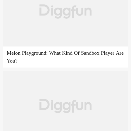
Melon Playground: What Kind Of Sandbox Player Are
You?