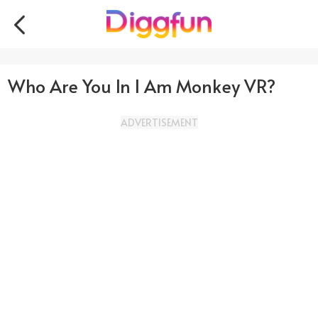
Who Are You In I Am Monkey VR?
ADVERTISEMENT