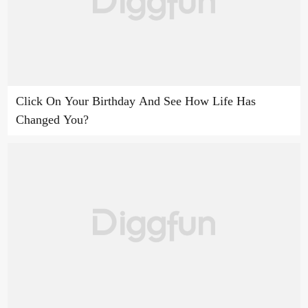
Click On Your Birthday And See How Life Has
Changed You?