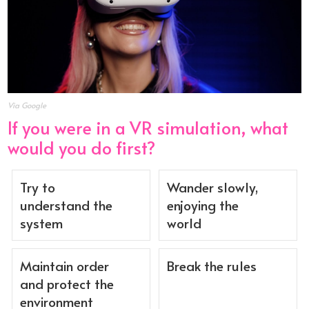
Via Google
If you were in a VR simulation, what
would you do first?
Try to
Wander slowly,
understand the
enjoying the
system
world
Maintain order
Break the rules
and protect the
environment