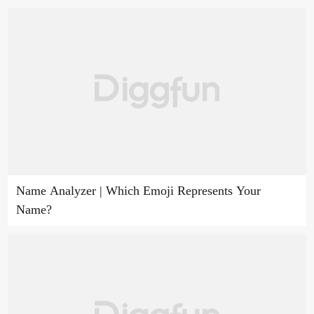
Name Analyzer | Which Emoji Represents Your
Name?