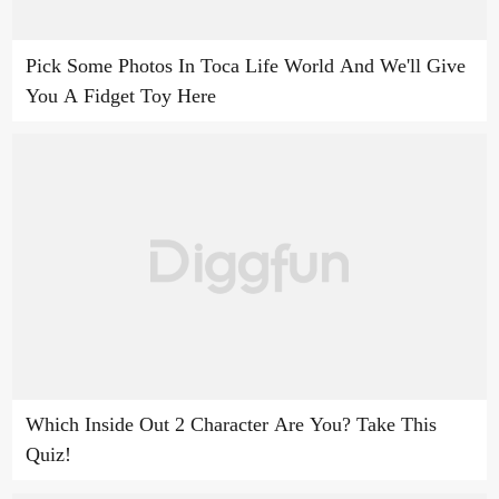
Pick Some Photos In Toca Life World And We'll Give
You A Fidget Toy Here
Which Inside Out 2 Character Are You? Take This
Quiz!