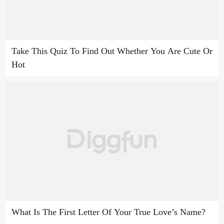
Take This Quiz To Find Out Whether You Are Cute Or
Hot
What Is The First Letter Of Your True Love’s Name?