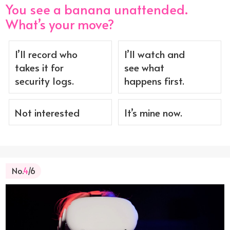
You see a banana unattended.
What’s your move?
I’ll record who
I’ll watch and
takes it for
see what
security logs.
happens first.
Not interested
It’s mine now.
No.
4
/6