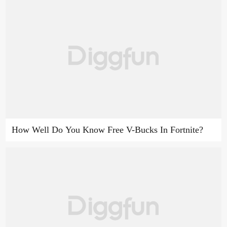
How Well Do You Know Free V-Bucks In Fortnite?