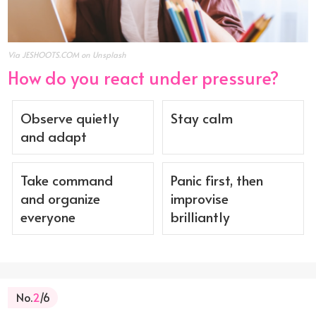
Via JESHOOTS.COM on Unsplash
How do you react under pressure?
Observe quietly
Stay calm
and adapt
Take command
Panic first, then
and organize
improvise
everyone
brilliantly
No.
2
/6