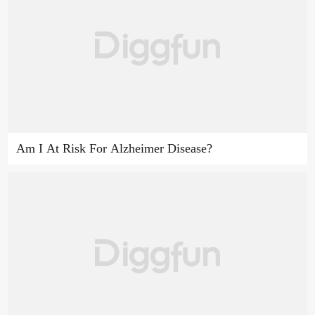
Am I At Risk For Alzheimer Disease?