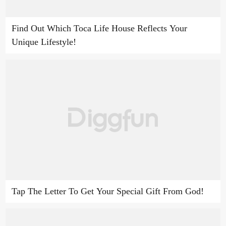
Find Out Which Toca Life House Reflects Your
Unique Lifestyle!
Tap The Letter To Get Your Special Gift From God!