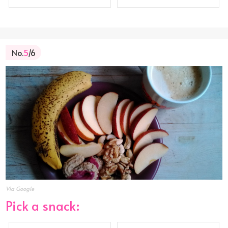
No.
5
/6
Via Google
Pick a snack: