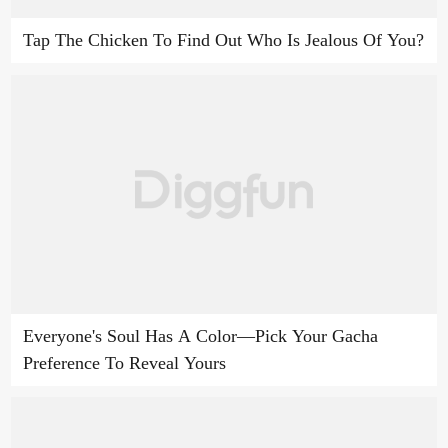
Tap The Chicken To Find Out Who Is Jealous Of You?
Everyone's Soul Has A Color—Pick Your Gacha
Preference To Reveal Yours