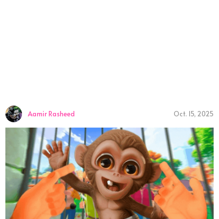
Aamir Rasheed
Oct. 15, 2025