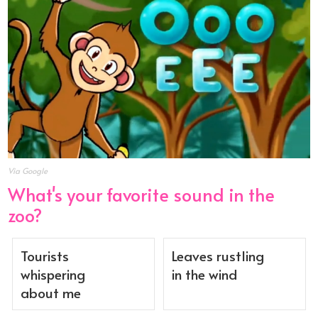
Via Google
What's your favorite sound in the
zoo?
Tourists
Leaves rustling
whispering
in the wind
about me