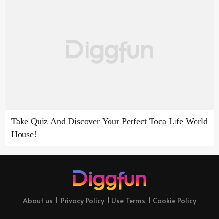
Take Quiz And Discover Your Perfect Toca Life World
House!
About us
Privacy Policy
Use Terms
Cookie Policy