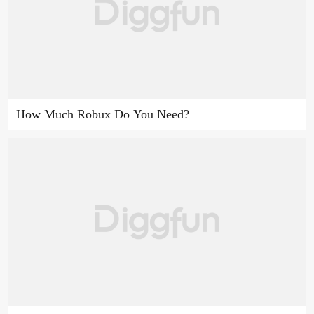
How Much Robux Do You Need?