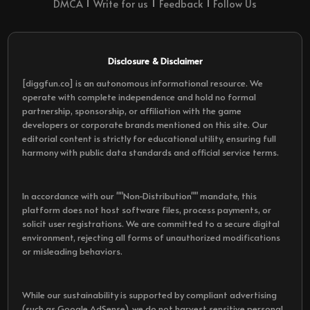
DMCA
Write for us
Feedback
Follow Us
Disclosure & Disclaimer
[diggfun.co] is an autonomous informational resource. We
operate with complete independence and hold no formal
partnership, sponsorship, or affiliation with the game
developers or corporate brands mentioned on this site. Our
editorial content is strictly for educational utility, ensuring full
harmony with public data standards and official service terms.
In accordance with our ""Non-Distribution"" mandate, this
platform does not host software files, process payments, or
solicit user registrations. We are committed to a secure digital
environment, rejecting all forms of unauthorized modifications
or misleading behaviors.
While our sustainability is supported by compliant advertising
(such as Google AdSense), we do not harvest sensitive personal