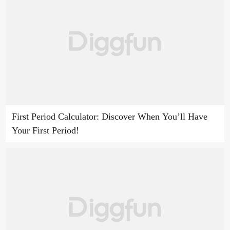
First Period Calculator: Discover When You’ll Have
Your First Period!