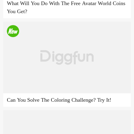
What Will You Do With The Free Avatar World Coins
You Get?
Can You Solve The Coloring Challenge? Try It!