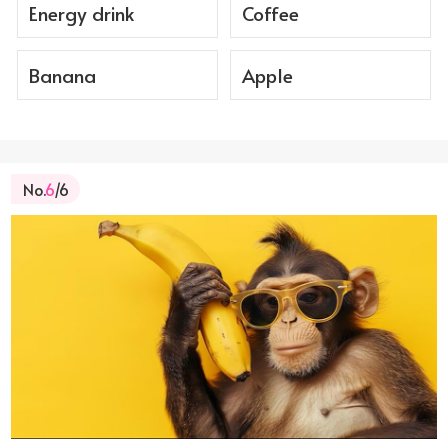
Energy drink
Coffee
Banana
Apple
No.
6
/6