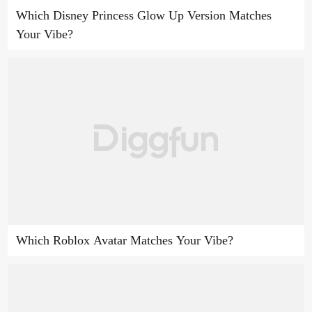
Which Disney Princess Glow Up Version Matches
Your Vibe?
Which Roblox Avatar Matches Your Vibe?