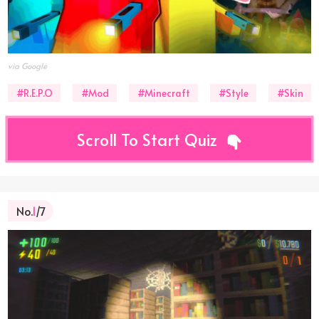
via Google
#R.E.P.O
#Mod
#Minecraft
#Style
#Skin
Scroll To Start Quiz
No.
1
/7