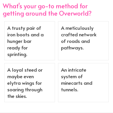
What's your go-to method for
getting around the Overworld?
A trusty pair of
A meticulously
iron boots and a
crafted network
hunger bar
of roads and
ready for
pathways.
sprinting.
A loyal steed or
An intricate
maybe even
system of
elytra wings for
minecarts and
soaring through
tunnels.
the skies.