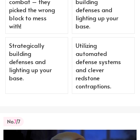
combat – they
building
picked the wrong
defenses and
block to mess
lighting up your
with!
base.
Strategically
Utilizing
building
automated
defenses and
defense systems
lighting up your
and clever
base.
redstone
contraptions.
No.
7
/7