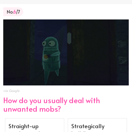
No.
6
/7
via Google
How do you usually deal with
unwanted mobs?
Straight-up
Strategically