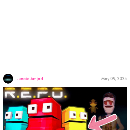
Junaid Amjad
May 09, 2025