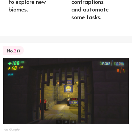
to explore new
contraptions
biomes.
and automate
some tasks.
No.
2
/7
via Google