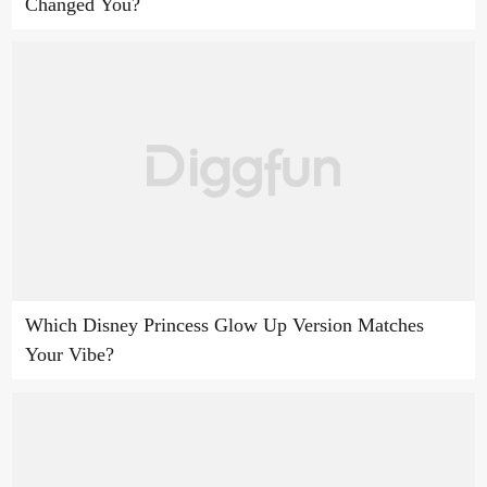
Changed You?
Which Disney Princess Glow Up Version Matches
Your Vibe?