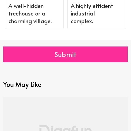
A well-hidden
A highly efficient
treehouse or a
industrial
charming village.
complex.
Submit
You May Like