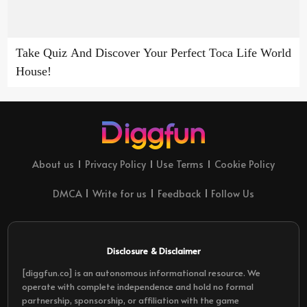
Take Quiz And Discover Your Perfect Toca Life World
House!
About us
Privacy Policy
Use Terms
Cookie Policy
DMCA
Write for us
Feedback
Follow Us
Disclosure & Disclaimer
[diggfun.co] is an autonomous informational resource. We
operate with complete independence and hold no formal
partnership, sponsorship, or affiliation with the game