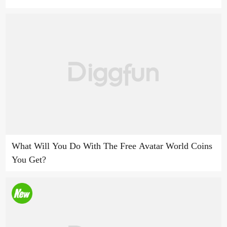
What Will You Do With The Free Avatar World Coins
You Get?