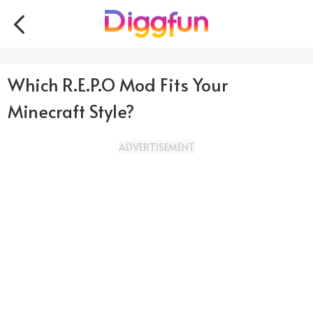
Which R.E.P.O Mod Fits Your
Minecraft Style?
ADVERTISEMENT