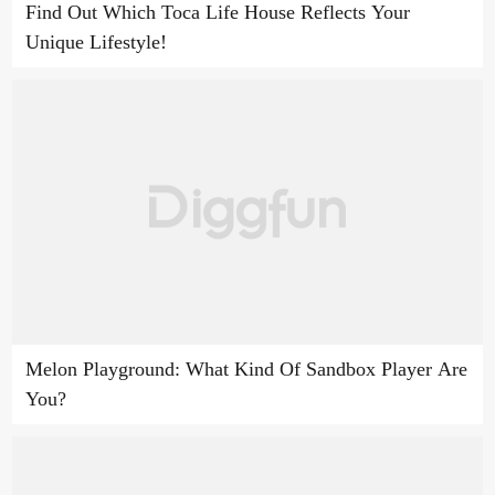
Find Out Which Toca Life House Reflects Your
Unique Lifestyle!
Melon Playground: What Kind Of Sandbox Player Are
You?