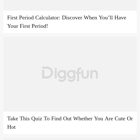
First Period Calculator: Discover When You’ll Have
Your First Period!
Take This Quiz To Find Out Whether You Are Cute Or
Hot