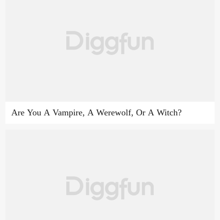
Are You A Vampire, A Werewolf, Or A Witch?