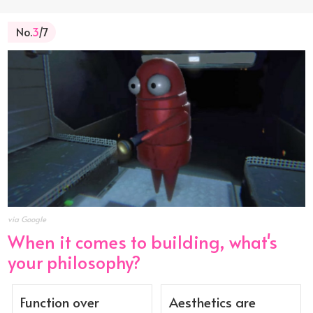
No.
3
/7
via Google
When it comes to building, what's
your philosophy?
Function over
Aesthetics are