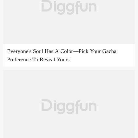
Everyone's Soul Has A Color—Pick Your Gacha
Preference To Reveal Yours