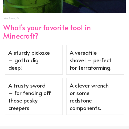
via Google
What's your favorite tool in
Minecraft?
A sturdy pickaxe
A versatile
– gotta dig
shovel – perfect
deep!
for terraforming.
A trusty sword
A clever wrench
– for fending off
or some
those pesky
redstone
creepers.
components.