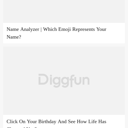
Name Analyzer | Which Emoji Represents Your
Name?
Click On Your Birthday And See How Life Has