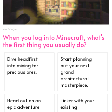
via Google
When you log into Minecraft, what's
the first thing you usually do?
Dive headfirst
Start planning
into mining for
out your next
precious ores.
grand
architectural
masterpiece.
Head out on an
Tinker with your
epic adventure
existing