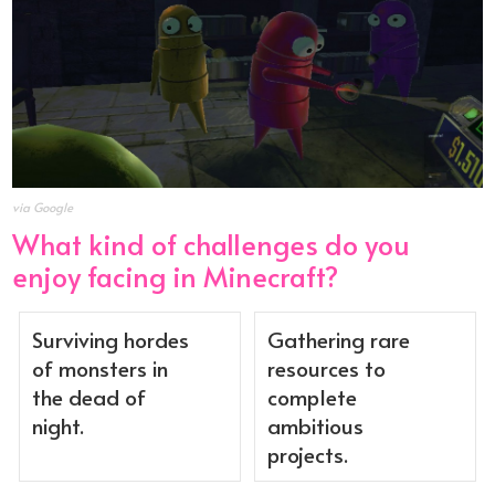
via Google
What kind of challenges do you
enjoy facing in Minecraft?
Surviving hordes
Gathering rare
of monsters in
resources to
the dead of
complete
night.
ambitious
projects.