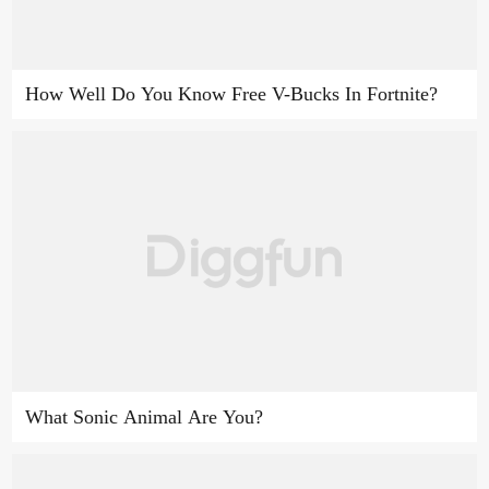
How Well Do You Know Free V-Bucks In Fortnite?
What Sonic Animal Are You?