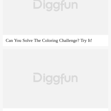
Can You Solve The Coloring Challenge? Try It!