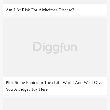
Am I At Risk For Alzheimer Disease?
Pick Some Photos In Toca Life World And We'll Give
You A Fidget Toy Here