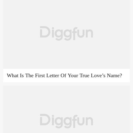
What Is The First Letter Of Your True Love’s Name?