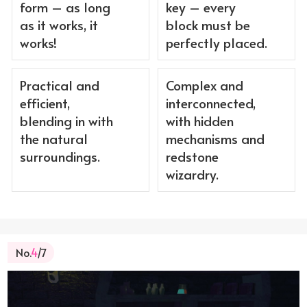
form – as long
key – every
as it works, it
block must be
works!
perfectly placed.
Practical and
Complex and
efficient,
interconnected,
blending in with
with hidden
the natural
mechanisms and
surroundings.
redstone
wizardry.
No.
4
/7