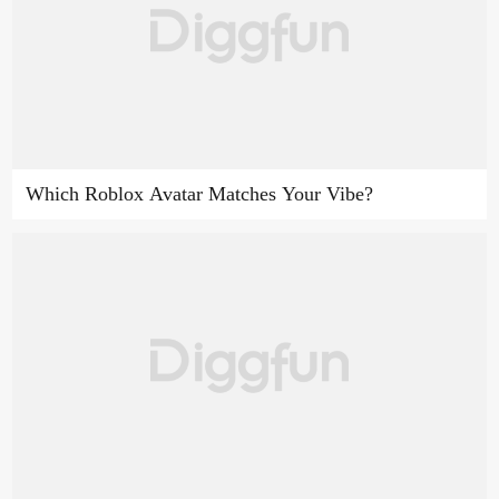
Which Roblox Avatar Matches Your Vibe?