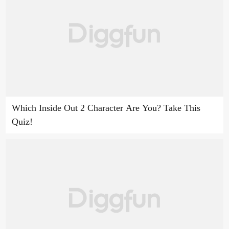
Which Inside Out 2 Character Are You? Take This
Quiz!