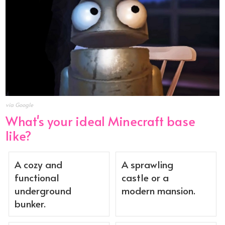
via Google
What's your ideal Minecraft base
like?
A cozy and
A sprawling
functional
castle or a
underground
modern mansion.
bunker.