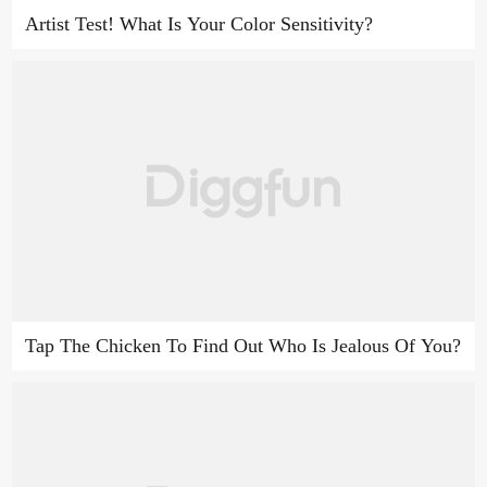
Artist Test! What Is Your Color Sensitivity?
Tap The Chicken To Find Out Who Is Jealous Of You?