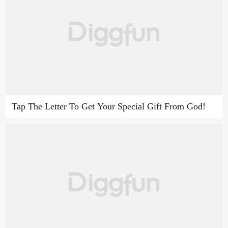
Tap The Letter To Get Your Special Gift From God!