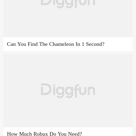
Can You Find The Chameleon In 1 Second?
How Much Robux Do You Need?