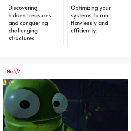
Discovering
Optimizing your
hidden treasures
systems to run
and conquering
flawlessly and
challenging
efficiently.
structures
No.
5
/7