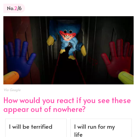
No.
2
/6
Via Google
How would you react if you see these
appear out of nowhere?
I will be terrified
I will run for my
life