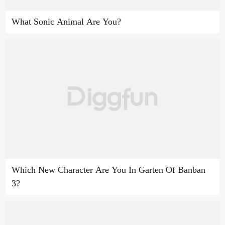
What Sonic Animal Are You?
Which New Character Are You In Garten Of Banban
3?