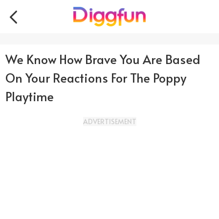
We Know How Brave You Are Based
On Your Reactions For The Poppy
Playtime
ADVERTISEMENT