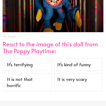
Via Google
React to the image of this doll from
The Poppy Playtime:
It's terrifying
It's kind of funny
It is not that
It is very scary
horrific