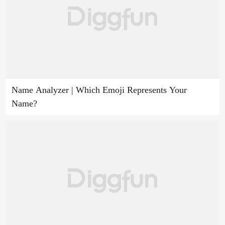
Name Analyzer | Which Emoji Represents Your
Name?