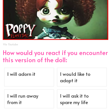
Via Youtube
How would you react if you encounter
this version of the doll:
I will adorn it
I would like to
adopt it
I will run away
I will ask it to
from it
spare my life