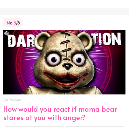
No.
5
/6
Via Youtube
How would you react if mama bear
stares at you with anger?