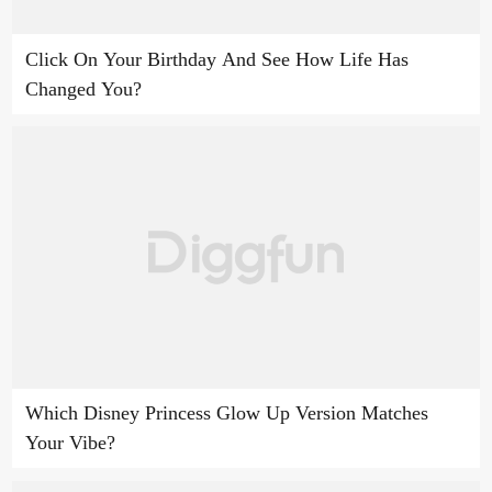
Click On Your Birthday And See How Life Has
Changed You?
Which Disney Princess Glow Up Version Matches
Your Vibe?