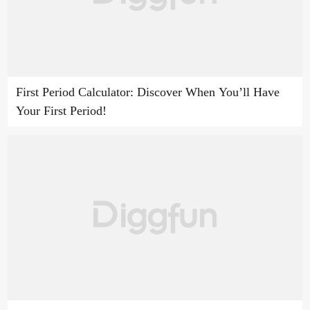
First Period Calculator: Discover When You’ll Have
Your First Period!