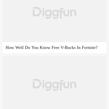
How Well Do You Know Free V-Bucks In Fortnite?