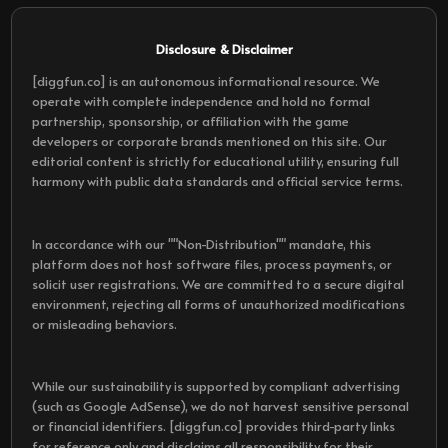
Disclosure & Disclaimer
[diggfun.co] is an autonomous informational resource. We
operate with complete independence and hold no formal
partnership, sponsorship, or affiliation with the game
developers or corporate brands mentioned on this site. Our
editorial content is strictly for educational utility, ensuring full
harmony with public data standards and official service terms.
In accordance with our ""Non-Distribution"" mandate, this
platform does not host software files, process payments, or
solicit user registrations. We are committed to a secure digital
environment, rejecting all forms of unauthorized modifications
or misleading behaviors.
While our sustainability is supported by compliant advertising
(such as Google AdSense), we do not harvest sensitive personal
or financial identifiers. [diggfun.co] provides third-party links
for reference only and disclaims all responsibility for their