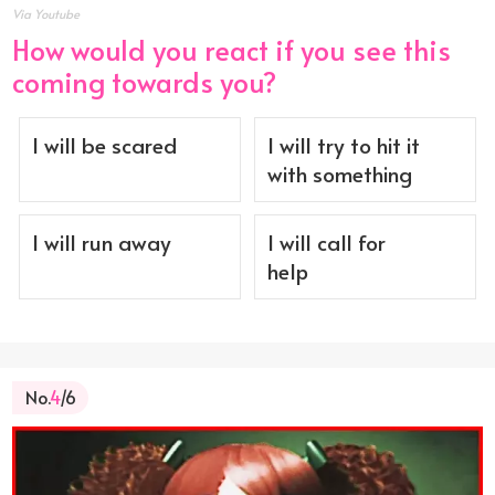
Via Youtube
How would you react if you see this
coming towards you?
I will be scared
I will try to hit it
with something
I will run away
I will call for
help
No.
4
/6