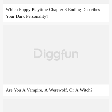
Which Poppy Playtime Chapter 3 Ending Describes
Your Dark Personality?
Are You A Vampire, A Werewolf, Or A Witch?