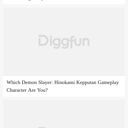
Which Demon Slayer: Hinokami Kepputan Gameplay
Character Are You?