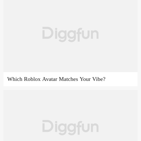
Which Roblox Avatar Matches Your Vibe?