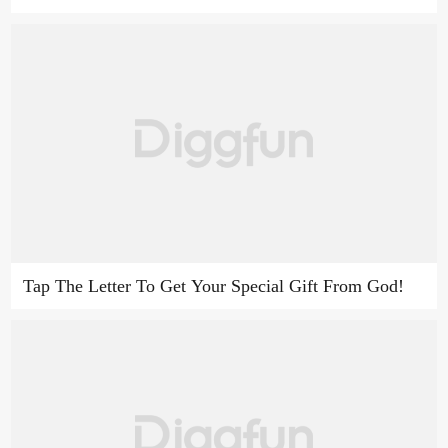
Tap The Letter To Get Your Special Gift From God!