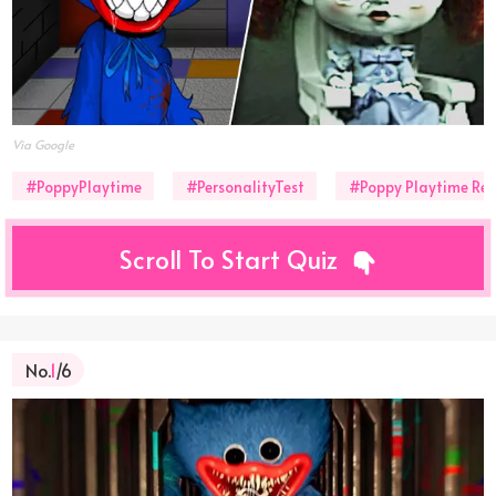
Via Google
#PoppyPlaytime
#PersonalityTest
#Poppy Playtime Rea
Scroll To Start Quiz
No.
1
/6