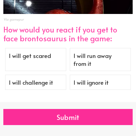
Via gamepur
How would you react if you get to
face brontosaurus in the game:
I will get scared
I will run away
from it
I will challenge it
I will ignore it
Submit