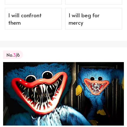
I will confront
I will beg for
them
mercy
No.
3
/6