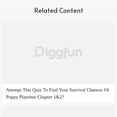
Related Content
Attempt This Quiz To Find Your Survival Chances Of
Poppy Playtime Chapter 1&2?