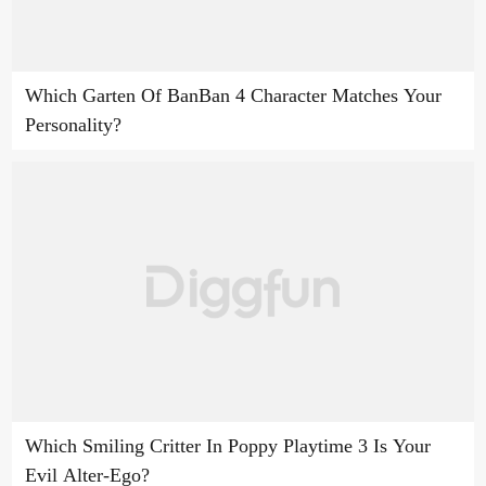
Which Garten Of BanBan 4 Character Matches Your
Personality?
Which Smiling Critter In Poppy Playtime 3 Is Your
Evil Alter-Ego?