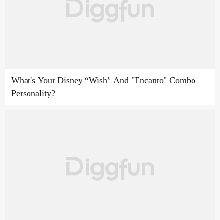
What's Your Disney “Wish” And "Encanto" Combo
Personality?