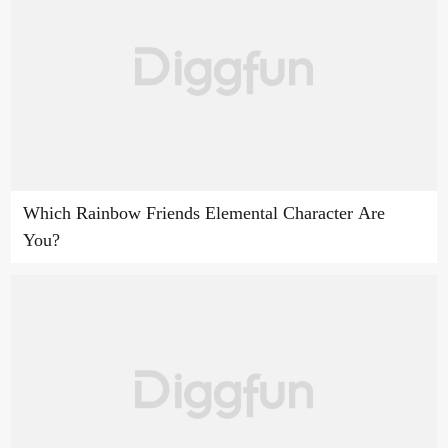
Which Rainbow Friends Elemental Character Are
You?