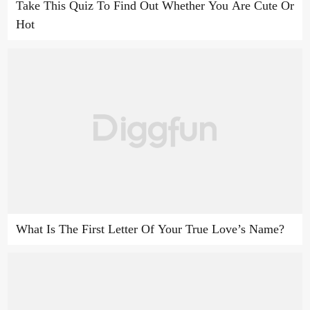
Take This Quiz To Find Out Whether You Are Cute Or
Hot
What Is The First Letter Of Your True Love’s Name?