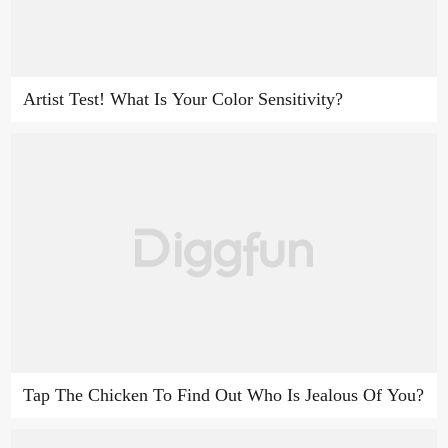
Artist Test! What Is Your Color Sensitivity?
Tap The Chicken To Find Out Who Is Jealous Of You?