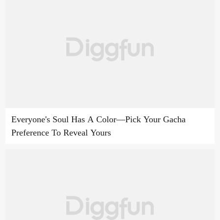
Everyone's Soul Has A Color—Pick Your Gacha
Preference To Reveal Yours