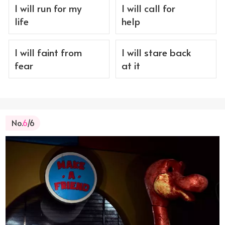
I will run for my
I will call for
life
help
I will faint from
I will stare back
fear
at it
No.
6
/6