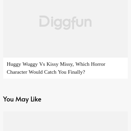
Huggy Wuggy Vs Kissy Missy, Which Horror
Character Would Catch You Finally?
You May Like