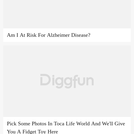
Am I At Risk For Alzheimer Disease?
Pick Some Photos In Toca Life World And We'll Give
You A Fidget Toy Here