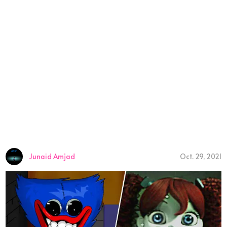
Junaid Amjad
Oct. 29, 2021