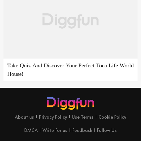
Take Quiz And Discover Your Perfect Toca Life World
House!
About us
Privacy Policy
Use Terms
Cookie Policy
DMCA
Write for us
Feedback
Follow Us