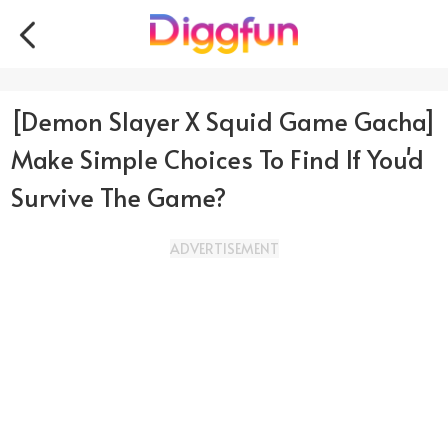
[Demon Slayer X Squid Game Gacha]
Make Simple Choices To Find If You'd
Survive The Game?
ADVERTISEMENT