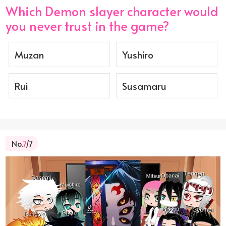
Which Demon slayer character would
you never trust in the game?
Muzan
Yushiro
Rui
Susamaru
No.
7
/7