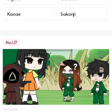
Kanae
Sakonji
No.
6
/7
Via YouTube