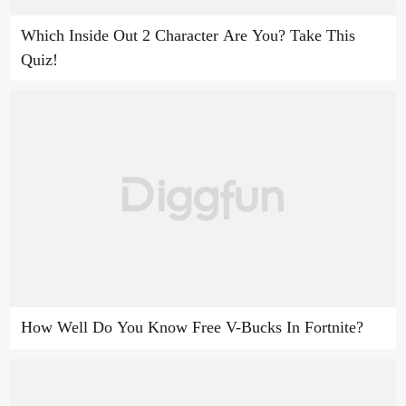
Which Inside Out 2 Character Are You? Take This
Quiz!
How Well Do You Know Free V-Bucks In Fortnite?