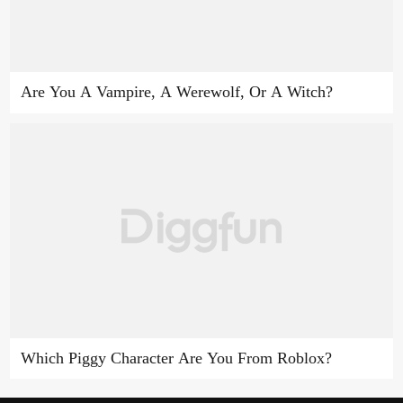
Are You A Vampire, A Werewolf, Or A Witch?
Which Piggy Character Are You From Roblox?