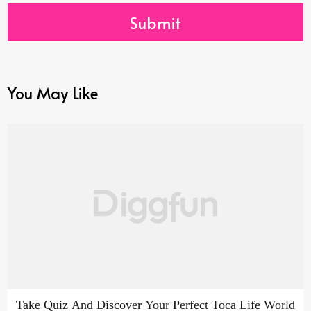
Submit
You May Like
Take Quiz And Discover Your Perfect Toca Life World