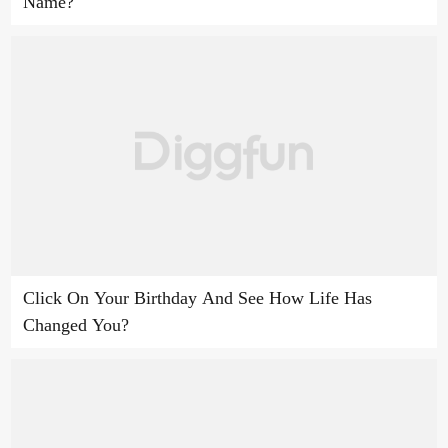
Name?
Click On Your Birthday And See How Life Has
Changed You?