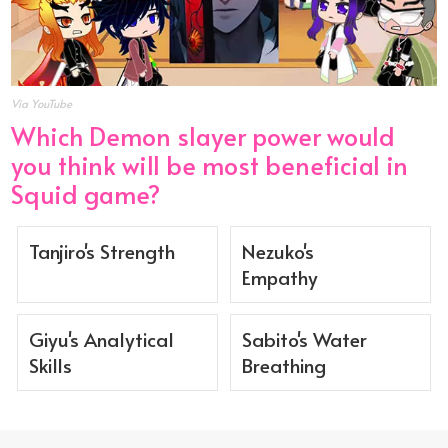
Via YouTube
Which Demon slayer power would
you think will be most beneficial in
Squid game?
Tanjiro's Strength
Nezuko's
Empathy
Giyu's Analytical
Sabito's Water
Skills
Breathing