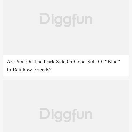
Are You On The Dark Side Or Good Side Of “Blue”
In Rainbow Friends?