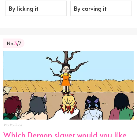
By licking it
By carving it
No.
3
/7
Via YouTube
Which Demon slayer would you like