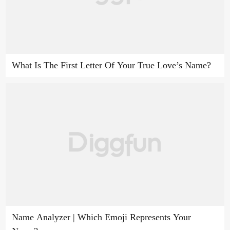
What Is The First Letter Of Your True Love’s Name?
Name Analyzer | Which Emoji Represents Your