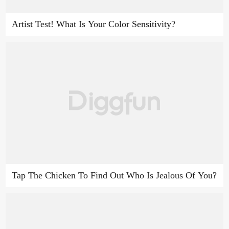
Artist Test! What Is Your Color Sensitivity?
Tap The Chicken To Find Out Who Is Jealous Of You?