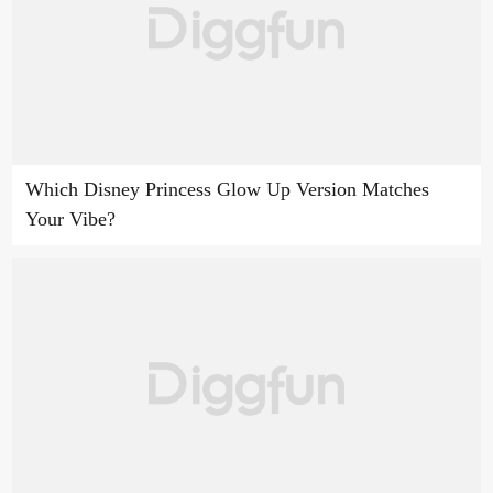
Which Disney Princess Glow Up Version Matches
Your Vibe?