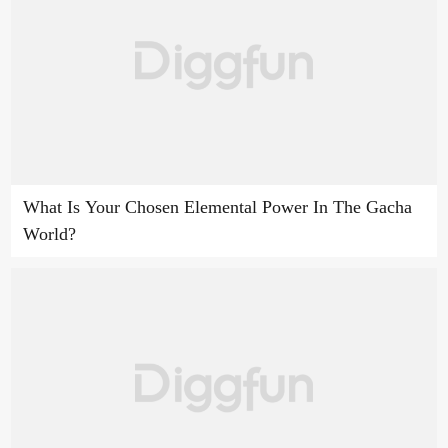
What Is Your Chosen Elemental Power In The Gacha
World?