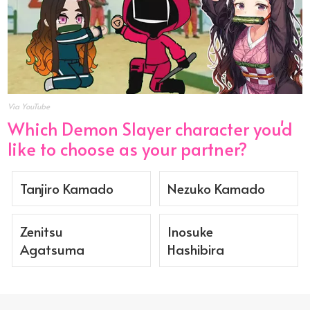
Via YouTube
Which Demon Slayer character you'd
like to choose as your partner?
Tanjiro Kamado
Nezuko Kamado
Zenitsu
Inosuke
Agatsuma
Hashibira