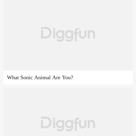
What Sonic Animal Are You?