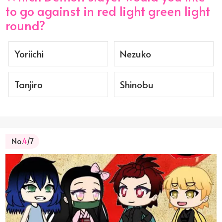
to go against in red light green light
round?
Yoriichi
Nezuko
Tanjiro
Shinobu
No.
4
/7