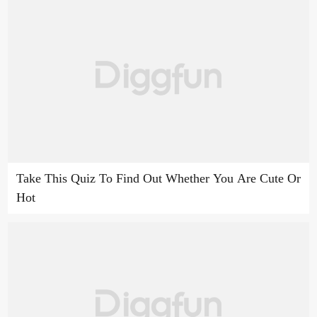
Take This Quiz To Find Out Whether You Are Cute Or
Hot