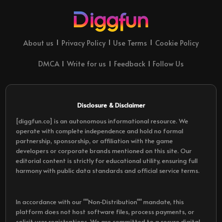
About us
Privacy Policy
Use Terms
Cookie Policy
DMCA
Write for us
Feedback
Follow Us
Disclosure & Disclaimer
[diggfun.co] is an autonomous informational resource. We
operate with complete independence and hold no formal
partnership, sponsorship, or affiliation with the game
developers or corporate brands mentioned on this site. Our
editorial content is strictly for educational utility, ensuring full
harmony with public data standards and official service terms.
In accordance with our ""Non-Distribution"" mandate, this
platform does not host software files, process payments, or
solicit user registrations. We are committed to a secure digital