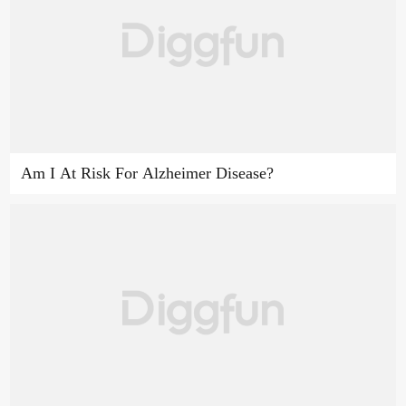
Am I At Risk For Alzheimer Disease?