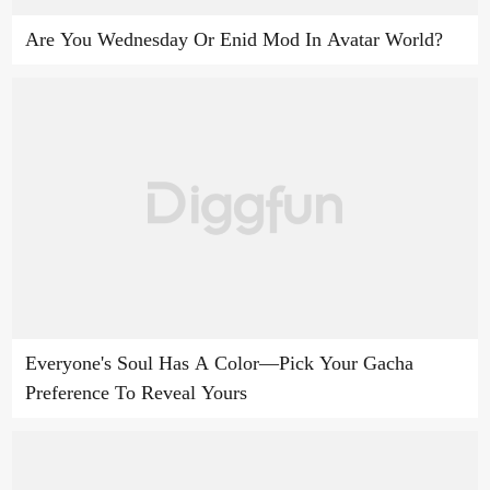
Are You Wednesday Or Enid Mod In Avatar World?
Everyone's Soul Has A Color—Pick Your Gacha
Preference To Reveal Yours