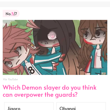
No.
5
/7
Via YouTube
Which Demon slayer do you think
can overpower the guards?
Jigoro
Obanai