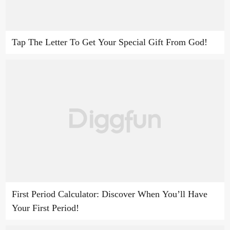
Tap The Letter To Get Your Special Gift From God!
First Period Calculator: Discover When You’ll Have
Your First Period!