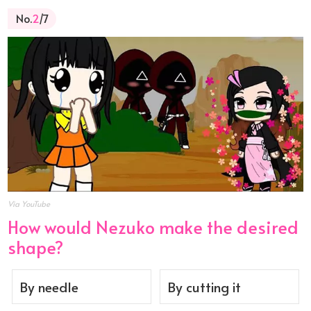
No.
2
/7
Via YouTube
How would Nezuko make the desired
shape?
By needle
By cutting it