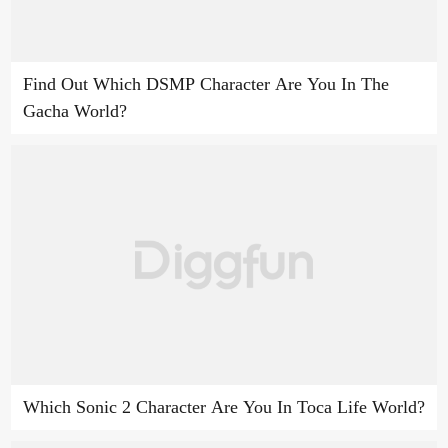
Find Out Which DSMP Character Are You In The
Gacha World?
Which Sonic 2 Character Are You In Toca Life World?