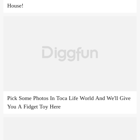
House!
Pick Some Photos In Toca Life World And We'll Give
You A Fidget Toy Here