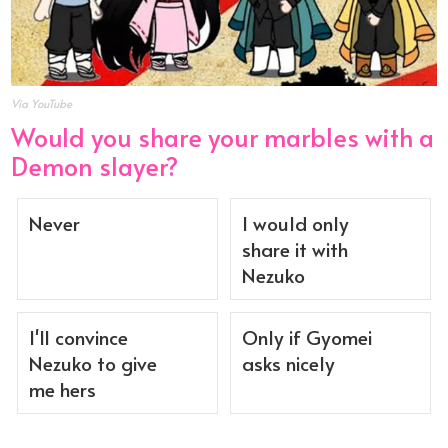
Via YouTube
Would you share your marbles with a
Demon slayer?
Never
I would only
share it with
Nezuko
I'll convince
Only if Gyomei
Nezuko to give
asks nicely
me hers