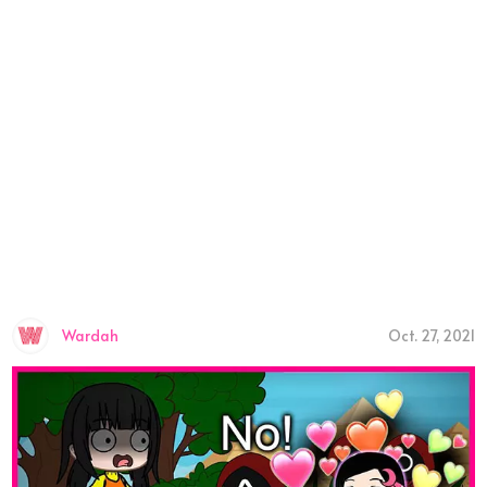
Wardah
Oct. 27, 2021