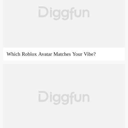
Which Roblox Avatar Matches Your Vibe?