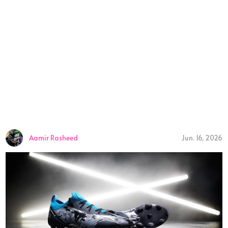
Aamir Rasheed
Jun. 16, 2026