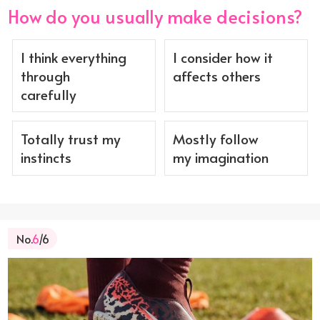
How do you usually make decisions?
I think everything
I consider how it
through
affects others
carefully
Totally trust my
Mostly follow
instincts
my imagination
No.
6
/6