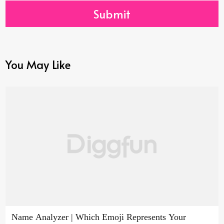
Submit
You May Like
Name Analyzer | Which Emoji Represents Your