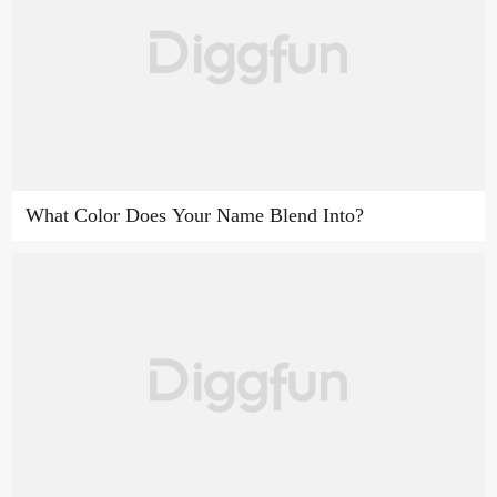
What Color Does Your Name Blend Into?