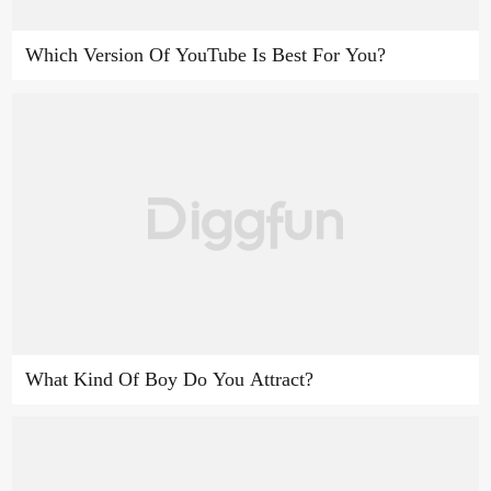
Which Version Of YouTube Is Best For You?
What Kind Of Boy Do You Attract?