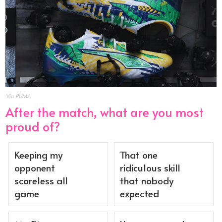
Via PUMA
After the match, what are you most
proud of?
Keeping my
That one
opponent
ridiculous skill
scoreless all
that nobody
game
expected