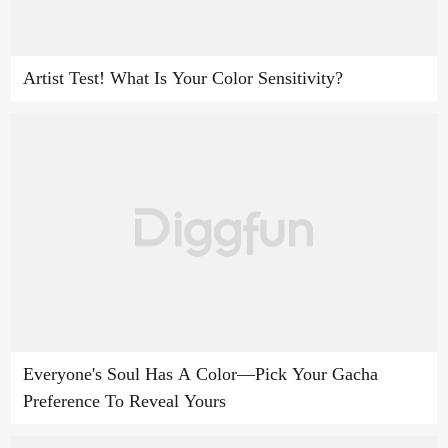
Artist Test! What Is Your Color Sensitivity?
Everyone's Soul Has A Color—Pick Your Gacha
Preference To Reveal Yours