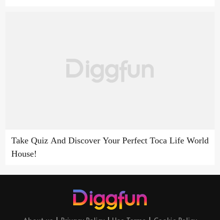
Take Quiz And Discover Your Perfect Toca Life World
House!