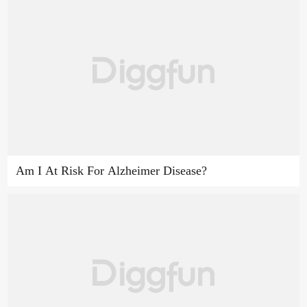
Am I At Risk For Alzheimer Disease?