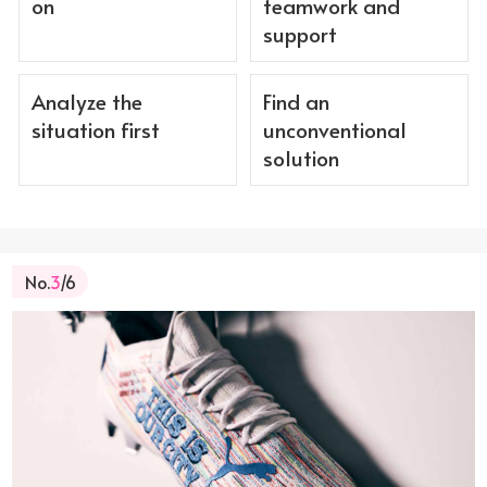
on
teamwork and
support
Analyze the
Find an
situation first
unconventional
solution
No.
3
/6