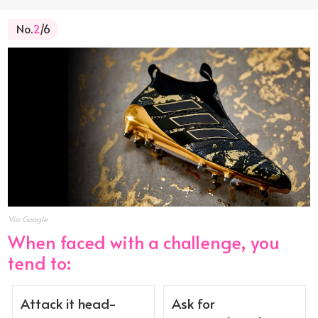
No.
2
/6
Via Google
When faced with a challenge, you
tend to:
Attack it head-
Ask for