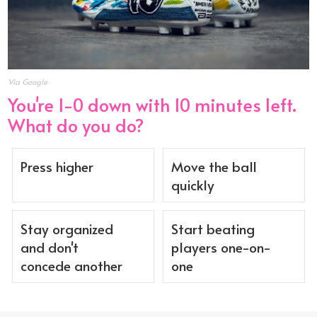
Via Google
You're 1-0 down with 10 minutes left.
What do you do?
Press higher
Move the ball
quickly
Stay organized
Start beating
and don't
players one-on-
concede another
one