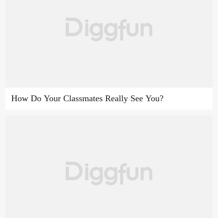
How Do Your Classmates Really See You?