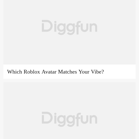
Which Roblox Avatar Matches Your Vibe?