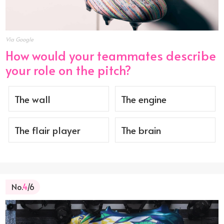
Via Google
How would your teammates describe
your role on the pitch?
The wall
The engine
The flair player
The brain
No.
4
/6