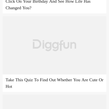
Click On Your Birthday And See How Life Has
Changed You?
Take This Quiz To Find Out Whether You Are Cute Or
Hot