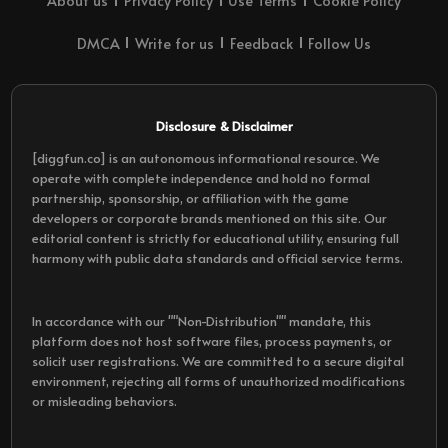
About us
Privacy Policy
Use Terms
Cookie Policy
DMCA
Write for us
Feedback
Follow Us
Disclosure & Disclaimer
[diggfun.co] is an autonomous informational resource. We
operate with complete independence and hold no formal
partnership, sponsorship, or affiliation with the game
developers or corporate brands mentioned on this site. Our
editorial content is strictly for educational utility, ensuring full
harmony with public data standards and official service terms.
In accordance with our ""Non-Distribution"" mandate, this
platform does not host software files, process payments, or
solicit user registrations. We are committed to a secure digital
environment, rejecting all forms of unauthorized modifications
or misleading behaviors.