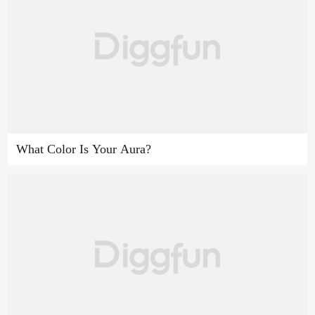
What Color Is Your Aura?