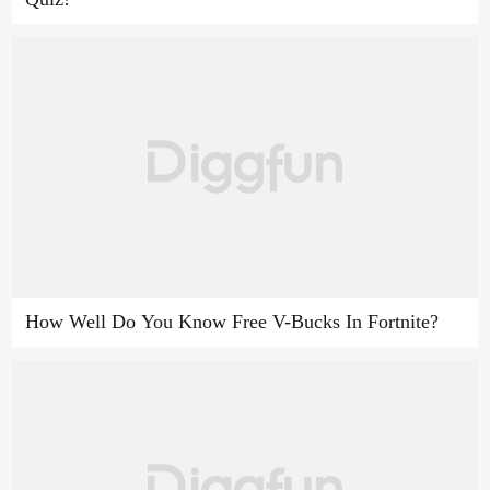
How Well Do You Know Free V-Bucks In Fortnite?