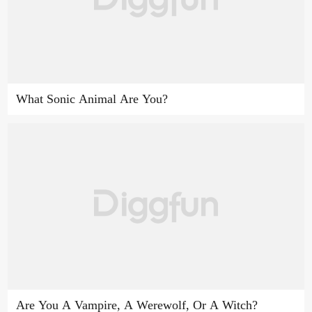
What Sonic Animal Are You?
Are You A Vampire, A Werewolf, Or A Witch?