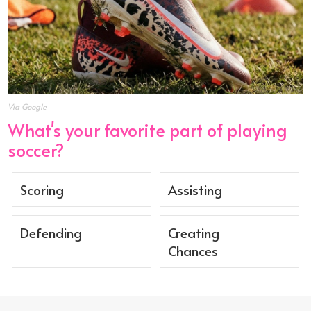
Via Google
What's your favorite part of playing
soccer?
Scoring
Assisting
Defending
Creating
Chances