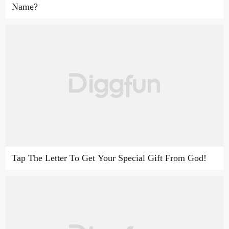
Name?
Tap The Letter To Get Your Special Gift From God!