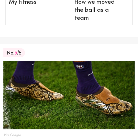
My fitness
How we moved
the ball as a
team
No.
5
/6
Via Google