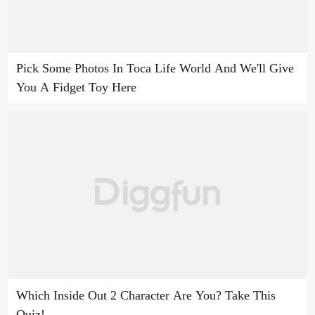
Pick Some Photos In Toca Life World And We'll Give
You A Fidget Toy Here
Which Inside Out 2 Character Are You? Take This
Quiz!