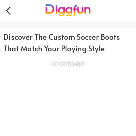
Discover The Custom Soccer Boots
That Match Your Playing Style
ADVERTISEMENT