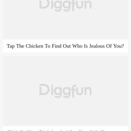
Tap The Chicken To Find Out Who Is Jealous Of You?