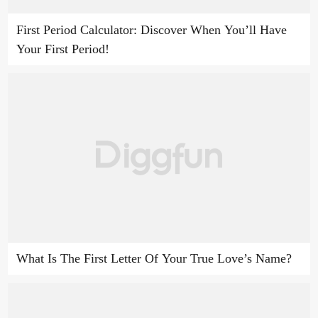
First Period Calculator: Discover When You’ll Have
Your First Period!
What Is The First Letter Of Your True Love’s Name?