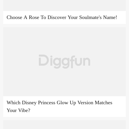
Choose A Rose To Discover Your Soulmate's Name!
Which Disney Princess Glow Up Version Matches
Your Vibe?