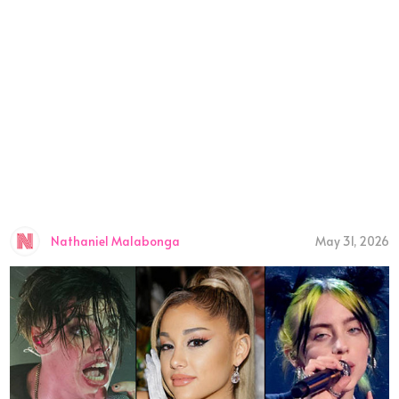
Nathaniel Malabonga
May 31, 2026