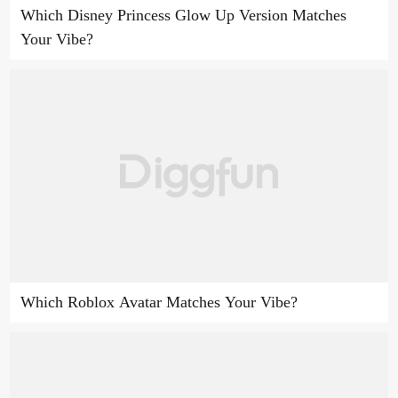
Which Disney Princess Glow Up Version Matches
Your Vibe?
Which Roblox Avatar Matches Your Vibe?