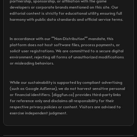
partnership, sponsorship, or affiliation with the game
developers or corporate brands mentioned on this site. Our
editorial content is strictly for educational utility, ensuring full
harmony with public data standards and official service terms.
In accordance with our ""Non-Distribution"" mandate, this
platform does not host software files, process payments, or
solicit user registrations. We are committed to a secure digital
environment, rejecting all forms of unauthorized modifications
or misleading behaviors.
While our sustainability is supported by compliant advertising
(such as Google AdSense), we do not harvest sensitive personal
or financial identifiers. [diggfun.co] provides third-party links
for reference only and disclaims all responsibility for their
respective privacy policies or content. Visitors are advised to
exercise independent judgment.