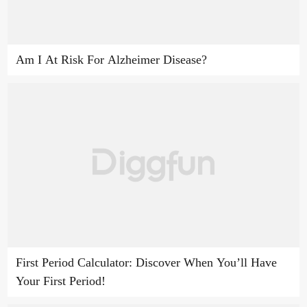
Am I At Risk For Alzheimer Disease?
First Period Calculator: Discover When You’ll Have
Your First Period!