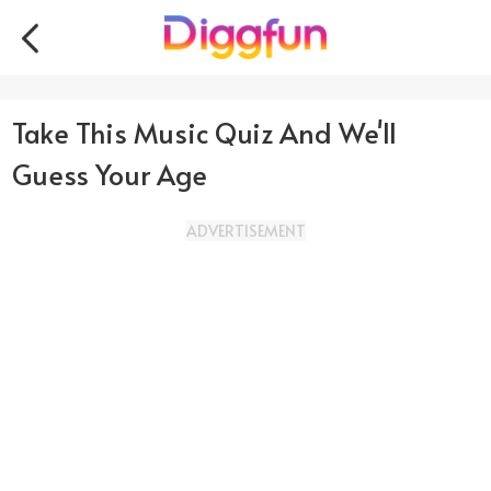
Take This Music Quiz And We'll
Guess Your Age
ADVERTISEMENT