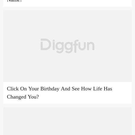
Click On Your Birthday And See How Life Has
Changed You?