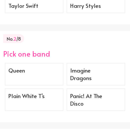
Taylor Swift
Harry Styles
No.
2
/8
Pick one band
Queen
Imagine
Dragons
Plain White T's
Panic! At The
Disco