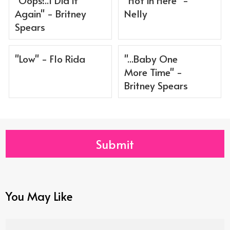
Again" - Britney
Nelly
Spears
"Low" - Flo Rida
"...Baby One
More Time" -
Britney Spears
Submit
You May Like