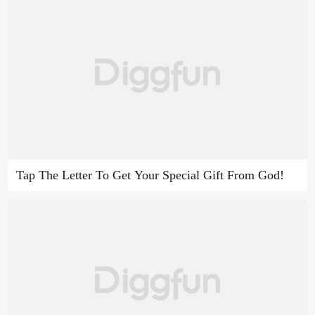
Tap The Letter To Get Your Special Gift From God!