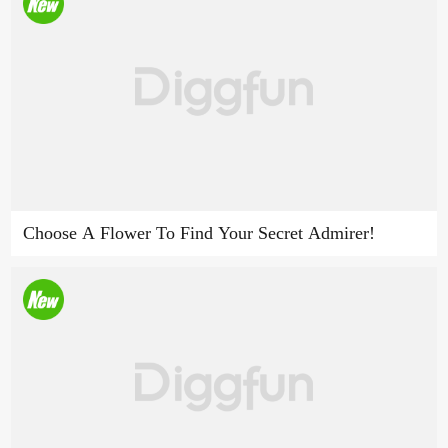
Choose A Flower To Find Your Secret Admirer!