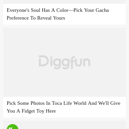
Everyone's Soul Has A Color—Pick Your Gacha
Preference To Reveal Yours
Pick Some Photos In Toca Life World And We'll Give
You A Fidget Toy Here