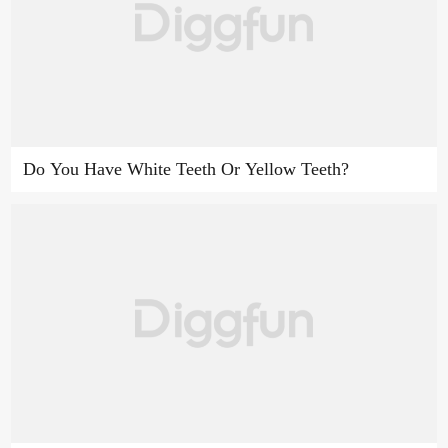
Do You Have White Teeth Or Yellow Teeth?