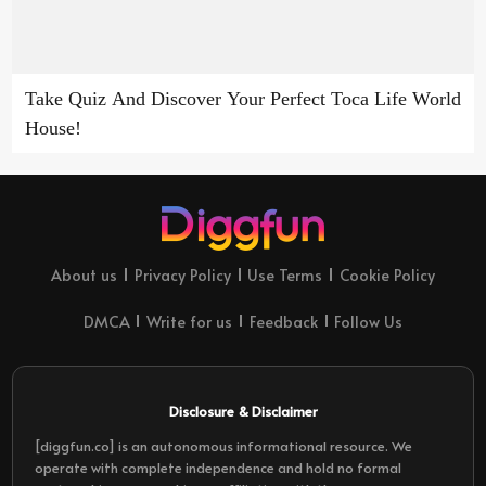
Take Quiz And Discover Your Perfect Toca Life World
House!
About us
Privacy Policy
Use Terms
Cookie Policy
DMCA
Write for us
Feedback
Follow Us
Disclosure & Disclaimer
[diggfun.co] is an autonomous informational resource. We
operate with complete independence and hold no formal