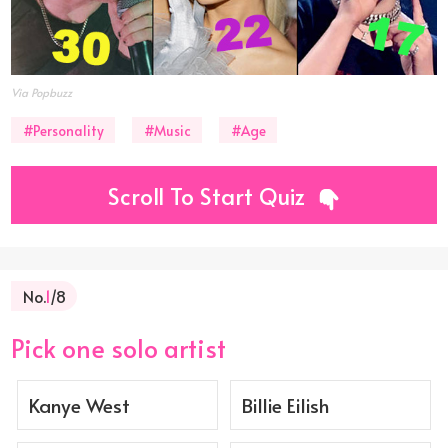
Via Popbuzz
#Personality
#Music
#Age
Scroll To Start Quiz
No.
1
/8
Pick one solo artist
Kanye West
Billie Eilish