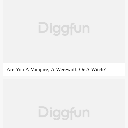
Are You A Vampire, A Werewolf, Or A Witch?