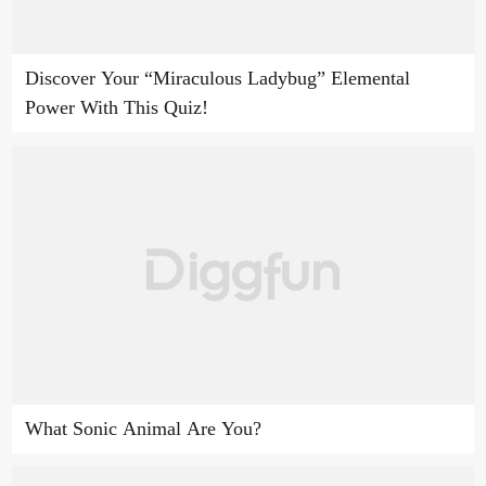
Discover Your “Miraculous Ladybug” Elemental
Power With This Quiz!
What Sonic Animal Are You?