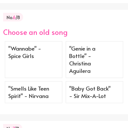
No.
6
/8
Choose an old song
"Wannabe" -
"Genie in a
Spice Girls
Bottle" -
Christina
Aguilera
"Smells Like Teen
"Baby Got Back"
Spirit" - Nirvana
- Sir Mix-A-Lot