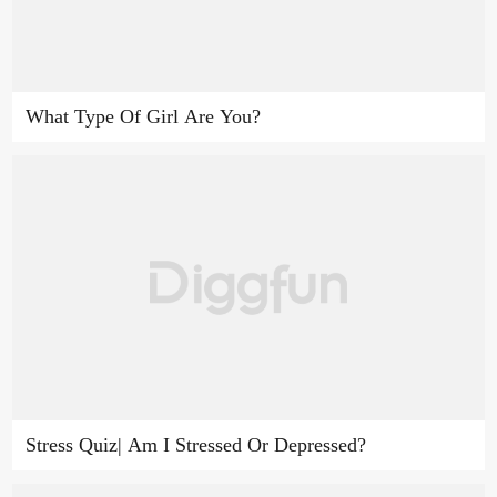
What Type Of Girl Are You?
Stress Quiz| Am I Stressed Or Depressed?