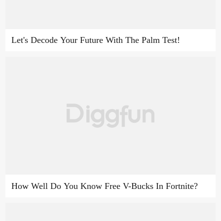
Let's Decode Your Future With The Palm Test!
How Well Do You Know Free V-Bucks In Fortnite?