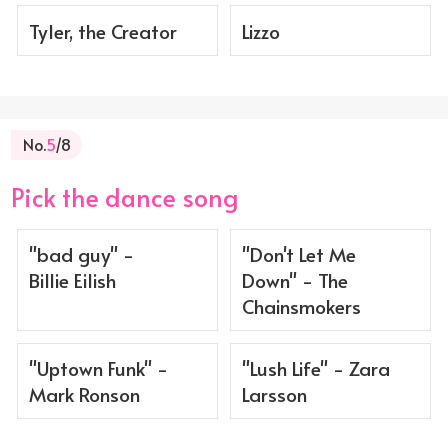
Tyler, the Creator
Lizzo
No.
5
/8
Pick the dance song
"bad guy" -
"Don't Let Me
Billie Eilish
Down" - The
Chainsmokers
"Uptown Funk" -
"Lush Life" - Zara
Mark Ronson
Larsson