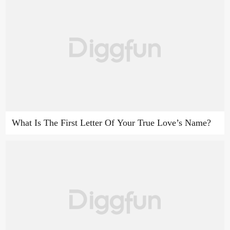
What Is The First Letter Of Your True Love’s Name?