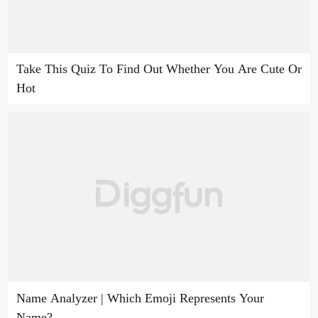
Take This Quiz To Find Out Whether You Are Cute Or
Hot
Name Analyzer | Which Emoji Represents Your
Name?