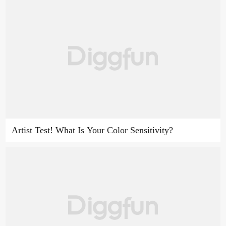
Artist Test! What Is Your Color Sensitivity?