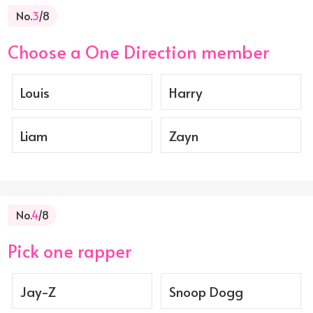
No.
3
/8
Choose a One Direction member
Louis
Harry
Liam
Zayn
No.
4
/8
Pick one rapper
Jay-Z
Snoop Dogg