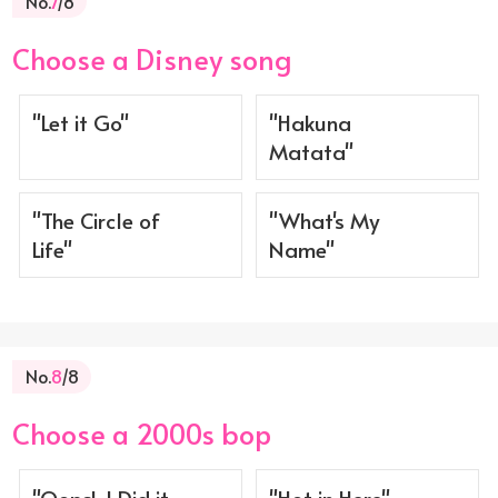
No.
7
/8
Choose a Disney song
"Let it Go"
"Hakuna
Matata"
"The Circle of
"What's My
Life"
Name"
No.
8
/8
Choose a 2000s bop
"Oops!..I Did it
"Hot in Here" -