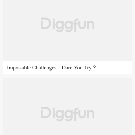
Impossible Challenges！Dare You Try？