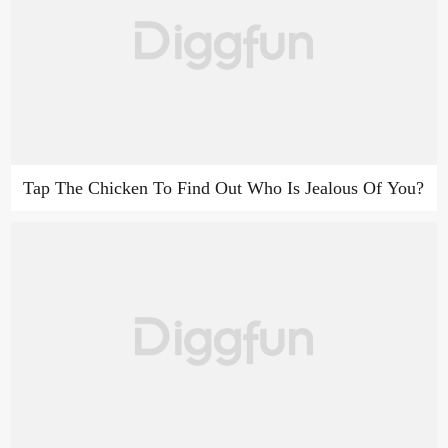
Tap The Chicken To Find Out Who Is Jealous Of You?