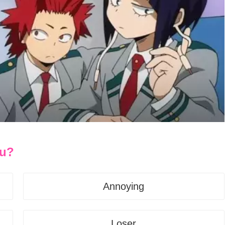
ou?
Annoying
Loser