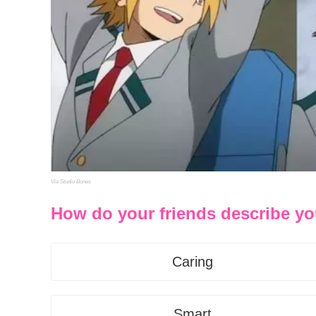
Via Studio Bones
How do your friends describe y
Caring
Smart