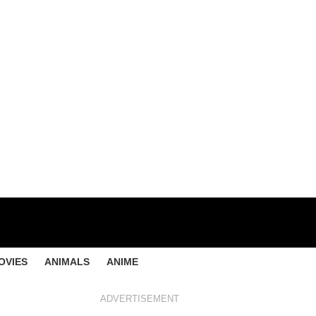
OVIES
ANIMALS
ANIME
ADVERTISEMENT