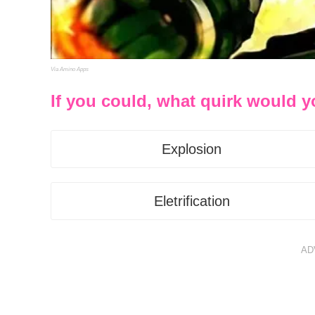
Via Amino Apps
If you could, what quirk would 
Explosion
Eletrification
AD