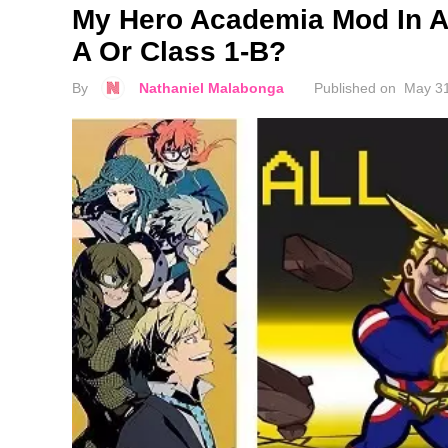
My Hero Academia Mod In A
A Or Class 1-B?
By
Nathaniel Malabonga
Published on
May 31