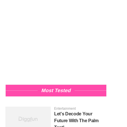
Most Tested
Entertainment
Let's Decode Your
Future With The Palm