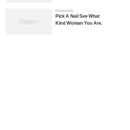
Personality
Pick A Nail See What
Kind Woman You Are.