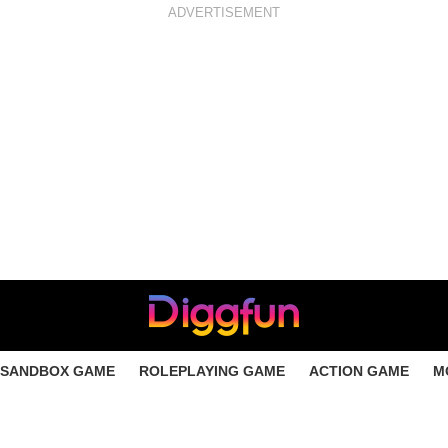
ADVERTISEMENT
SANDBOX GAME
ROLEPLAYING GAME
ACTION GAME
M