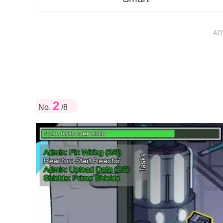
AD
2
No.
/8