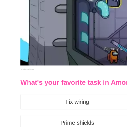
Via InnerSloth
What's your favorite task in Am
Fix wiring
Prime shields