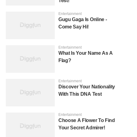
Test!
Entertainment
Gugu Gaga Is Online -
Come Say Hi!
Entertainment
What Is Your Name As A
Flag?
Entertainment
Discover Your Nationality
With This DNA Test
Entertainment
Choose A Flower To Find
Your Secret Admirer!