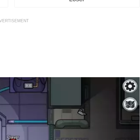
VERTISEMENT