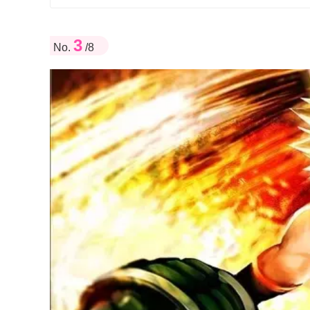
3
No.
/8