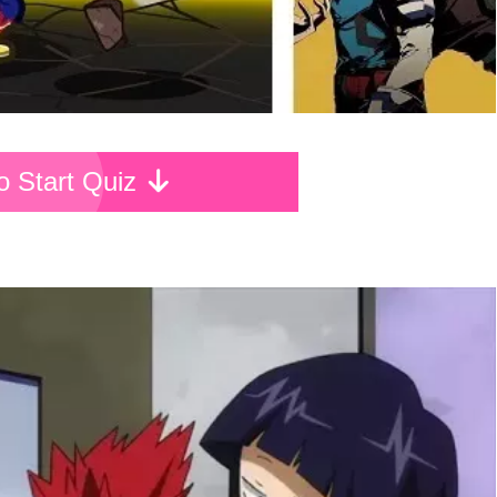
To Start Quiz