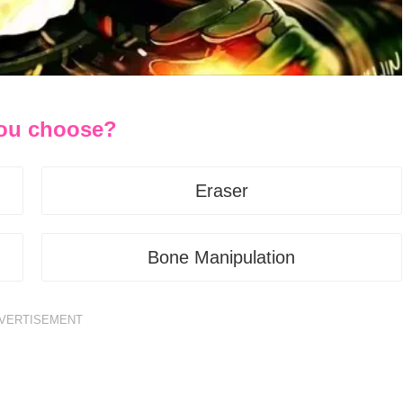
you choose?
Eraser
Bone Manipulation
VERTISEMENT