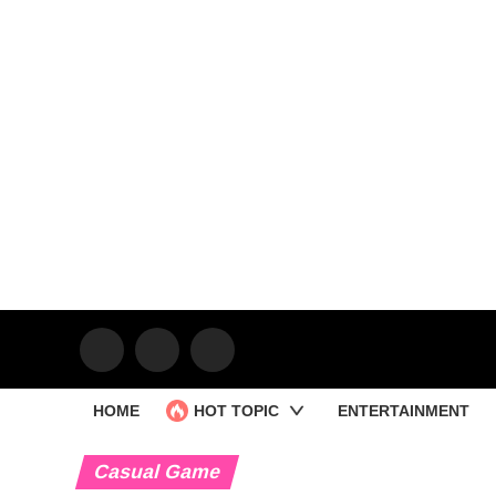
HOME
HOT TOPIC
ENTERTAINMENT
Casual Game