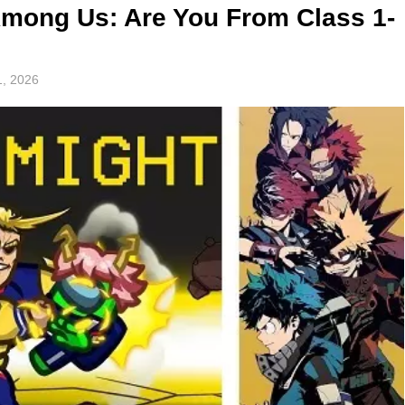
mong Us: Are You From Class 1-
, 2026