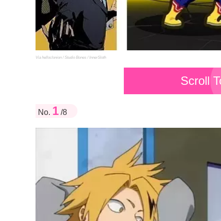
Via helloclonion / Studio Bones / InnerSloth
Scroll 
1
No.
/8