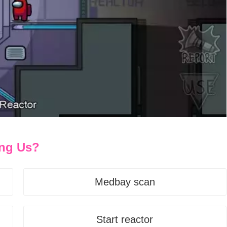
ong Us?
Medbay scan
Start reactor