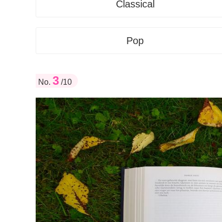
Classical
Pop
3
No.
/10