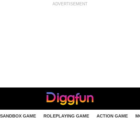
ADVERTISEMENT
SANDBOX GAME
ROLEPLAYING GAME
ACTION GAME
M