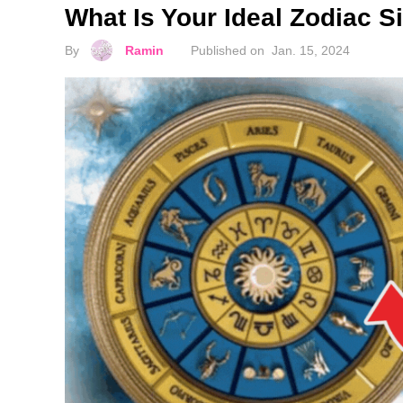
What Is Your Ideal Zodiac 
By
Ramin
Published on
Jan. 15, 2024