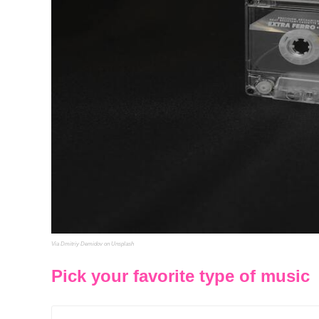
Via Dmitriy Demidov on Unsplash
Pick your favorite type of music