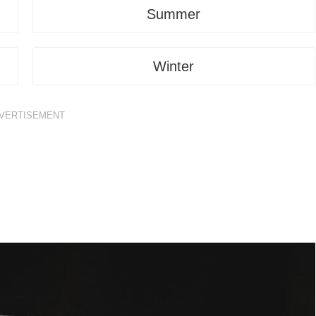
Summer
Winter
VERTISEMENT