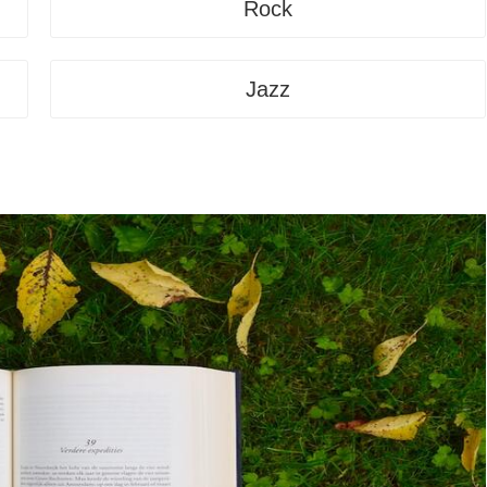
Rock
Jazz