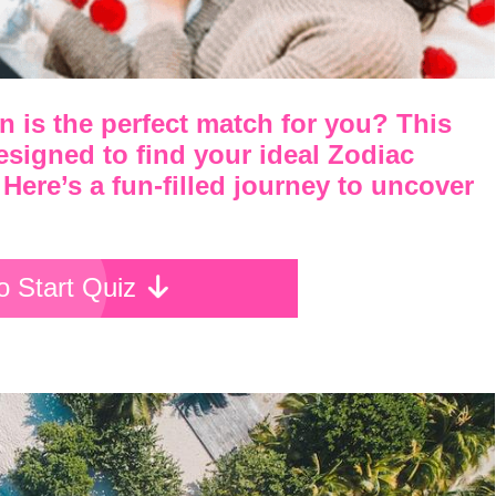
 is the perfect match for you? This
designed to find your ideal Zodiac
 Here’s a fun-filled journey to uncover
To Start Quiz