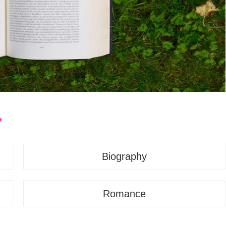
?
Biography
Romance