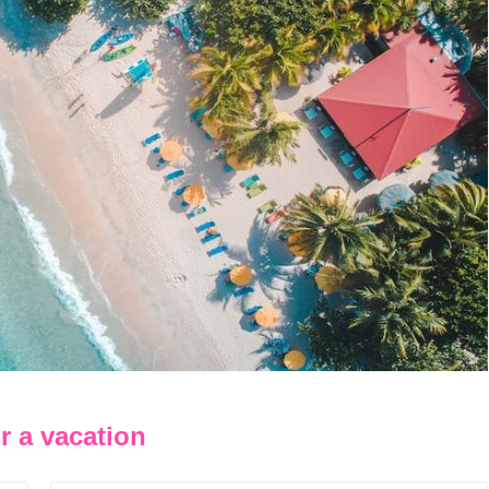
r a vacation