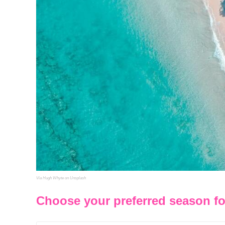
Via Hugh Whyte on Unsplash
Choose your preferred season fo