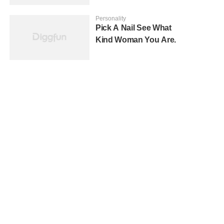
Personality
Pick A Nail See What
Kind Woman You Are.