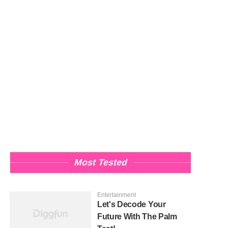
Most Tested
Entertainment
Let's Decode Your
Future With The Palm