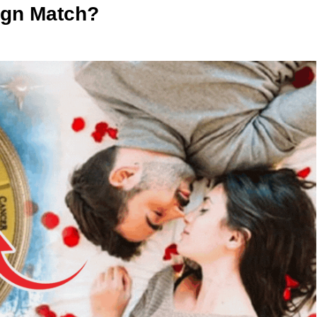
Sign Match?