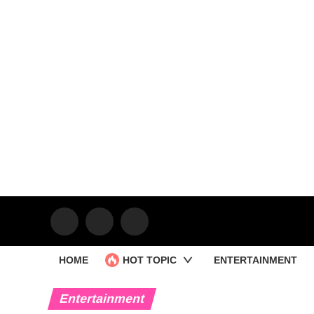
HOME
HOT TOPIC
ENTERTAINMENT
Entertainment