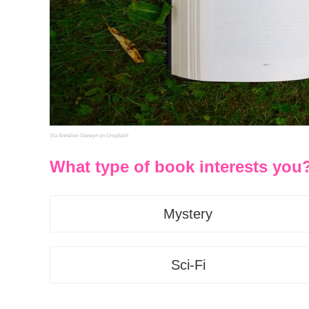
Via Annelies Geneyn on Unsplash
What type of book interests you
Mystery
Sci-Fi