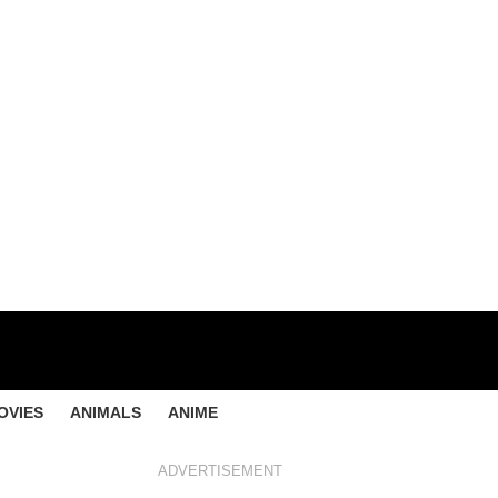
OVIES
ANIMALS
ANIME
ADVERTISEMENT