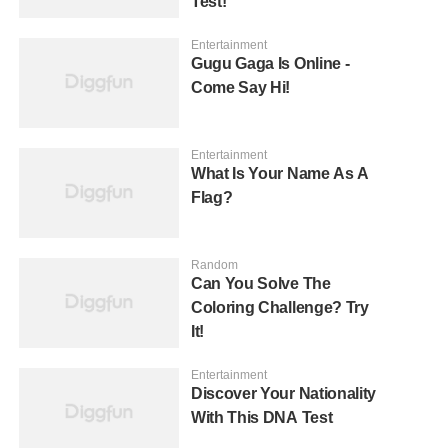
Test!
Entertainment
Gugu Gaga Is Online -
Come Say Hi!
Entertainment
What Is Your Name As A
Flag?
Random
Can You Solve The
Coloring Challenge? Try
It!
Entertainment
Discover Your Nationality
With This DNA Test