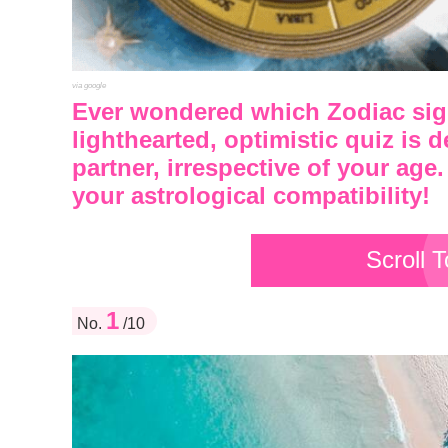
via google
Ever wondered which Zodiac sign
lighthearted, optimistic quiz is 
partner, irrespective of your age.
your astrological compatibility!
Scroll 
1
No.
/10