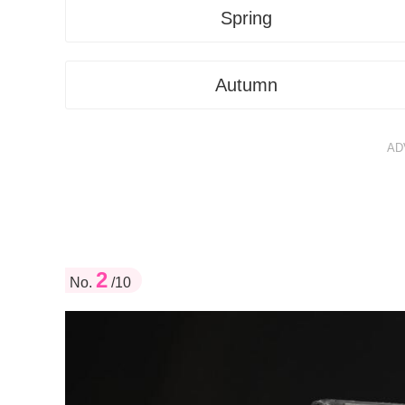
Spring
Autumn
AD
2
No.
/10