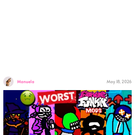
Manuela
May 18, 2026