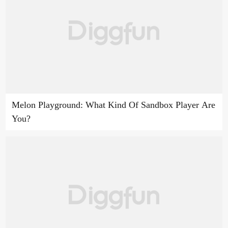
Melon Playground: What Kind Of Sandbox Player Are
You?