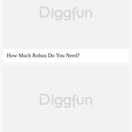
How Much Robux Do You Need?