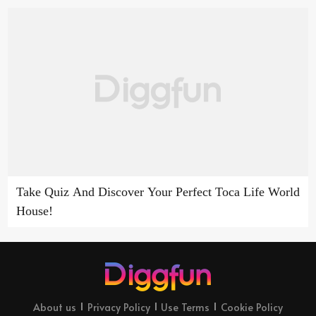
Take Quiz And Discover Your Perfect Toca Life World
House!
About us
Privacy Policy
Use Terms
Cookie Policy