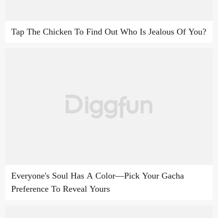
Tap The Chicken To Find Out Who Is Jealous Of You?
Everyone's Soul Has A Color—Pick Your Gacha
Preference To Reveal Yours