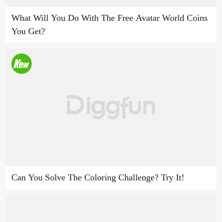
What Will You Do With The Free Avatar World Coins
You Get?
Can You Solve The Coloring Challenge? Try It!