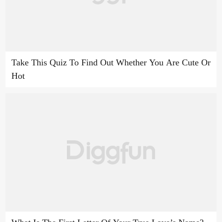
Take This Quiz To Find Out Whether You Are Cute Or
Hot