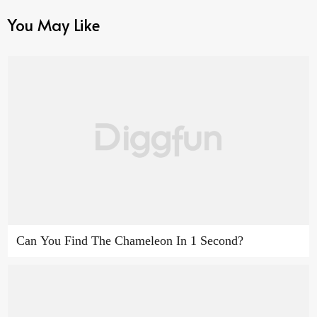
You May Like
Can You Find The Chameleon In 1 Second?