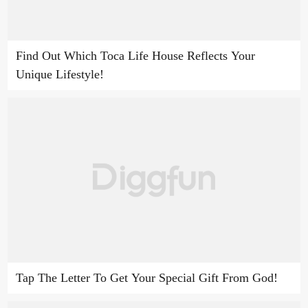
Find Out Which Toca Life House Reflects Your
Unique Lifestyle!
Tap The Letter To Get Your Special Gift From God!