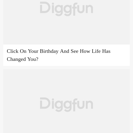
Click On Your Birthday And See How Life Has
Changed You?