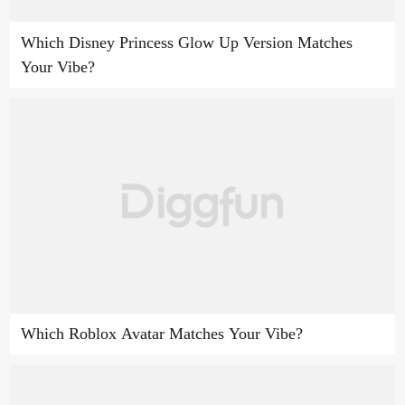
Which Disney Princess Glow Up Version Matches
Your Vibe?
Which Roblox Avatar Matches Your Vibe?