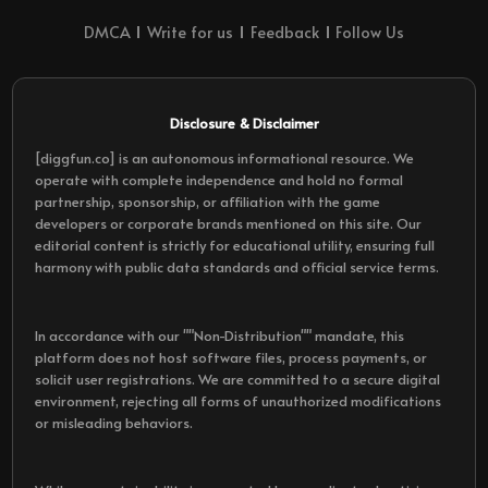
DMCA
Write for us
Feedback
Follow Us
Disclosure & Disclaimer
[diggfun.co] is an autonomous informational resource. We
operate with complete independence and hold no formal
partnership, sponsorship, or affiliation with the game
developers or corporate brands mentioned on this site. Our
editorial content is strictly for educational utility, ensuring full
harmony with public data standards and official service terms.
In accordance with our ""Non-Distribution"" mandate, this
platform does not host software files, process payments, or
solicit user registrations. We are committed to a secure digital
environment, rejecting all forms of unauthorized modifications
or misleading behaviors.