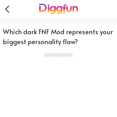
Which dark FNF Mod represents your
biggest personality flaw?
ADVERTISEMENT