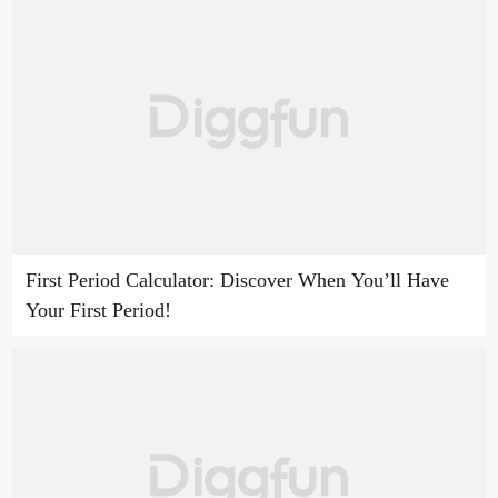
First Period Calculator: Discover When You’ll Have
Your First Period!