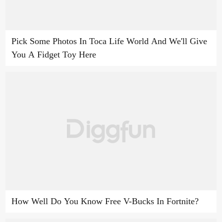
Pick Some Photos In Toca Life World And We'll Give
You A Fidget Toy Here
How Well Do You Know Free V-Bucks In Fortnite?