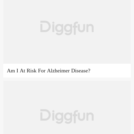
Am I At Risk For Alzheimer Disease?