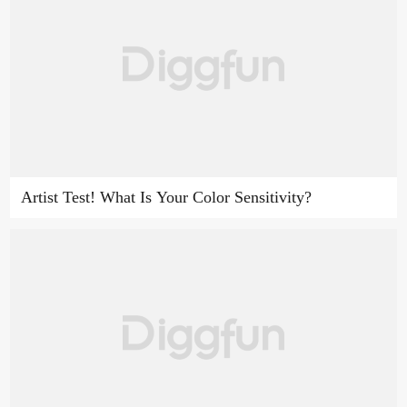
Artist Test! What Is Your Color Sensitivity?