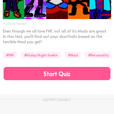
Via Raim/Youtube
Even though we all love FNF, not all of its Mods are great.
In this test, you'll find out your shortfalls based on the
terrible Mod you get!
#FNF
#Friday Night Funkin
#Mod
#Personality
Start Quiz
ADVERTISEMENT