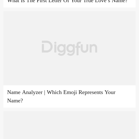
What Is The First Letter Of Your True Love’s Name?
Name Analyzer | Which Emoji Represents Your
Name?