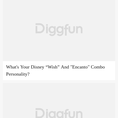
What's Your Disney “Wish” And "Encanto" Combo
Personality?