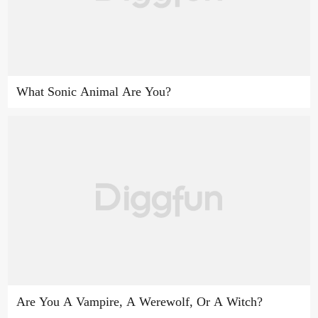
What Sonic Animal Are You?
Are You A Vampire, A Werewolf, Or A Witch?