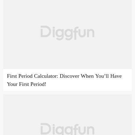
First Period Calculator: Discover When You’ll Have
Your First Period!