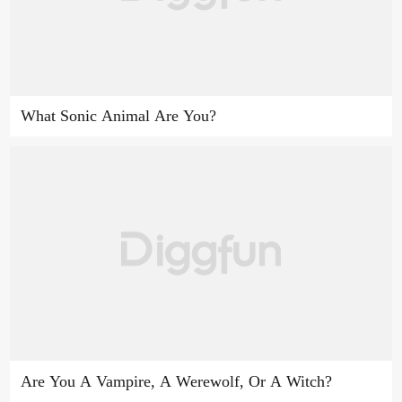
What Sonic Animal Are You?
Are You A Vampire, A Werewolf, Or A Witch?