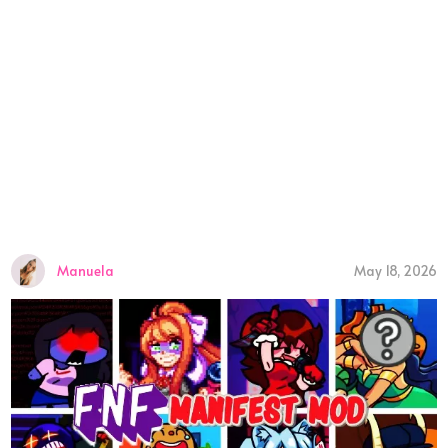
Manuela
May 18, 2026