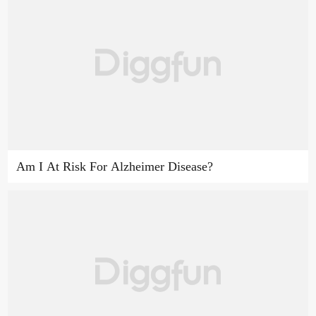
Am I At Risk For Alzheimer Disease?