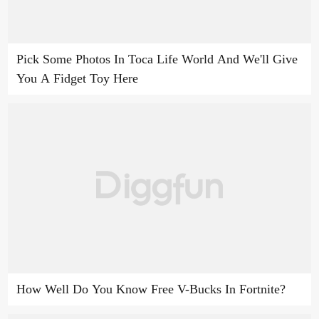
Pick Some Photos In Toca Life World And We'll Give
You A Fidget Toy Here
How Well Do You Know Free V-Bucks In Fortnite?