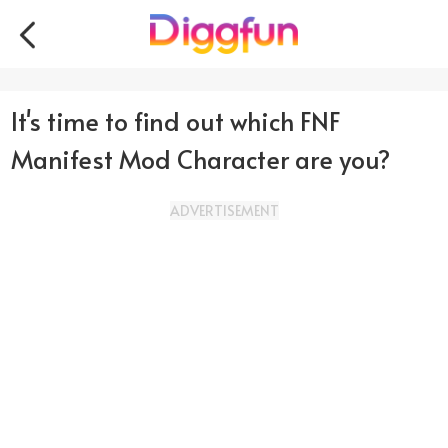
It's time to find out which FNF
Manifest Mod Character are you?
ADVERTISEMENT