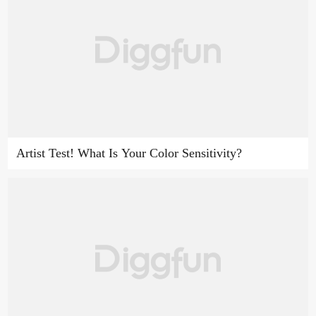
Artist Test! What Is Your Color Sensitivity?