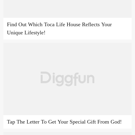
Find Out Which Toca Life House Reflects Your
Unique Lifestyle!
Tap The Letter To Get Your Special Gift From God!