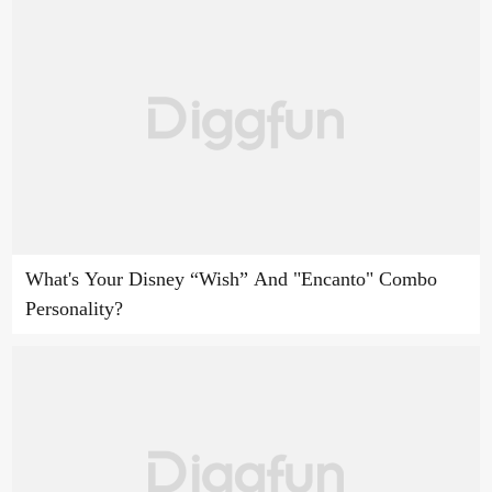
What's Your Disney “Wish” And "Encanto" Combo
Personality?