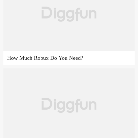
How Much Robux Do You Need?