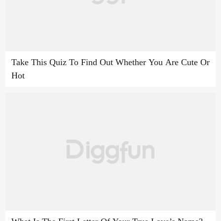
Take This Quiz To Find Out Whether You Are Cute Or
Hot