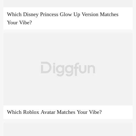
Which Disney Princess Glow Up Version Matches
Your Vibe?
Which Roblox Avatar Matches Your Vibe?