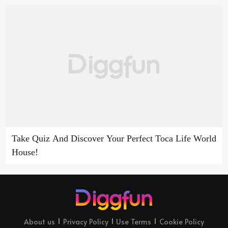
Take Quiz And Discover Your Perfect Toca Life World
House!
About us
Privacy Policy
Use Terms
Cookie Policy