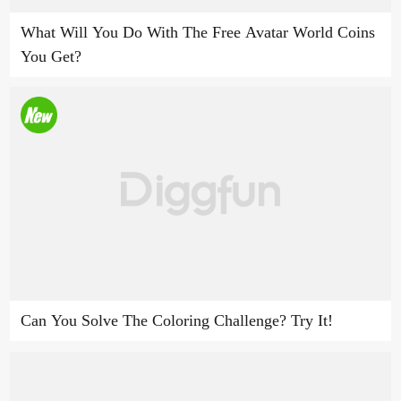
What Will You Do With The Free Avatar World Coins
You Get?
Can You Solve The Coloring Challenge? Try It!