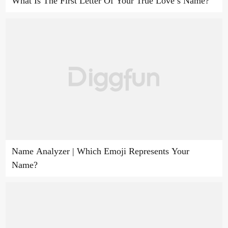
What Is The First Letter Of Your True Love’s Name?
Name Analyzer | Which Emoji Represents Your
Name?