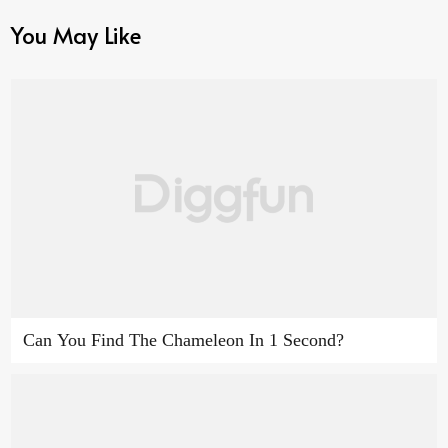
You May Like
Can You Find The Chameleon In 1 Second?