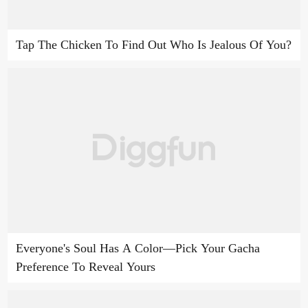
Tap The Chicken To Find Out Who Is Jealous Of You?
Everyone's Soul Has A Color—Pick Your Gacha
Preference To Reveal Yours