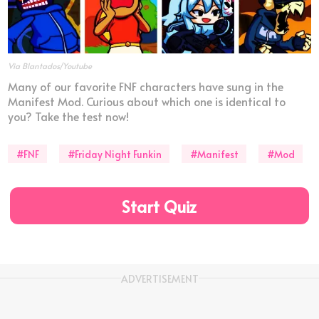
Via Blantados/Youtube
Many of our favorite FNF characters have sung in the
Manifest Mod. Curious about which one is identical to
you? Take the test now!
#FNF
#Friday Night Funkin
#Manifest
#Mod
Start Quiz
ADVERTISEMENT