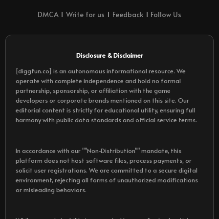
DMCA
Write for us
Feedback
Follow Us
Disclosure & Disclaimer
[diggfun.co] is an autonomous informational resource. We
operate with complete independence and hold no formal
partnership, sponsorship, or affiliation with the game
developers or corporate brands mentioned on this site. Our
editorial content is strictly for educational utility, ensuring full
harmony with public data standards and official service terms.
In accordance with our ""Non-Distribution"" mandate, this
platform does not host software files, process payments, or
solicit user registrations. We are committed to a secure digital
environment, rejecting all forms of unauthorized modifications
or misleading behaviors.