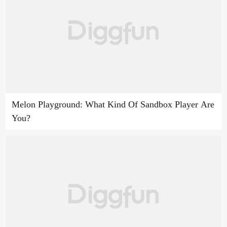
Melon Playground: What Kind Of Sandbox Player Are
You?