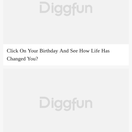
Click On Your Birthday And See How Life Has
Changed You?