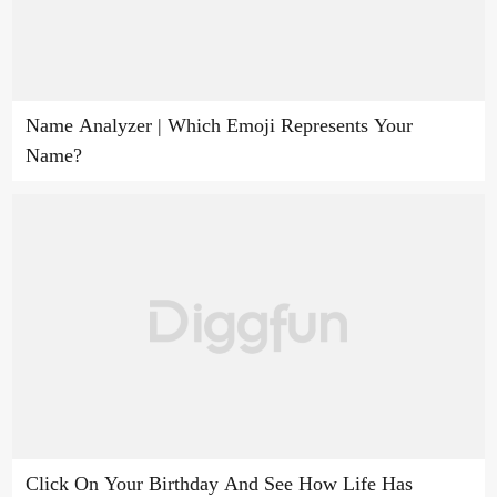
Name Analyzer | Which Emoji Represents Your
Name?
Click On Your Birthday And See How Life Has