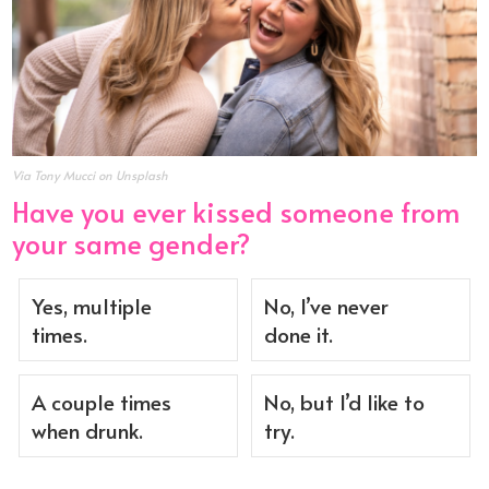
Via Tony Mucci on Unsplash
Have you ever kissed someone from
your same gender?
Yes, multiple
No, I’ve never
times.
done it.
A couple times
No, but I’d like to
when drunk.
try.