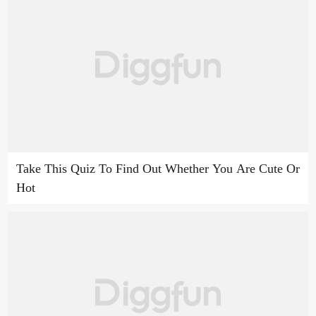
Take This Quiz To Find Out Whether You Are Cute Or
Hot