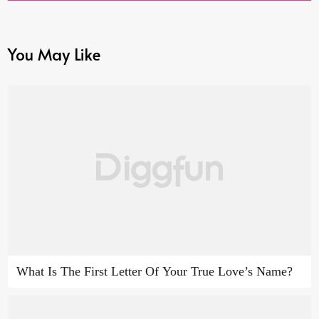
You May Like
What Is The First Letter Of Your True Love’s Name?