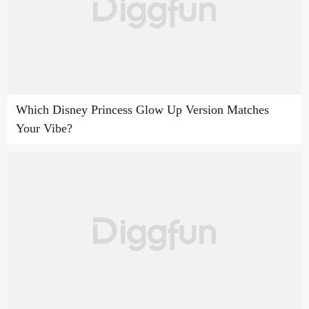
Which Disney Princess Glow Up Version Matches
Your Vibe?