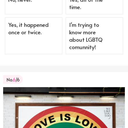
time.
Yes, it happened
I'm trying to
once or twice.
know more
about LGBTQ
comunnity!
No.
6
/6