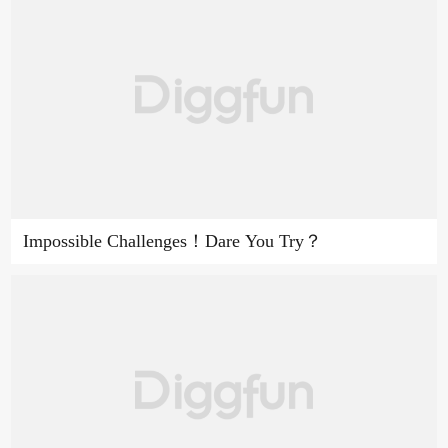
Impossible Challenges！Dare You Try？