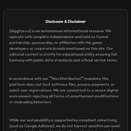
Disclosure & Disclaimer
[diggfun.co] is an autonomous informational resource. We
operate with complete independence and hold no formal
partnership, sponsorship, or affiliation with the game
developers or corporate brands mentioned on this site. Our
editorial content is strictly for educational utility, ensuring full
harmony with public data standards and official service terms.
In accordance with our ""Non-Distribution"" mandate, this
platform does not host software files, process payments, or
solicit user registrations. We are committed to a secure digital
environment, rejecting all forms of unauthorized modifications
or misleading behaviors.
While our sustainability is supported by compliant advertising
(such as Google AdSense), we do not harvest sensitive personal