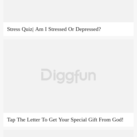
Stress Quiz| Am I Stressed Or Depressed?
Tap The Letter To Get Your Special Gift From God!