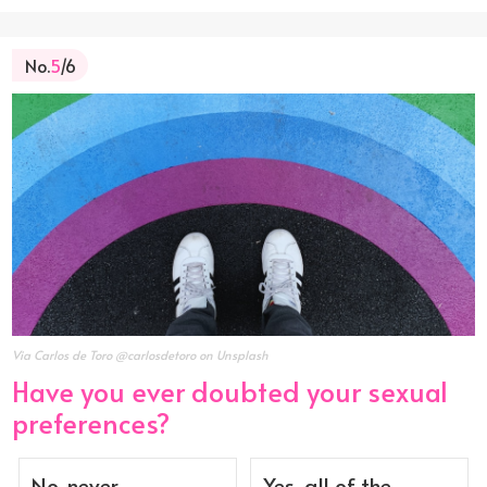
No.
5
/6
Via Carlos de Toro @carlosdetoro on Unsplash
Have you ever doubted your sexual
preferences?
No, never.
Yes, all of the