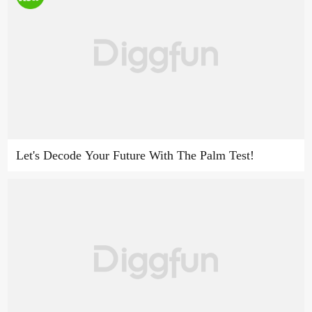
Let's Decode Your Future With The Palm Test!