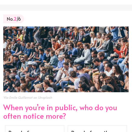
No.
2
/6
Via Emile Guillemot on Unsplash
When you’re in public, who do you
often notice more?