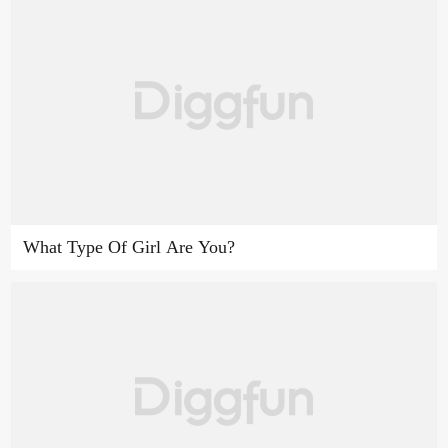
What Type Of Girl Are You?