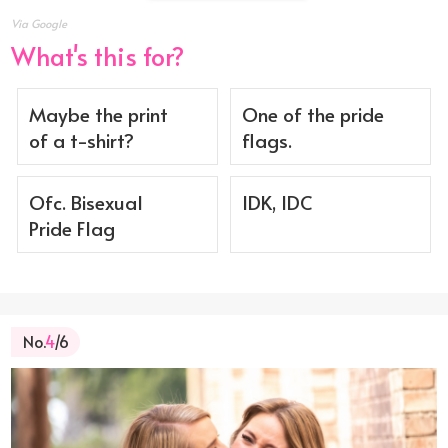
Via Google
What's this for?
Maybe the print
One of the pride
of a t-shirt?
flags.
Ofc. Bisexual
IDK, IDC
Pride Flag
No.
4
/6