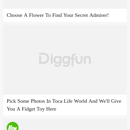
Choose A Flower To Find Your Secret Admirer!
Pick Some Photos In Toca Life World And We'll Give
You A Fidget Toy Here