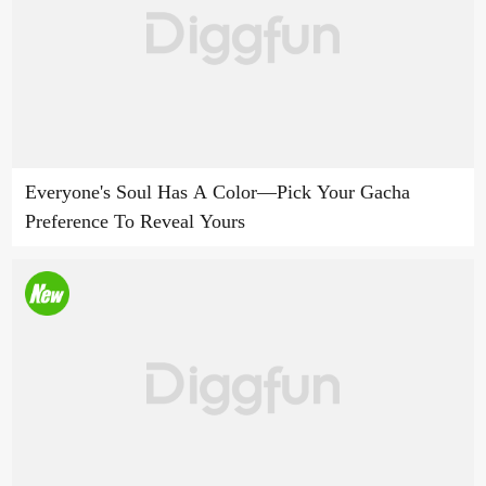
Everyone's Soul Has A Color—Pick Your Gacha
Preference To Reveal Yours