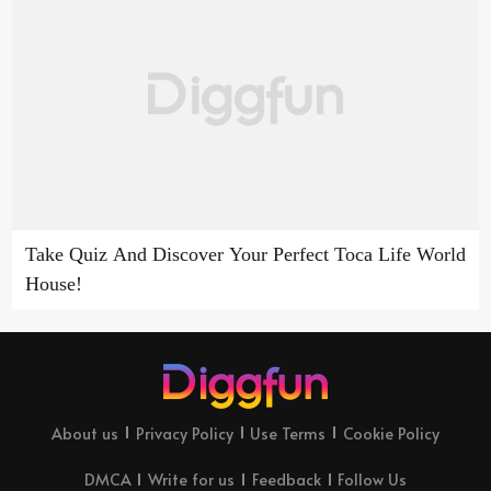
Take Quiz And Discover Your Perfect Toca Life World
House!
About us
Privacy Policy
Use Terms
Cookie Policy
DMCA
Write for us
Feedback
Follow Us