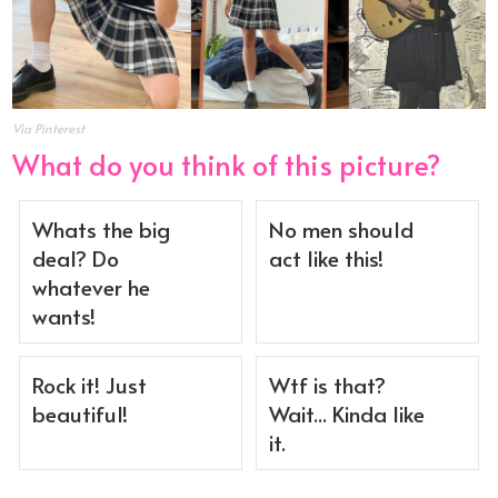
Via Pinterest
What do you think of this picture?
Whats the big
No men should
deal? Do
act like this!
whatever he
wants!
Rock it! Just
Wtf is that?
beautiful!
Wait... Kinda like
it.