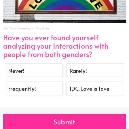
Via Yoav Hornung on Unsplash
Have you ever found yourself
analyzing your interactions with
people from both genders?
Never!
Rarely!
Frequently!
IDC. Love is love.
Submit