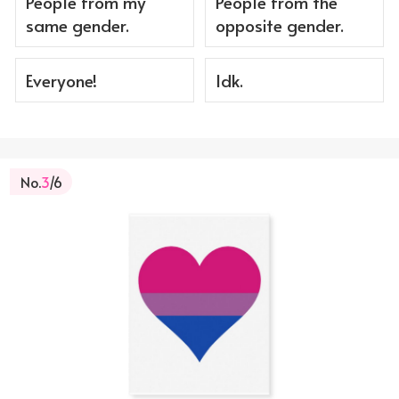
People from my
People from the
same gender.
opposite gender.
Everyone!
Idk.
No.
3
/6