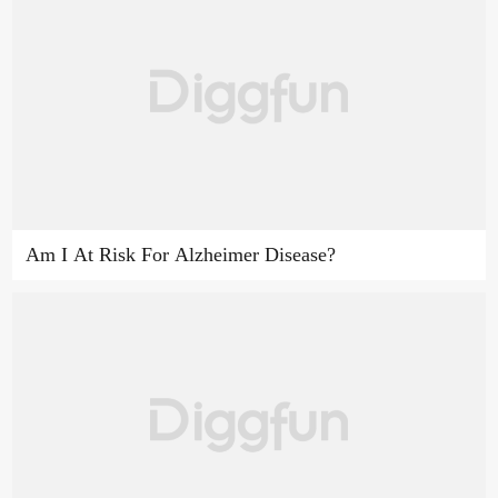
Am I At Risk For Alzheimer Disease?