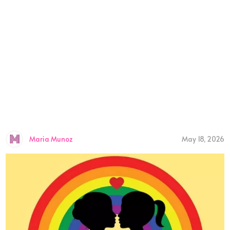
Maria Munoz
May 18, 2026