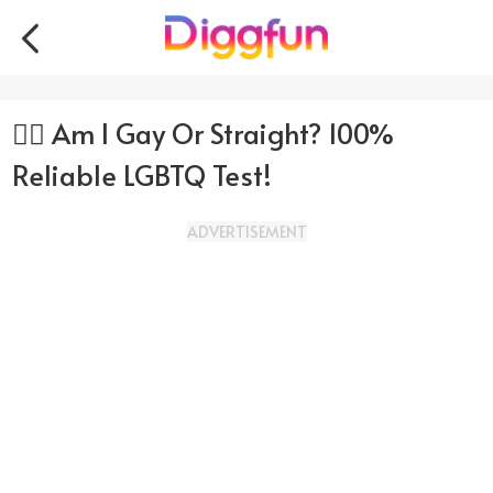
🏳️‍🌈 Am I Gay Or Straight? 100%
Reliable LGBTQ Test!
ADVERTISEMENT