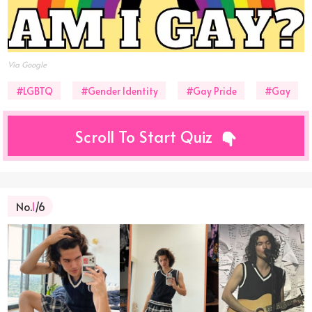
Via Google
#LGBTQ
#Gender Identity
#Gay Pride
#Gay
Scroll To Start Quiz
No.
1
/6