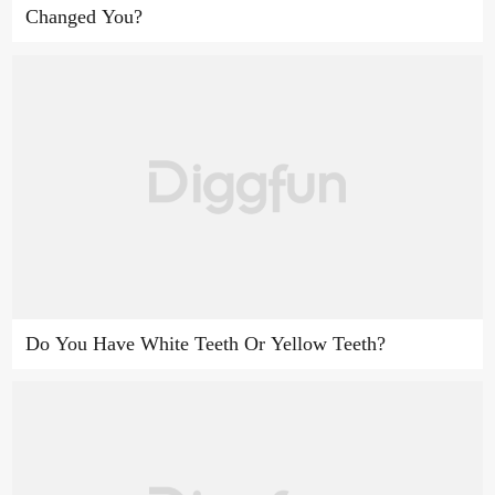
Changed You?
Do You Have White Teeth Or Yellow Teeth?