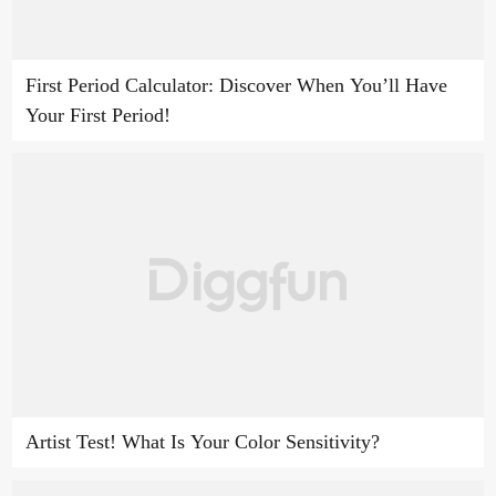
First Period Calculator: Discover When You’ll Have
Your First Period!
Artist Test! What Is Your Color Sensitivity?