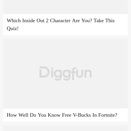
Which Inside Out 2 Character Are You? Take This
Quiz!
How Well Do You Know Free V-Bucks In Fortnite?