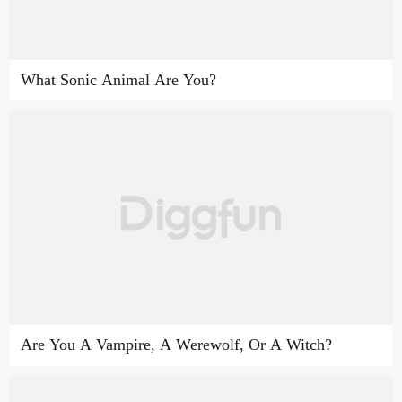
What Sonic Animal Are You?
Are You A Vampire, A Werewolf, Or A Witch?