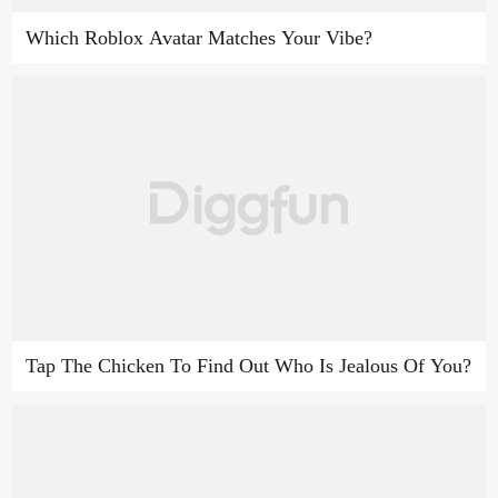
Which Roblox Avatar Matches Your Vibe?
Tap The Chicken To Find Out Who Is Jealous Of You?