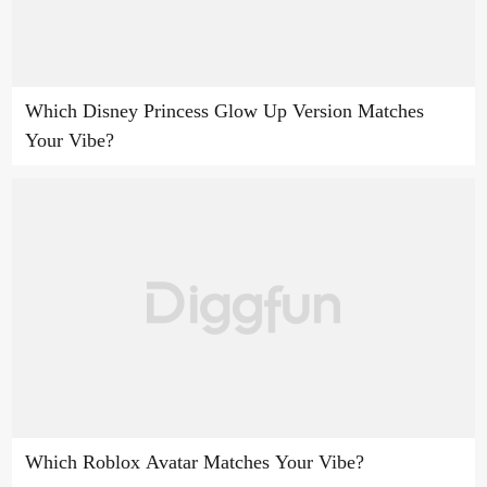
Which Disney Princess Glow Up Version Matches
Your Vibe?
Which Roblox Avatar Matches Your Vibe?