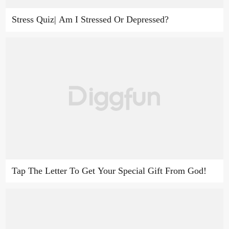
Stress Quiz| Am I Stressed Or Depressed?
Tap The Letter To Get Your Special Gift From God!