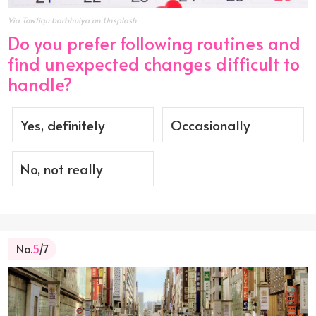
Via Towfiqu barbhuiya on Unsplash
Do you prefer following routines and
find unexpected changes difficult to
handle?
Yes, definitely
Occasionally
No, not really
No.
5
/7