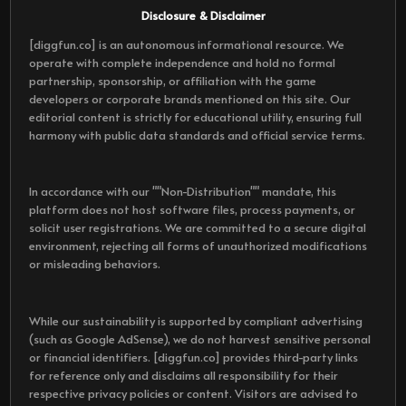
Disclosure & Disclaimer
[diggfun.co] is an autonomous informational resource. We
operate with complete independence and hold no formal
partnership, sponsorship, or affiliation with the game
developers or corporate brands mentioned on this site. Our
editorial content is strictly for educational utility, ensuring full
harmony with public data standards and official service terms.
In accordance with our ""Non-Distribution"" mandate, this
platform does not host software files, process payments, or
solicit user registrations. We are committed to a secure digital
environment, rejecting all forms of unauthorized modifications
or misleading behaviors.
While our sustainability is supported by compliant advertising
(such as Google AdSense), we do not harvest sensitive personal
or financial identifiers. [diggfun.co] provides third-party links
for reference only and disclaims all responsibility for their
respective privacy policies or content. Visitors are advised to