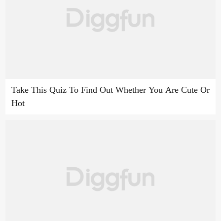
Take This Quiz To Find Out Whether You Are Cute Or
Hot