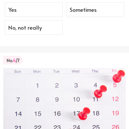
Yes
Sometimes
No, not really
No.
4
/7