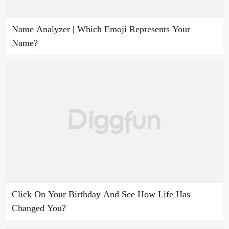
Name Analyzer | Which Emoji Represents Your
Name?
Click On Your Birthday And See How Life Has
Changed You?