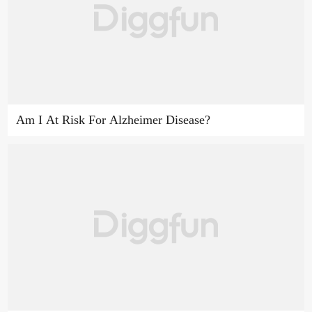
Am I At Risk For Alzheimer Disease?