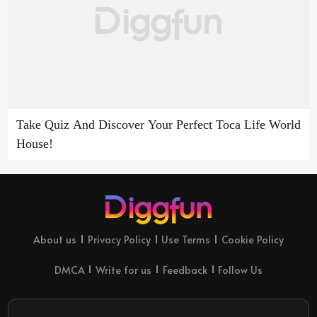
Take Quiz And Discover Your Perfect Toca Life World
House!
About us
Privacy Policy
Use Terms
Cookie Policy
DMCA
Write for us
Feedback
Follow Us