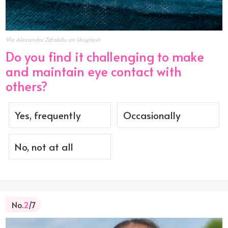
Via Alexandru Zdrobău on Unsplash
Do you find it challenging to make
and maintain eye contact with
others?
Yes, frequently
Occasionally
No, not at all
No.
2
/7