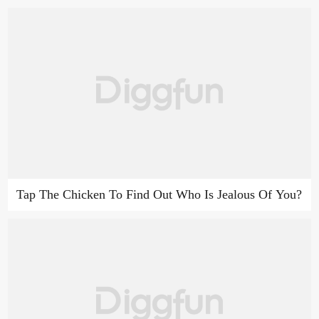
Tap The Chicken To Find Out Who Is Jealous Of You?