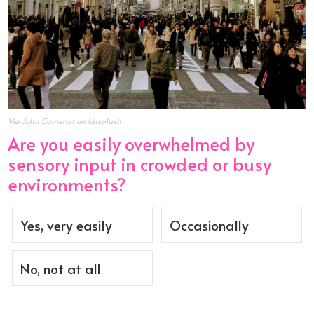
Via John Cameron on Unsplash
Are you easily overwhelmed by
sensory input in crowded or busy
environments?
Yes, very easily
Occasionally
No, not at all