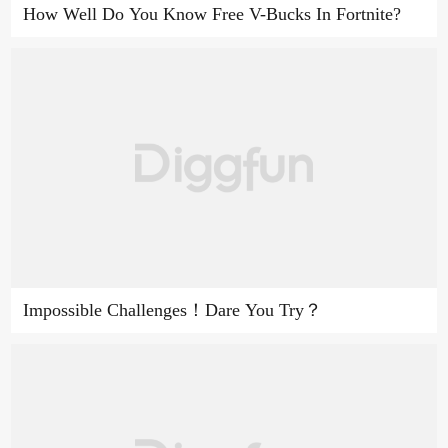
How Well Do You Know Free V-Bucks In Fortnite?
Impossible Challenges！Dare You Try？