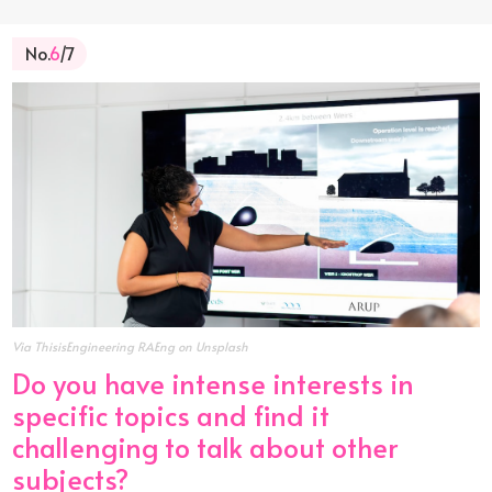
No.
6
/7
Via ThisisEngineering RAEng on Unsplash
Do you have intense interests in
specific topics and find it
challenging to talk about other
subjects?