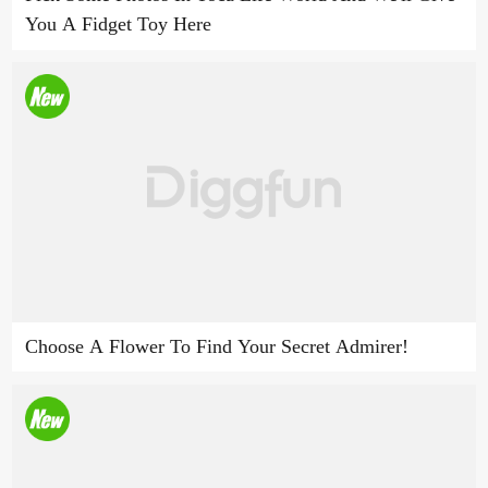
You A Fidget Toy Here
Choose A Flower To Find Your Secret Admirer!