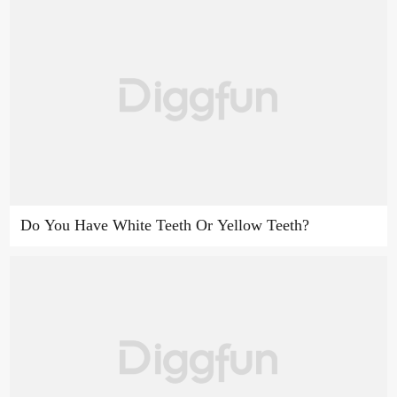
Do You Have White Teeth Or Yellow Teeth?