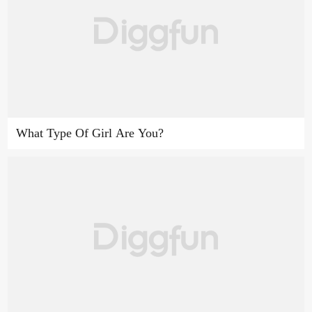
What Type Of Girl Are You?