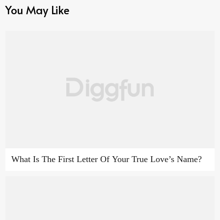
You May Like
What Is The First Letter Of Your True Love’s Name?