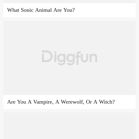
What Sonic Animal Are You?
Are You A Vampire, A Werewolf, Or A Witch?