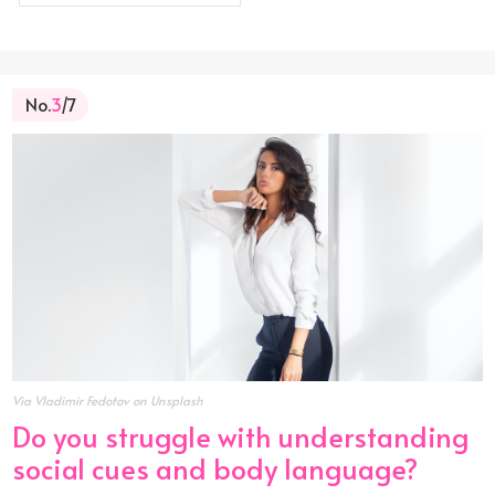
No.
3
/7
Via Vladimir Fedotov on Unsplash
Do you struggle with understanding
social cues and body language?