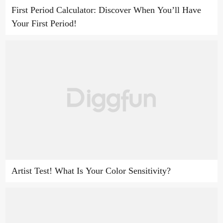
First Period Calculator: Discover When You’ll Have
Your First Period!
Artist Test! What Is Your Color Sensitivity?