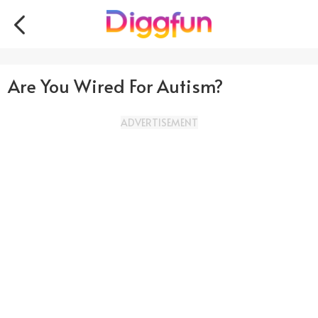
Are You Wired For Autism?
ADVERTISEMENT