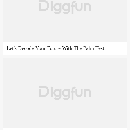
Let's Decode Your Future With The Palm Test!