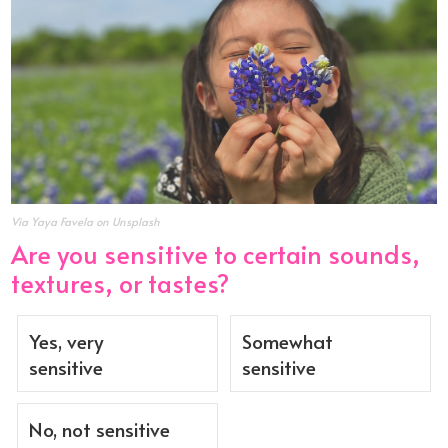
Via Yaya Favela on Unsplash
Are you sensitive to certain sounds,
textures, or tastes?
Yes, very
Somewhat
sensitive
sensitive
No, not sensitive