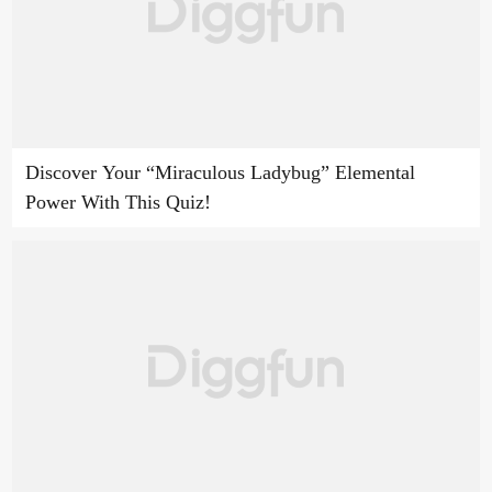
Discover Your “Miraculous Ladybug” Elemental
Power With This Quiz!