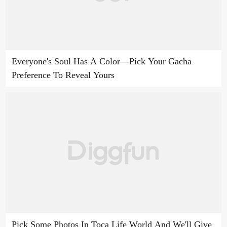
Everyone's Soul Has A Color—Pick Your Gacha
Preference To Reveal Yours
Pick Some Photos In Toca Life World And We'll Give