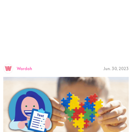
Wardah
Jun. 30, 2023