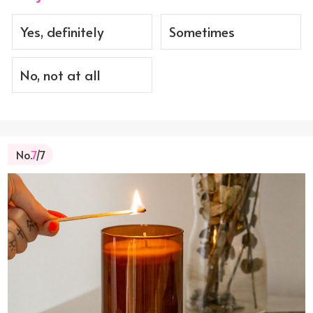
Yes, definitely
Sometimes
No, not at all
No.
7
/7