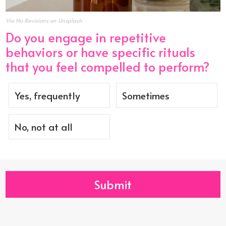
Via No Revisions on Unsplash
Do you engage in repetitive
behaviors or have specific rituals
that you feel compelled to perform?
Yes, frequently
Sometimes
No, not at all
Submit